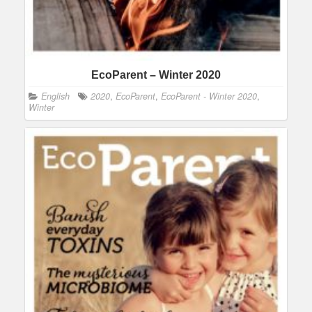
EcoParent – Winter 2020
English
2020
,
EcoParent
,
EcoParent - Winter 2020
,
Winter