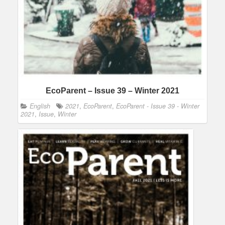
EcoParent – Issue 39 – Winter 2021
English
2021
,
EcoParent
,
EcoParent - Issue 39 - Winter
2021
,
Issue
,
Winter