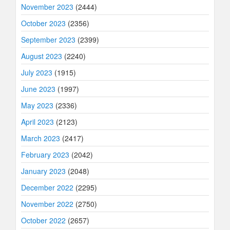
November 2023
(2444)
October 2023
(2356)
September 2023
(2399)
August 2023
(2240)
July 2023
(1915)
June 2023
(1997)
May 2023
(2336)
April 2023
(2123)
March 2023
(2417)
February 2023
(2042)
January 2023
(2048)
December 2022
(2295)
November 2022
(2750)
October 2022
(2657)