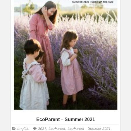
EcoParent – Summer 2021
English
2021
,
EcoParent
,
EcoParent - Summer 2021
,