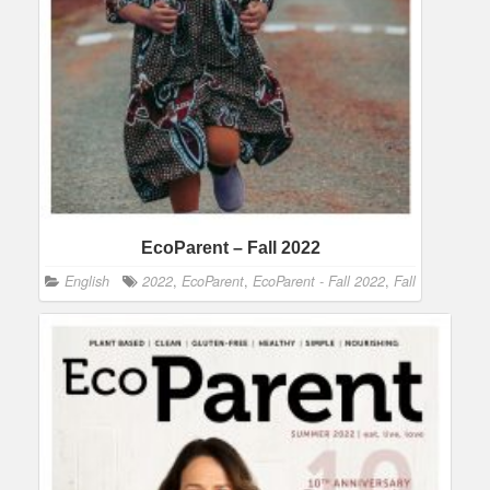
EcoParent – Fall 2022
English
2022
,
EcoParent
,
EcoParent - Fall 2022
,
Fall