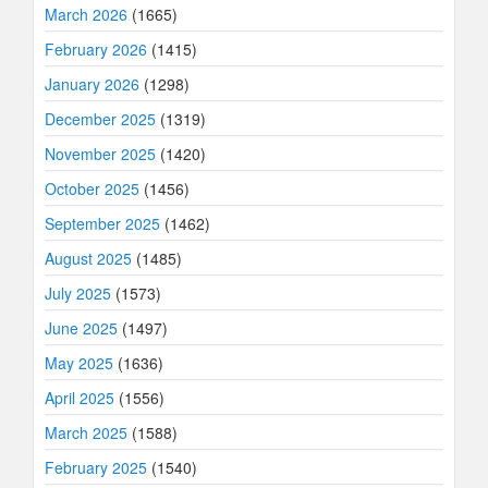
March 2026
(1665)
February 2026
(1415)
January 2026
(1298)
December 2025
(1319)
November 2025
(1420)
October 2025
(1456)
September 2025
(1462)
August 2025
(1485)
July 2025
(1573)
June 2025
(1497)
May 2025
(1636)
April 2025
(1556)
March 2025
(1588)
February 2025
(1540)