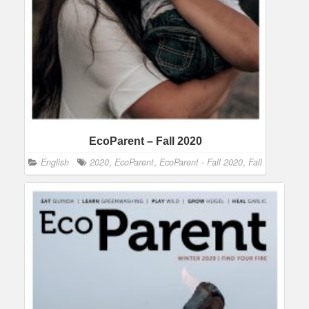
EcoParent – Fall 2020
English
2020
,
EcoParent
,
EcoParent - Fall 2020
,
Fall