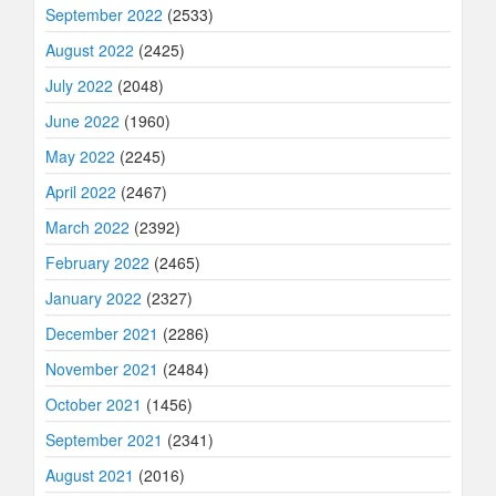
September 2022
(2533)
August 2022
(2425)
July 2022
(2048)
June 2022
(1960)
May 2022
(2245)
April 2022
(2467)
March 2022
(2392)
February 2022
(2465)
January 2022
(2327)
December 2021
(2286)
November 2021
(2484)
October 2021
(1456)
September 2021
(2341)
August 2021
(2016)