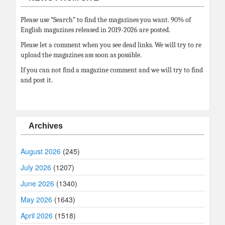
Please use “Search” to find the magazines you want. 90% of
English magazines released in 2019-2026 are posted.
Please let a comment when you see dead links. We will try to re
upload the magazines ass soon as possible.
If you can not find a magazine comment and we will try to find
and post it.
Archives
August 2026
(245)
July 2026
(1207)
June 2026
(1340)
May 2026
(1643)
April 2026
(1518)