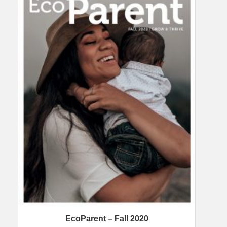
EcoParent – Fall 2020