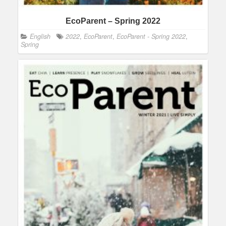
EcoParent – Spring 2022
English
2022
,
EcoParent
,
EcoParent - Spring 2022
,
Spring