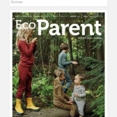
Summer