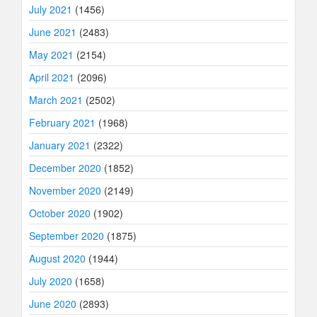
July 2021
(1456)
June 2021
(2483)
May 2021
(2154)
April 2021
(2096)
March 2021
(2502)
February 2021
(1968)
January 2021
(2322)
December 2020
(1852)
November 2020
(2149)
October 2020
(1902)
September 2020
(1875)
August 2020
(1944)
July 2020
(1658)
June 2020
(2893)