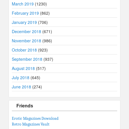
March 2019
(1230)
February 2019
(862)
January 2019
(706)
December 2018
(671)
November 2018
(986)
October 2018
(923)
September 2018
(937)
August 2018
(517)
July 2018
(645)
June 2018
(274)
Friends
Erotic Magazines Download
Retro Magazines Vault