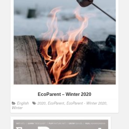
EcoParent – Winter 2020
English
2020
,
EcoParent
,
EcoParent - Winter 2020
,
Winter