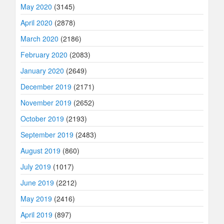
May 2020
(3145)
April 2020
(2878)
March 2020
(2186)
February 2020
(2083)
January 2020
(2649)
December 2019
(2171)
November 2019
(2652)
October 2019
(2193)
September 2019
(2483)
August 2019
(860)
July 2019
(1017)
June 2019
(2212)
May 2019
(2416)
April 2019
(897)