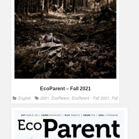
EcoParent – Fall 2021
English
2021
,
EcoParent
,
EcoParent - Fall 2021
,
Fall