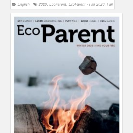
English
2020
,
EcoParent
,
EcoParent - Fall 2020
,
Fall