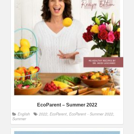
EcoParent – Summer 2022
English
2022
,
EcoParent
,
EcoParent - Summer 2022
,
Summer