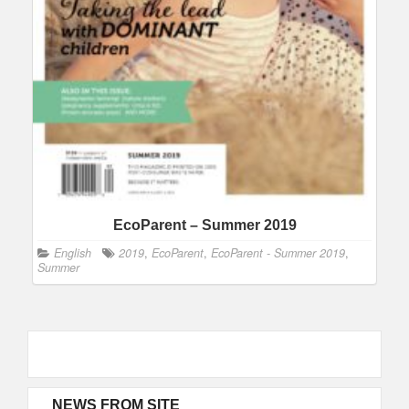
EcoParent – Summer 2019
English
2019
,
EcoParent
,
EcoParent - Summer 2019
,
Summer
NEWS FROM SITE