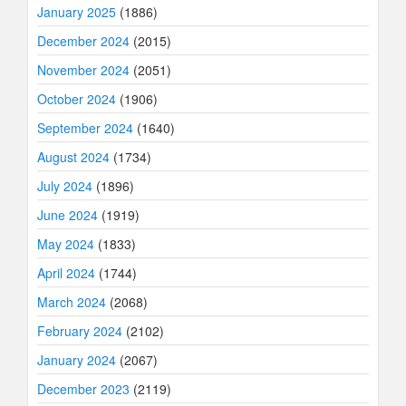
January 2025
(1886)
December 2024
(2015)
November 2024
(2051)
October 2024
(1906)
September 2024
(1640)
August 2024
(1734)
July 2024
(1896)
June 2024
(1919)
May 2024
(1833)
April 2024
(1744)
March 2024
(2068)
February 2024
(2102)
January 2024
(2067)
December 2023
(2119)