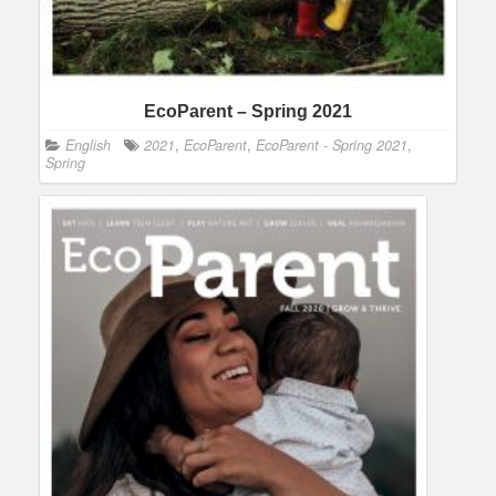
EcoParent – Spring 2021
English
2021
,
EcoParent
,
EcoParent - Spring 2021
,
Spring