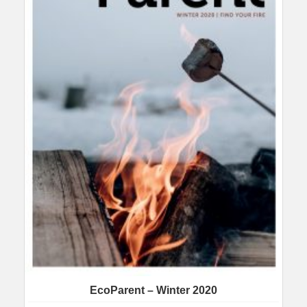
EcoParent – Winter 2020