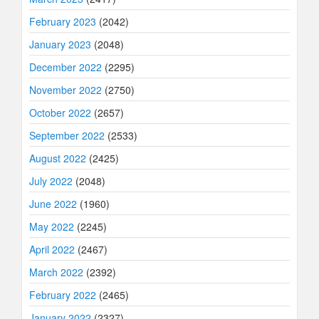
February 2023
(2042)
January 2023
(2048)
December 2022
(2295)
November 2022
(2750)
October 2022
(2657)
September 2022
(2533)
August 2022
(2425)
July 2022
(2048)
June 2022
(1960)
May 2022
(2245)
April 2022
(2467)
March 2022
(2392)
February 2022
(2465)
January 2022
(2327)