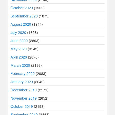
October 2020
(1902)
September 2020
(1875)
August 2020
(1944)
July 2020
(1658)
June 2020
(2893)
May 2020
(3145)
April 2020
(2878)
March 2020
(2186)
February 2020
(2083)
January 2020
(2649)
December 2019
(2171)
November 2019
(2652)
October 2019
(2193)
September 2019
(2483)