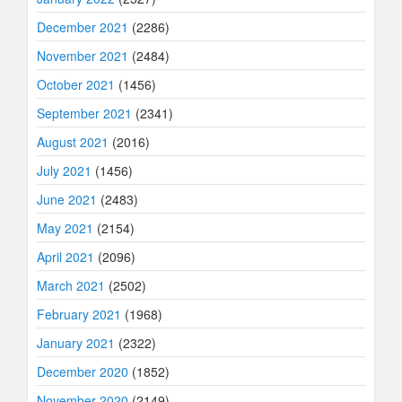
December 2021
(2286)
November 2021
(2484)
October 2021
(1456)
September 2021
(2341)
August 2021
(2016)
July 2021
(1456)
June 2021
(2483)
May 2021
(2154)
April 2021
(2096)
March 2021
(2502)
February 2021
(1968)
January 2021
(2322)
December 2020
(1852)
November 2020
(2149)