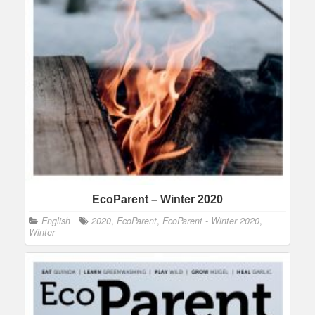
EcoParent – Winter 2020
English
2020
,
EcoParent
,
EcoParent - Winter 2020
,
Winter