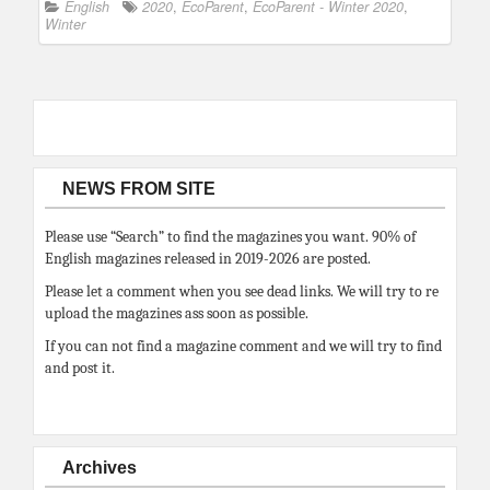
English
2020
,
EcoParent
,
EcoParent - Winter 2020
,
Winter
NEWS FROM SITE
Please use “Search” to find the magazines you want. 90% of
English magazines released in 2019-2026 are posted.
Please let a comment when you see dead links. We will try to re
upload the magazines ass soon as possible.
If you can not find a magazine comment and we will try to find
and post it.
Archives