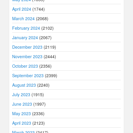
April 2024
(1744)
March 2024
(2068)
February 2024
(2102)
January 2024
(2067)
December 2023
(2119)
November 2023
(2444)
October 2023
(2356)
September 2023
(2399)
August 2023
(2240)
July 2023
(1915)
June 2023
(1997)
May 2023
(2336)
April 2023
(2123)
March 2023
(2417)