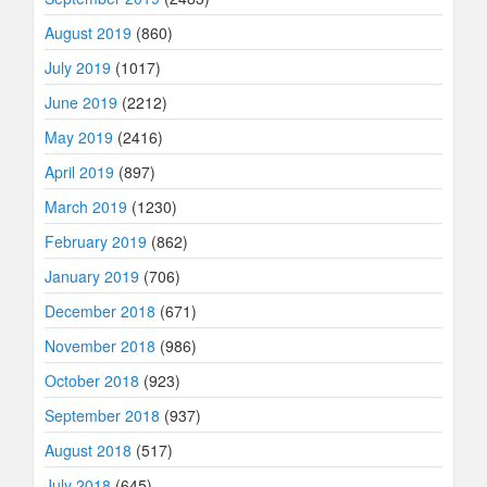
August 2019
(860)
July 2019
(1017)
June 2019
(2212)
May 2019
(2416)
April 2019
(897)
March 2019
(1230)
February 2019
(862)
January 2019
(706)
December 2018
(671)
November 2018
(986)
October 2018
(923)
September 2018
(937)
August 2018
(517)
July 2018
(645)