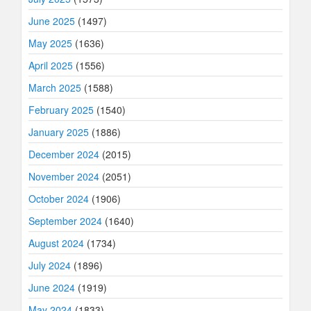
June 2025
(1497)
May 2025
(1636)
April 2025
(1556)
March 2025
(1588)
February 2025
(1540)
January 2025
(1886)
December 2024
(2015)
November 2024
(2051)
October 2024
(1906)
September 2024
(1640)
August 2024
(1734)
July 2024
(1896)
June 2024
(1919)
May 2024
(1833)