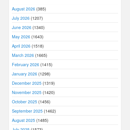
August 2026
(385)
July 2026
(1207)
June 2026
(1340)
May 2026
(1643)
April 2026
(1518)
March 2026
(1665)
February 2026
(1415)
January 2026
(1298)
December 2025
(1319)
November 2025
(1420)
October 2025
(1456)
September 2025
(1462)
August 2025
(1485)
July 2025
(1573)