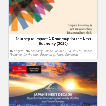
Journey to Impact A Roadmap for the Next
Economy (2019)
English
economy
,
Impact
,
Journey
,
Journey to Impact A
Roadmap for the Next Economy ()
,
Next
,
Roadmap