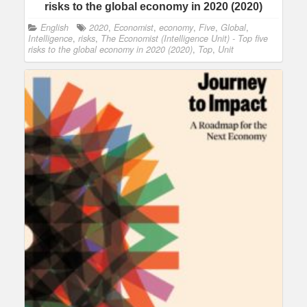
risks to the global economy in 2020 (2020)
English
2020
,
Economist
,
economy
,
Five
,
Global
,
Intelligence
,
risks
,
The Economist (Intelligence Unit) - Top five
risks to the global economy in 2020 (2020)
,
Top
,
Unit