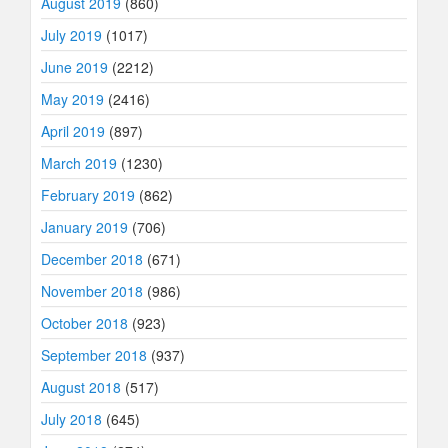
August 2019
(860)
July 2019
(1017)
June 2019
(2212)
May 2019
(2416)
April 2019
(897)
March 2019
(1230)
February 2019
(862)
January 2019
(706)
December 2018
(671)
November 2018
(986)
October 2018
(923)
September 2018
(937)
August 2018
(517)
July 2018
(645)