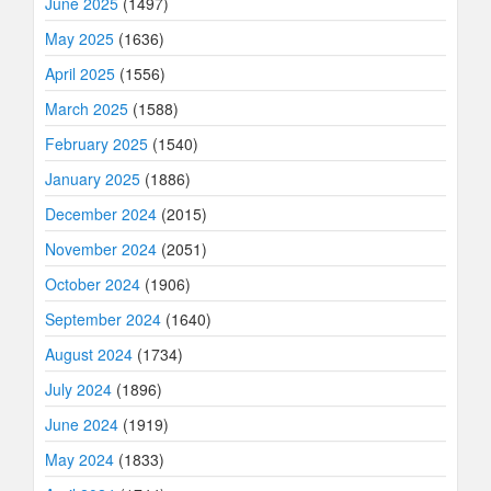
June 2025
(1497)
May 2025
(1636)
April 2025
(1556)
March 2025
(1588)
February 2025
(1540)
January 2025
(1886)
December 2024
(2015)
November 2024
(2051)
October 2024
(1906)
September 2024
(1640)
August 2024
(1734)
July 2024
(1896)
June 2024
(1919)
May 2024
(1833)