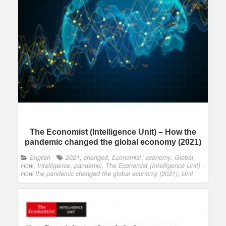
The Economist (Intelligence Unit) – How the
pandemic changed the global economy (2021)
English
2021
,
changed
,
Economist
,
economy
,
Global
,
How
,
Intelligence
,
pandemic
,
The Economist (Intelligence Unit) -
How the pandemic changed the global economy (2021)
,
Unit