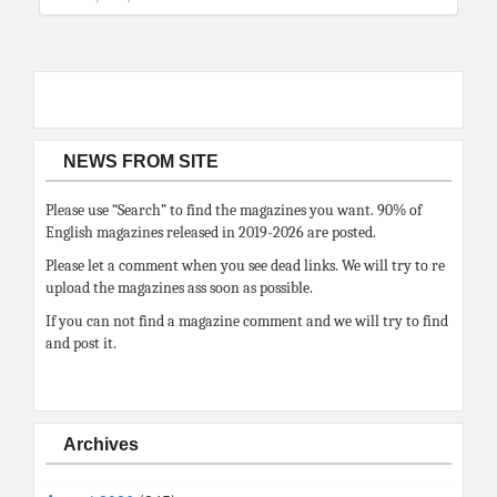
NEWS FROM SITE
Please use “Search” to find the magazines you want. 90% of
English magazines released in 2019-2026 are posted.
Please let a comment when you see dead links. We will try to re
upload the magazines ass soon as possible.
If you can not find a magazine comment and we will try to find
and post it.
Archives