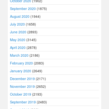
October 2020
(1902)
September 2020
(1875)
August 2020
(1944)
July 2020
(1658)
June 2020
(2893)
May 2020
(3145)
April 2020
(2878)
March 2020
(2186)
February 2020
(2083)
January 2020
(2649)
December 2019
(2171)
November 2019
(2652)
October 2019
(2193)
September 2019
(2483)