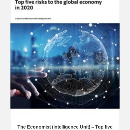
The Economist (Intelligence Unit) – Top five