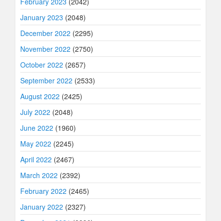
February 2023
(2042)
January 2023
(2048)
December 2022
(2295)
November 2022
(2750)
October 2022
(2657)
September 2022
(2533)
August 2022
(2425)
July 2022
(2048)
June 2022
(1960)
May 2022
(2245)
April 2022
(2467)
March 2022
(2392)
February 2022
(2465)
January 2022
(2327)