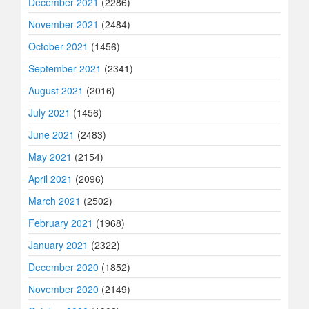
December 2021
(2286)
November 2021
(2484)
October 2021
(1456)
September 2021
(2341)
August 2021
(2016)
July 2021
(1456)
June 2021
(2483)
May 2021
(2154)
April 2021
(2096)
March 2021
(2502)
February 2021
(1968)
January 2021
(2322)
December 2020
(1852)
November 2020
(2149)