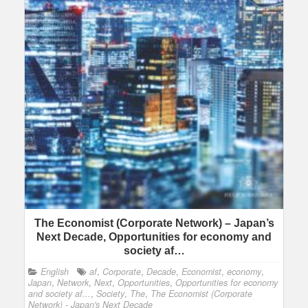
The Economist (Corporate Network) – Japan’s
Next Decade, Opportunities for economy and
society af…
English
af
,
Corporate
,
Decade
,
Economist
,
economy
,
Japan
,
Network
,
Next
,
Opportunities
,
Opportunities for economy
and society af...
,
Society
,
The
,
The Economist (Corporate
Network) - Japan's Next Decade