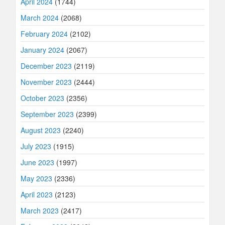
April 2024
(1744)
March 2024
(2068)
February 2024
(2102)
January 2024
(2067)
December 2023
(2119)
November 2023
(2444)
October 2023
(2356)
September 2023
(2399)
August 2023
(2240)
July 2023
(1915)
June 2023
(1997)
May 2023
(2336)
April 2023
(2123)
March 2023
(2417)