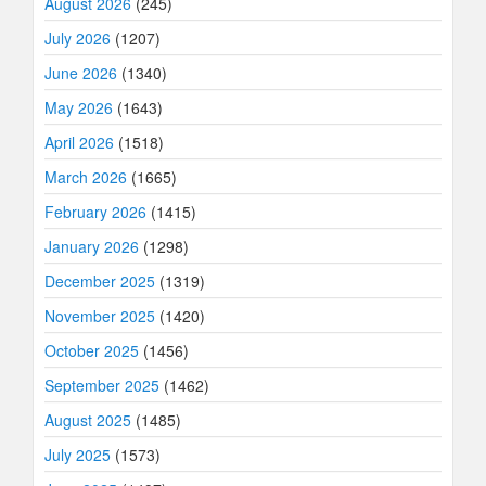
August 2026
(245)
July 2026
(1207)
June 2026
(1340)
May 2026
(1643)
April 2026
(1518)
March 2026
(1665)
February 2026
(1415)
January 2026
(1298)
December 2025
(1319)
November 2025
(1420)
October 2025
(1456)
September 2025
(1462)
August 2025
(1485)
July 2025
(1573)