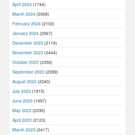
April 2024
(1744)
March 2024
(2068)
February 2024
(2102)
January 2024
(2067)
December 2023
(2119)
November 2023
(2444)
October 2023
(2356)
September 2023
(2399)
August 2023
(2240)
July 2023
(1915)
June 2023
(1997)
May 2023
(2336)
April 2023
(2123)
March 2023
(2417)