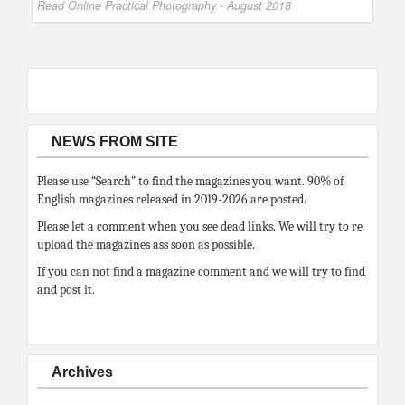
Read Online Practical Photography - August 2018
NEWS FROM SITE
Please use “Search” to find the magazines you want. 90% of
English magazines released in 2019-2026 are posted.
Please let a comment when you see dead links. We will try to re
upload the magazines ass soon as possible.
If you can not find a magazine comment and we will try to find
and post it.
Archives