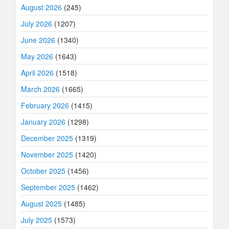
August 2026
(245)
July 2026
(1207)
June 2026
(1340)
May 2026
(1643)
April 2026
(1518)
March 2026
(1665)
February 2026
(1415)
January 2026
(1298)
December 2025
(1319)
November 2025
(1420)
October 2025
(1456)
September 2025
(1462)
August 2025
(1485)
July 2025
(1573)