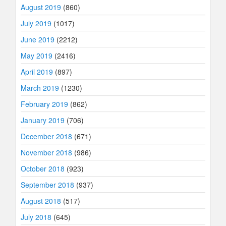
August 2019
(860)
July 2019
(1017)
June 2019
(2212)
May 2019
(2416)
April 2019
(897)
March 2019
(1230)
February 2019
(862)
January 2019
(706)
December 2018
(671)
November 2018
(986)
October 2018
(923)
September 2018
(937)
August 2018
(517)
July 2018
(645)