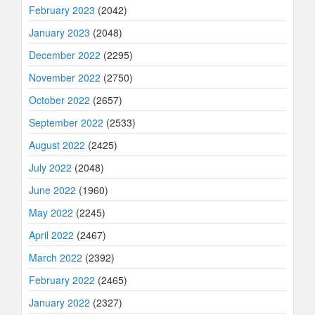
February 2023
(2042)
January 2023
(2048)
December 2022
(2295)
November 2022
(2750)
October 2022
(2657)
September 2022
(2533)
August 2022
(2425)
July 2022
(2048)
June 2022
(1960)
May 2022
(2245)
April 2022
(2467)
March 2022
(2392)
February 2022
(2465)
January 2022
(2327)