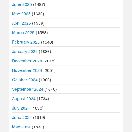
June 2025
(1497)
May 2025
(1636)
April 2025
(1556)
March 2025
(1588)
February 2025
(1540)
January 2025
(1886)
December 2024
(2015)
November 2024
(2051)
October 2024
(1906)
September 2024
(1640)
August 2024
(1734)
July 2024
(1896)
June 2024
(1919)
May 2024
(1833)