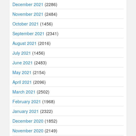
December 2021
(2286)
November 2021
(2484)
October 2021
(1456)
September 2021
(2341)
August 2021
(2016)
July 2021
(1456)
June 2021
(2483)
May 2021
(2154)
April 2021
(2096)
March 2021
(2502)
February 2021
(1968)
January 2021
(2322)
December 2020
(1852)
November 2020
(2149)