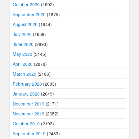
October 2020
(1902)
September 2020
(1875)
August 2020
(1944)
July 2020
(1658)
June 2020
(2893)
May 2020
(3145)
April 2020
(2878)
March 2020
(2186)
February 2020
(2083)
January 2020
(2649)
December 2019
(2171)
November 2019
(2652)
October 2019
(2193)
September 2019
(2483)