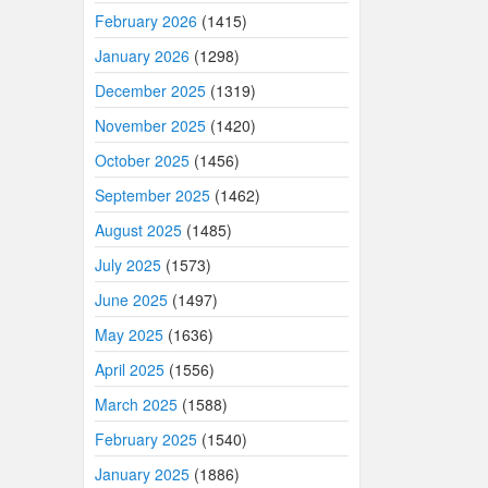
February 2026
(1415)
January 2026
(1298)
December 2025
(1319)
November 2025
(1420)
October 2025
(1456)
September 2025
(1462)
August 2025
(1485)
July 2025
(1573)
June 2025
(1497)
May 2025
(1636)
April 2025
(1556)
March 2025
(1588)
February 2025
(1540)
January 2025
(1886)