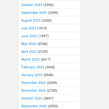
October 2023
(2356)
September 2023
(2399)
August 2023
(2240)
July 2023
(1915)
June 2023
(1997)
May 2023
(2336)
April 2023
(2123)
March 2023
(2417)
February 2023
(2042)
January 2023
(2048)
December 2022
(2295)
November 2022
(2750)
October 2022
(2657)
September 2022
(2533)