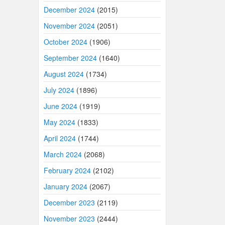
December 2024
(2015)
November 2024
(2051)
October 2024
(1906)
September 2024
(1640)
August 2024
(1734)
July 2024
(1896)
June 2024
(1919)
May 2024
(1833)
April 2024
(1744)
March 2024
(2068)
February 2024
(2102)
January 2024
(2067)
December 2023
(2119)
November 2023
(2444)