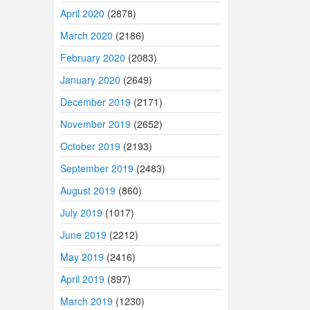
April 2020
(2878)
March 2020
(2186)
February 2020
(2083)
January 2020
(2649)
December 2019
(2171)
November 2019
(2652)
October 2019
(2193)
September 2019
(2483)
August 2019
(860)
July 2019
(1017)
June 2019
(2212)
May 2019
(2416)
April 2019
(897)
March 2019
(1230)