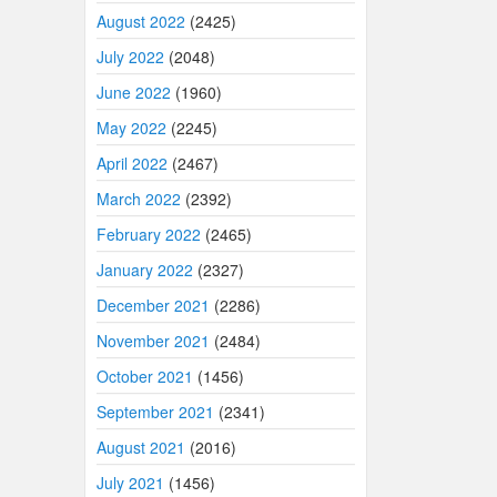
August 2022
(2425)
July 2022
(2048)
June 2022
(1960)
May 2022
(2245)
April 2022
(2467)
March 2022
(2392)
February 2022
(2465)
January 2022
(2327)
December 2021
(2286)
November 2021
(2484)
October 2021
(1456)
September 2021
(2341)
August 2021
(2016)
July 2021
(1456)