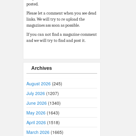
posted.
Please let a comment when you see dead
links. We will try to re upload the
magazines ass soon as possible.
If you can not find a magazine comment
and we will try to find and post it.
Archives
August 2026
(245)
July 2026
(1207)
June 2026
(1340)
May 2026
(1643)
April 2026
(1518)
March 2026
(1665)