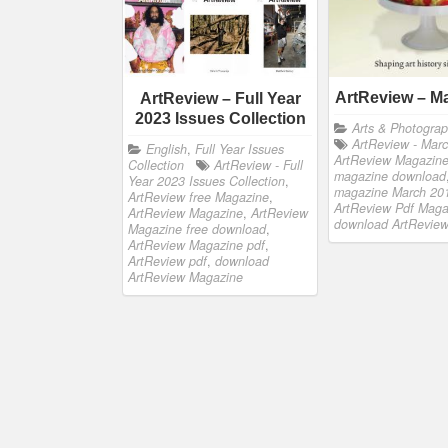
ArtReview – M
ArtReview – Full Year
2023 Issues Collection
Arts & Photogra
ArtReview - Mar
English
,
Full Year Issues
ArtReview Magazin
Collection
ArtReview - Full
magazine download
Year 2023 Issues Collection
,
magazine March 20
ArtReview free Magazine
,
ArtReview Pdf Maga
ArtReview Magazine
,
ArtReview
download ArtRevie
Magazine free download
,
ArtReview Magazine pdf
,
ArtReview pdf
,
download
ArtReview Magazine