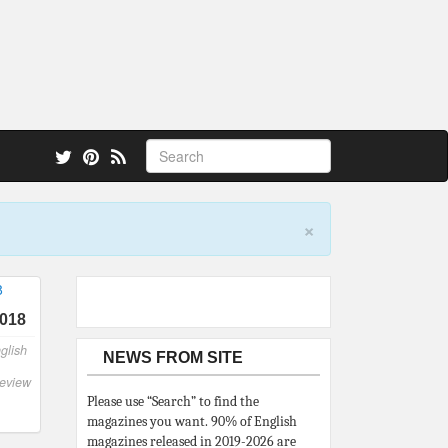
 also.
×
2018
glish
NEWS FROM SITE
eview
Please use “Search” to find the
magazines you want. 90% of English
magazines released in 2019-2026 are