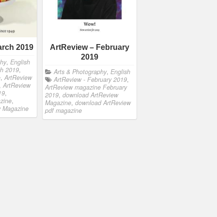
arch 2019
ArtReview – February
2019
phy
,
English
ch 2019
,
Arts & Photography
,
English
e
,
ArtReview
ArtReview - February 2019
,
,
ArtReview
ArtReview magazine February
19
,
2019
,
download ArtReview
zine
,
Magazine
,
download ArtReview
w Magazine
pdf magazine