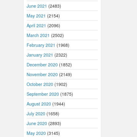
June 2021
(2483)
May 2021
(2154)
April 2021
(2096)
March 2021
(2502)
February 2021
(1968)
January 2021
(2322)
December 2020
(1852)
November 2020
(2149)
October 2020
(1902)
September 2020
(1875)
August 2020
(1944)
July 2020
(1658)
June 2020
(2893)
May 2020
(3145)