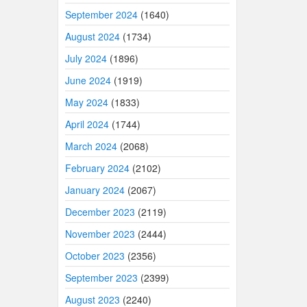
September 2024
(1640)
August 2024
(1734)
July 2024
(1896)
June 2024
(1919)
May 2024
(1833)
April 2024
(1744)
March 2024
(2068)
February 2024
(2102)
January 2024
(2067)
December 2023
(2119)
November 2023
(2444)
October 2023
(2356)
September 2023
(2399)
August 2023
(2240)