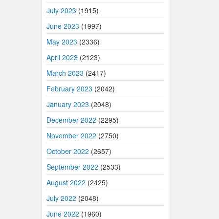
July 2023
(1915)
June 2023
(1997)
May 2023
(2336)
April 2023
(2123)
March 2023
(2417)
February 2023
(2042)
January 2023
(2048)
December 2022
(2295)
November 2022
(2750)
October 2022
(2657)
September 2022
(2533)
August 2022
(2425)
July 2022
(2048)
June 2022
(1960)