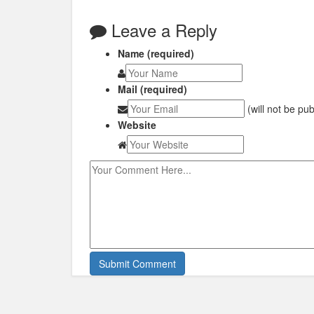
Leave a Reply
Name (required)
Mail (required)
(will not be pu
Website