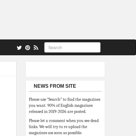
 also.
NEWS FROM SITE
Please use “Search” to find the magazines
you want. 90% of English magazines
released in 2019-2026 are posted.
Please let a comment when you see dead
links. We will try to re upload the
magazines ass soon as possible.