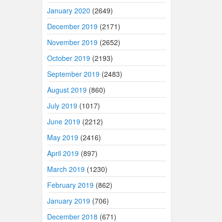
January 2020
(2649)
December 2019
(2171)
November 2019
(2652)
October 2019
(2193)
September 2019
(2483)
August 2019
(860)
July 2019
(1017)
June 2019
(2212)
May 2019
(2416)
April 2019
(897)
March 2019
(1230)
February 2019
(862)
January 2019
(706)
December 2018
(671)