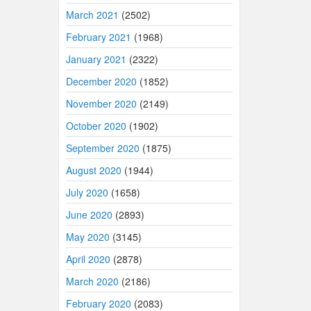
March 2021
(2502)
February 2021
(1968)
January 2021
(2322)
December 2020
(1852)
November 2020
(2149)
October 2020
(1902)
September 2020
(1875)
August 2020
(1944)
July 2020
(1658)
June 2020
(2893)
May 2020
(3145)
April 2020
(2878)
March 2020
(2186)
February 2020
(2083)