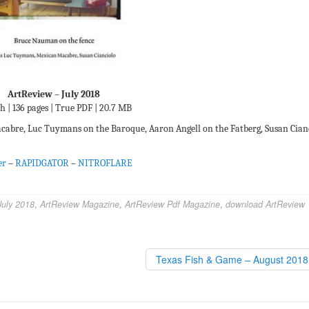
ArtReview – July 2018
h | 136 pages | True PDF | 20.7 MB
abre, Luc Tuymans on the Baroque, Aaron Angell on the Fatberg, Susan Cian
er
–
RAPIDGATOR
–
NITROFLARE
July 2018
,
ArtReview Magazine
,
ArtReview Pdf Magazine
,
download ArtReview
Texas Fish & Game – August 201