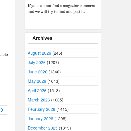
If you can not find a magazine comment
and we will try to find and post it.
Archives
August 2026
(245)
ciolo
July 2026
(1207)
June 2026
(1340)
May 2026
(1643)
April 2026
(1518)
March 2026
(1665)
February 2026
(1415)
8
January 2026
(1298)
December 2025
(1319)