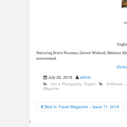
Englis
Featuring Bruce Nauman, Gernot Wieland, Mexican Mac
interviewed .
1Fichi
July 26, 2018
admin
Arts & Photography
,
English
ArtReview - 
Magazine
Best In Travel Magazine – Issue 71, 2018
>