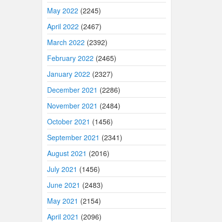
May 2022
(2245)
April 2022
(2467)
March 2022
(2392)
February 2022
(2465)
January 2022
(2327)
December 2021
(2286)
November 2021
(2484)
October 2021
(1456)
September 2021
(2341)
August 2021
(2016)
July 2021
(1456)
June 2021
(2483)
May 2021
(2154)
April 2021
(2096)