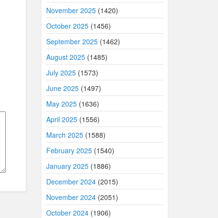
November 2025
(1420)
October 2025
(1456)
September 2025
(1462)
August 2025
(1485)
July 2025
(1573)
June 2025
(1497)
May 2025
(1636)
April 2025
(1556)
March 2025
(1588)
February 2025
(1540)
January 2025
(1886)
December 2024
(2015)
November 2024
(2051)
October 2024
(1906)