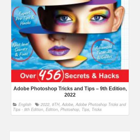
Adobe Photoshop Tricks and Tips – 9th Edition,
2022
English
2022
,
9TH
,
Adobe
,
Adobe Photoshop Tricks and
Tips - 9th Edition
,
Edition
,
Photoshop
,
Tips
,
Tricks