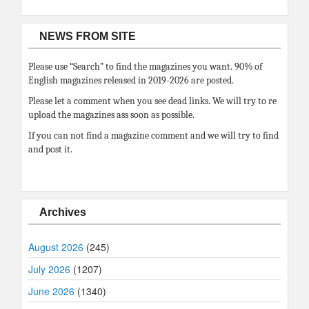
NEWS FROM SITE
Please use “Search” to find the magazines you want. 90% of
English magazines released in 2019-2026 are posted.
Please let a comment when you see dead links. We will try to re
upload the magazines ass soon as possible.
If you can not find a magazine comment and we will try to find
and post it.
Archives
August 2026
(245)
July 2026
(1207)
June 2026
(1340)