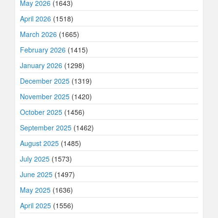
May 2026
(1643)
April 2026
(1518)
March 2026
(1665)
February 2026
(1415)
January 2026
(1298)
December 2025
(1319)
November 2025
(1420)
October 2025
(1456)
September 2025
(1462)
August 2025
(1485)
July 2025
(1573)
June 2025
(1497)
May 2025
(1636)
April 2025
(1556)