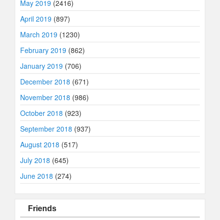
May 2019
(2416)
April 2019
(897)
March 2019
(1230)
February 2019
(862)
January 2019
(706)
December 2018
(671)
November 2018
(986)
October 2018
(923)
September 2018
(937)
August 2018
(517)
July 2018
(645)
June 2018
(274)
Friends