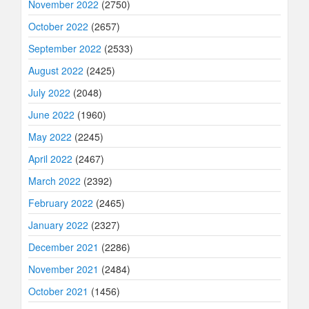
November 2022
(2750)
October 2022
(2657)
September 2022
(2533)
August 2022
(2425)
July 2022
(2048)
June 2022
(1960)
May 2022
(2245)
April 2022
(2467)
March 2022
(2392)
February 2022
(2465)
January 2022
(2327)
December 2021
(2286)
November 2021
(2484)
October 2021
(1456)