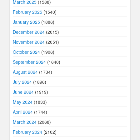
March 2025
(1588)
February 2025
(1540)
January 2025
(1886)
December 2024
(2015)
November 2024
(2051)
October 2024
(1906)
September 2024
(1640)
August 2024
(1734)
July 2024
(1896)
June 2024
(1919)
May 2024
(1833)
April 2024
(1744)
March 2024
(2068)
February 2024
(2102)