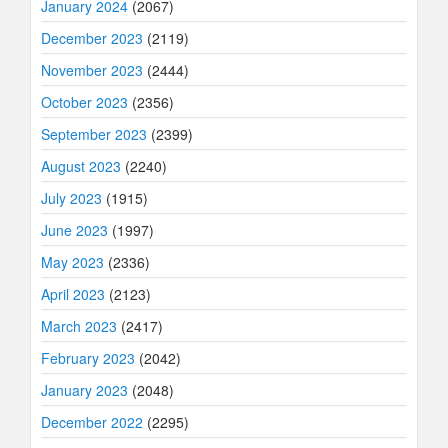
January 2024
(2067)
December 2023
(2119)
November 2023
(2444)
October 2023
(2356)
September 2023
(2399)
August 2023
(2240)
July 2023
(1915)
June 2023
(1997)
May 2023
(2336)
April 2023
(2123)
March 2023
(2417)
February 2023
(2042)
January 2023
(2048)
December 2022
(2295)