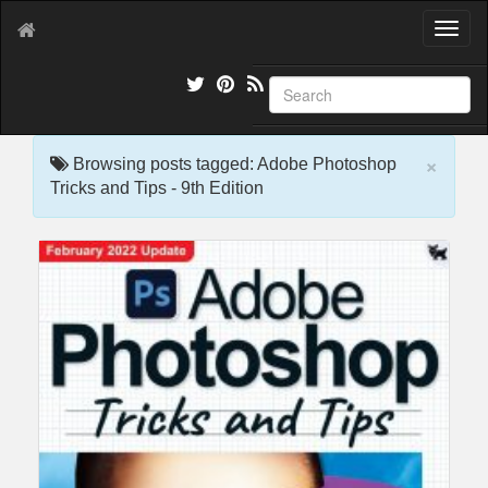
T
o
g
g
l
e
×
n
Browsing posts tagged: Adobe Photoshop
a
Tricks and Tips - 9th Edition
v
i
g
a
t
i
o
n