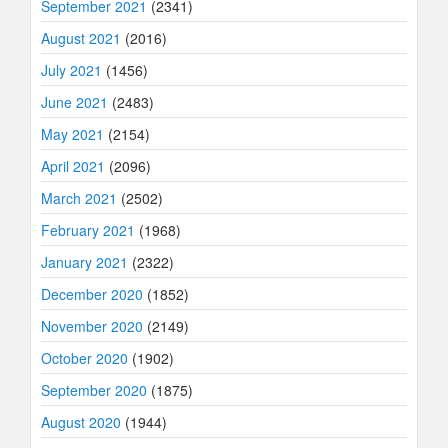
September 2021
(2341)
August 2021
(2016)
July 2021
(1456)
June 2021
(2483)
May 2021
(2154)
April 2021
(2096)
March 2021
(2502)
February 2021
(1968)
January 2021
(2322)
December 2020
(1852)
November 2020
(2149)
October 2020
(1902)
September 2020
(1875)
August 2020
(1944)