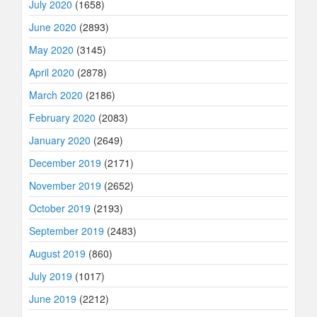
July 2020
(1658)
June 2020
(2893)
May 2020
(3145)
April 2020
(2878)
March 2020
(2186)
February 2020
(2083)
January 2020
(2649)
December 2019
(2171)
November 2019
(2652)
October 2019
(2193)
September 2019
(2483)
August 2019
(860)
July 2019
(1017)
June 2019
(2212)