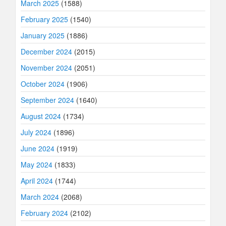
March 2025
(1588)
February 2025
(1540)
January 2025
(1886)
December 2024
(2015)
November 2024
(2051)
October 2024
(1906)
September 2024
(1640)
August 2024
(1734)
July 2024
(1896)
June 2024
(1919)
May 2024
(1833)
April 2024
(1744)
March 2024
(2068)
February 2024
(2102)