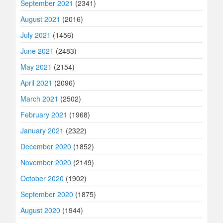
September 2021
(2341)
August 2021
(2016)
July 2021
(1456)
June 2021
(2483)
May 2021
(2154)
April 2021
(2096)
March 2021
(2502)
February 2021
(1968)
January 2021
(2322)
December 2020
(1852)
November 2020
(2149)
October 2020
(1902)
September 2020
(1875)
August 2020
(1944)