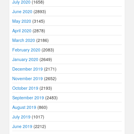
July 2020
(1658)
June 2020
(2893)
May 2020
(3145)
April 2020
(2878)
March 2020
(2186)
February 2020
(2083)
January 2020
(2649)
December 2019
(2171)
November 2019
(2652)
October 2019
(2193)
September 2019
(2483)
August 2019
(860)
July 2019
(1017)
June 2019
(2212)