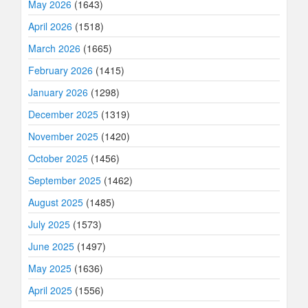
May 2026
(1643)
April 2026
(1518)
March 2026
(1665)
February 2026
(1415)
January 2026
(1298)
December 2025
(1319)
November 2025
(1420)
October 2025
(1456)
September 2025
(1462)
August 2025
(1485)
July 2025
(1573)
June 2025
(1497)
May 2025
(1636)
April 2025
(1556)