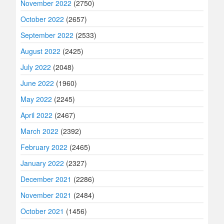
November 2022
(2750)
October 2022
(2657)
September 2022
(2533)
August 2022
(2425)
July 2022
(2048)
June 2022
(1960)
May 2022
(2245)
April 2022
(2467)
March 2022
(2392)
February 2022
(2465)
January 2022
(2327)
December 2021
(2286)
November 2021
(2484)
October 2021
(1456)