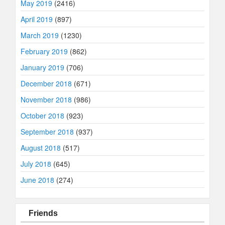
May 2019
(2416)
April 2019
(897)
March 2019
(1230)
February 2019
(862)
January 2019
(706)
December 2018
(671)
November 2018
(986)
October 2018
(923)
September 2018
(937)
August 2018
(517)
July 2018
(645)
June 2018
(274)
Friends