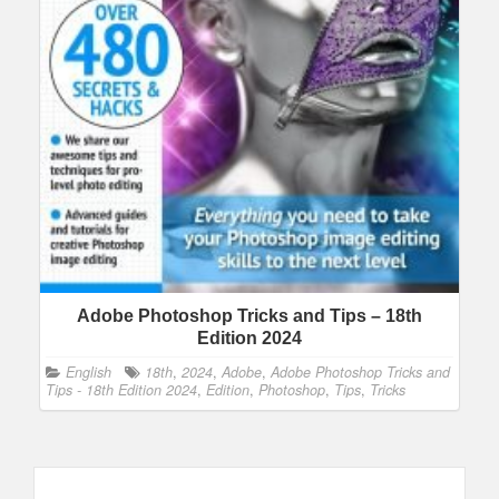
Adobe Photoshop Tricks and Tips – 18th
Edition 2024
English
18th
,
2024
,
Adobe
,
Adobe Photoshop Tricks and
Tips - 18th Edition 2024
,
Edition
,
Photoshop
,
Tips
,
Tricks