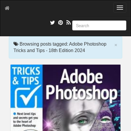
T
o
g
g
l
e
×
n
Browsing posts tagged: Adobe Photoshop
a
Tricks and Tips - 18th Edition 2024
v
i
g
a
t
i
o
n