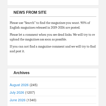
NEWS FROM SITE
Please use “Search” to find the magazines you want. 90% of
English magazines released in 2019-2026 are posted.
Please let a comment when you see dead links. We will try to re
upload the magazines ass soon as possible.
If you can not find a magazine comment and we will try to find
and post it.
Archives
August 2026
(245)
July 2026
(1207)
June 2026
(1340)