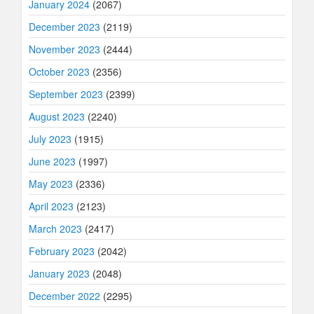
January 2024
(2067)
December 2023
(2119)
November 2023
(2444)
October 2023
(2356)
September 2023
(2399)
August 2023
(2240)
July 2023
(1915)
June 2023
(1997)
May 2023
(2336)
April 2023
(2123)
March 2023
(2417)
February 2023
(2042)
January 2023
(2048)
December 2022
(2295)