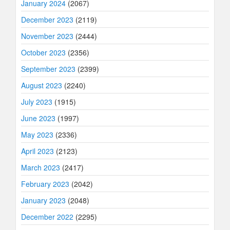
January 2024
(2067)
December 2023
(2119)
November 2023
(2444)
October 2023
(2356)
September 2023
(2399)
August 2023
(2240)
July 2023
(1915)
June 2023
(1997)
May 2023
(2336)
April 2023
(2123)
March 2023
(2417)
February 2023
(2042)
January 2023
(2048)
December 2022
(2295)