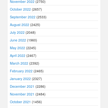
November 2022
(2750)
October 2022
(2657)
September 2022
(2533)
August 2022
(2425)
July 2022
(2048)
June 2022
(1960)
May 2022
(2245)
April 2022
(2467)
March 2022
(2392)
February 2022
(2465)
January 2022
(2327)
December 2021
(2286)
November 2021
(2484)
October 2021
(1456)