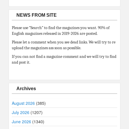
NEWS FROM SITE
Please use “Search” to find the magazines you want. 90% of
English magazines released in 2019-2026 are posted.
Please let a comment when you see dead links. We will try to re
upload the magazines ass soon as possible.
If you can not find a magazine comment and we will try to find
and post it.
Archives
August 2026
(385)
July 2026
(1207)
June 2026
(1340)