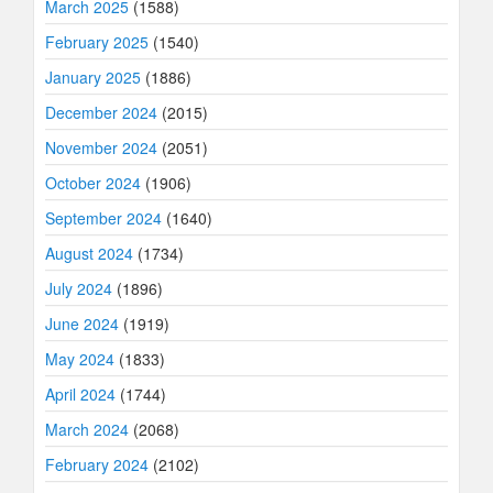
March 2025
(1588)
February 2025
(1540)
January 2025
(1886)
December 2024
(2015)
November 2024
(2051)
October 2024
(1906)
September 2024
(1640)
August 2024
(1734)
July 2024
(1896)
June 2024
(1919)
May 2024
(1833)
April 2024
(1744)
March 2024
(2068)
February 2024
(2102)