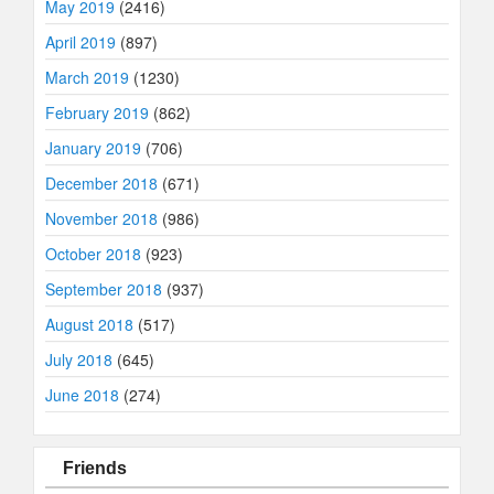
May 2019
(2416)
April 2019
(897)
March 2019
(1230)
February 2019
(862)
January 2019
(706)
December 2018
(671)
November 2018
(986)
October 2018
(923)
September 2018
(937)
August 2018
(517)
July 2018
(645)
June 2018
(274)
Friends