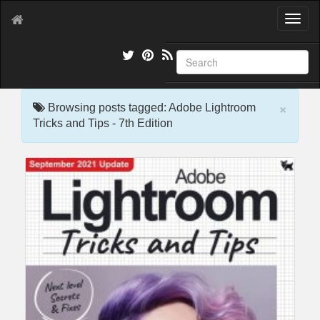
T
o
g
g
l
e
×
n
Browsing posts tagged: Adobe Lightroom
a
Tricks and Tips - 7th Edition
v
i
g
a
t
i
o
n