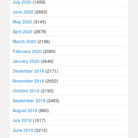
July 2020
(1658)
June 2020
(2893)
May 2020
(3145)
April 2020
(2878)
March 2020
(2186)
February 2020
(2083)
January 2020
(2649)
December 2019
(2171)
November 2019
(2652)
October 2019
(2193)
September 2019
(2483)
August 2019
(860)
July 2019
(1017)
June 2019
(2212)