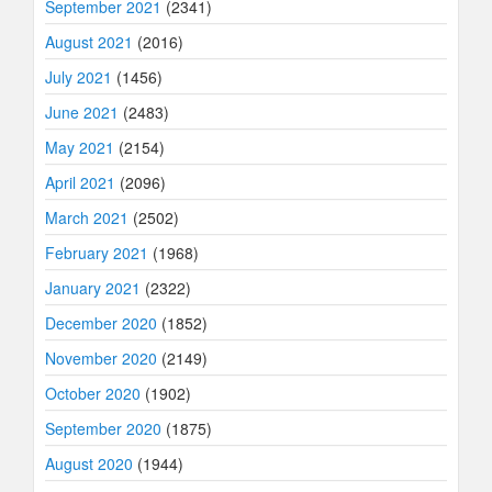
September 2021
(2341)
August 2021
(2016)
July 2021
(1456)
June 2021
(2483)
May 2021
(2154)
April 2021
(2096)
March 2021
(2502)
February 2021
(1968)
January 2021
(2322)
December 2020
(1852)
November 2020
(2149)
October 2020
(1902)
September 2020
(1875)
August 2020
(1944)