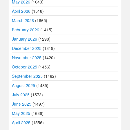
May 2026
(1643)
April 2026
(1518)
March 2026
(1665)
February 2026
(1415)
January 2026
(1298)
December 2025
(1319)
November 2025
(1420)
October 2025
(1456)
September 2025
(1462)
August 2025
(1485)
July 2025
(1573)
June 2025
(1497)
May 2025
(1636)
April 2025
(1556)