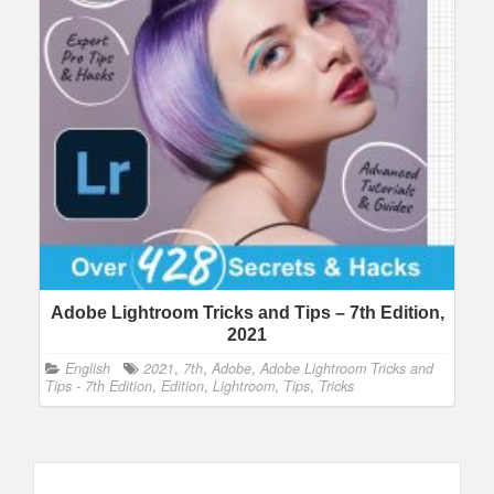
Adobe Lightroom Tricks and Tips – 7th Edition,
2021
English
2021
,
7th
,
Adobe
,
Adobe Lightroom Tricks and
Tips - 7th Edition
,
Edition
,
Lightroom
,
Tips
,
Tricks