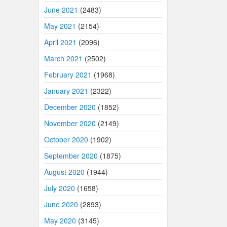
June 2021
(2483)
May 2021
(2154)
April 2021
(2096)
March 2021
(2502)
February 2021
(1968)
January 2021
(2322)
December 2020
(1852)
November 2020
(2149)
October 2020
(1902)
September 2020
(1875)
August 2020
(1944)
July 2020
(1658)
June 2020
(2893)
May 2020
(3145)