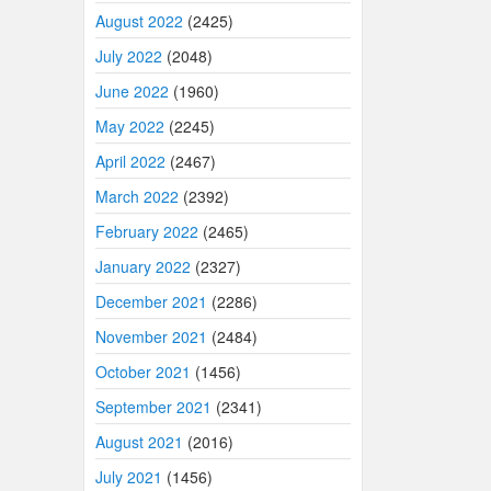
August 2022
(2425)
July 2022
(2048)
June 2022
(1960)
May 2022
(2245)
April 2022
(2467)
March 2022
(2392)
February 2022
(2465)
January 2022
(2327)
December 2021
(2286)
November 2021
(2484)
October 2021
(1456)
September 2021
(2341)
August 2021
(2016)
July 2021
(1456)