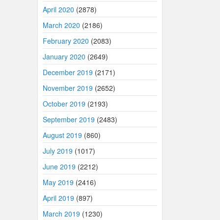
April 2020
(2878)
March 2020
(2186)
February 2020
(2083)
January 2020
(2649)
December 2019
(2171)
November 2019
(2652)
October 2019
(2193)
September 2019
(2483)
August 2019
(860)
July 2019
(1017)
June 2019
(2212)
May 2019
(2416)
April 2019
(897)
March 2019
(1230)