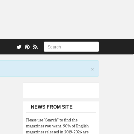
 also.
×
NEWS FROM SITE
Please use “Search” to find the
magazines you want. 90% of English
magazines released in 2019-2026 are