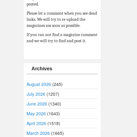
posted.
Please let a comment when you see dead
links. We will try to re upload the
magazines ass soon as possible.
If you can not find a magazine comment
and we will try to find and post it.
Archives
August 2026
(245)
July 2026
(1207)
June 2026
(1340)
May 2026
(1643)
April 2026
(1518)
March 2026
(1665)