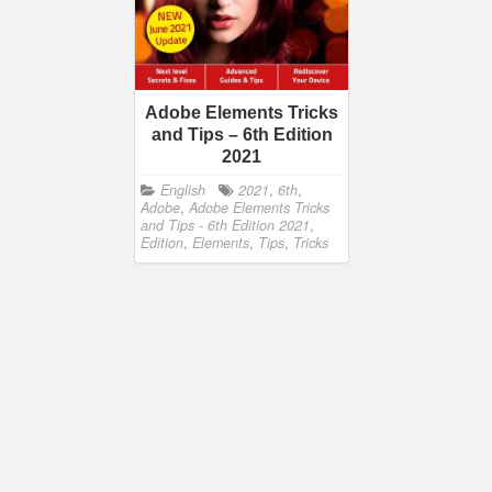
Adobe Elements Tricks
and Tips – 6th Edition
2021
English
2021
,
6th
,
Adobe
,
Adobe Elements Tricks
and Tips - 6th Edition 2021
,
Edition
,
Elements
,
Tips
,
Tricks