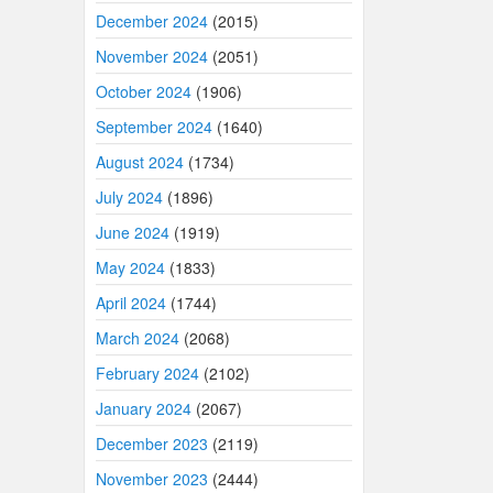
December 2024
(2015)
November 2024
(2051)
October 2024
(1906)
September 2024
(1640)
August 2024
(1734)
July 2024
(1896)
June 2024
(1919)
May 2024
(1833)
April 2024
(1744)
March 2024
(2068)
February 2024
(2102)
January 2024
(2067)
December 2023
(2119)
November 2023
(2444)