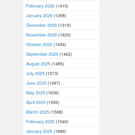
February 2026
(1415)
January 2026
(1298)
December 2025
(1319)
November 2025
(1420)
October 2025
(1456)
September 2025
(1462)
August 2025
(1485)
July 2025
(1573)
June 2025
(1497)
May 2025
(1636)
April 2025
(1556)
March 2025
(1588)
February 2025
(1540)
January 2025
(1886)