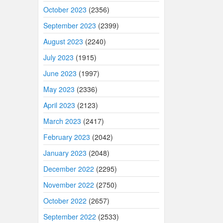
October 2023
(2356)
September 2023
(2399)
August 2023
(2240)
July 2023
(1915)
June 2023
(1997)
May 2023
(2336)
April 2023
(2123)
March 2023
(2417)
February 2023
(2042)
January 2023
(2048)
December 2022
(2295)
November 2022
(2750)
October 2022
(2657)
September 2022
(2533)