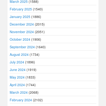
March 2025
(1588)
February 2025
(1540)
January 2025
(1886)
December 2024
(2015)
November 2024
(2051)
October 2024
(1906)
September 2024
(1640)
August 2024
(1734)
July 2024
(1896)
June 2024
(1919)
May 2024
(1833)
April 2024
(1744)
March 2024
(2068)
February 2024
(2102)