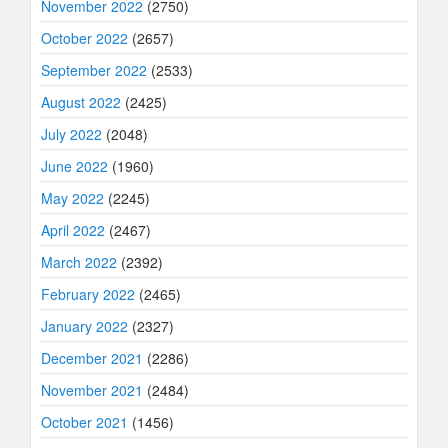
November 2022
(2750)
October 2022
(2657)
September 2022
(2533)
August 2022
(2425)
July 2022
(2048)
June 2022
(1960)
May 2022
(2245)
April 2022
(2467)
March 2022
(2392)
February 2022
(2465)
January 2022
(2327)
December 2021
(2286)
November 2021
(2484)
October 2021
(1456)