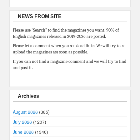
NEWS FROM SITE
Please use “Search” to find the magazines you want. 90% of
English magazines released in 2019-2026 are posted.
Please let a comment when you see dead links. We will try to re
upload the magazines ass soon as possible.
If you can not find a magazine comment and we will try to find
and post it.
Archives
August 2026
(385)
July 2026
(1207)
June 2026
(1340)