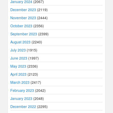
January 2024
(2067)
December 2023
(2119)
November 2023
(2444)
October 2023
(2356)
September 2023
(2399)
August 2023
(2240)
July 2023
(1915)
June 2023
(1997)
May 2023
(2336)
April 2023
(2123)
March 2023
(2417)
February 2023
(2042)
January 2023
(2048)
December 2022
(2295)