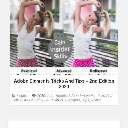
Adobe Elements Tricks And Tips – 2nd Edition
2020
English
2020
,
2nd
,
Adobe
,
Adobe Elements Tricks And
Tips - 2nd Edition 2020
,
Edition
,
Elements
,
Tips
,
Tricks