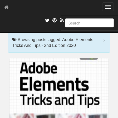
T
o
g
g
l
e
×
n
Browsing posts tagged: Adobe Elements
a
Tricks And Tips - 2nd Edition 2020
v
i
g
a
t
i
o
n