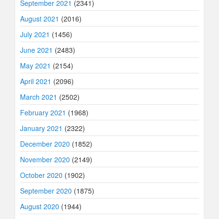
September 2021
(2341)
August 2021
(2016)
July 2021
(1456)
June 2021
(2483)
May 2021
(2154)
April 2021
(2096)
March 2021
(2502)
February 2021
(1968)
January 2021
(2322)
December 2020
(1852)
November 2020
(2149)
October 2020
(1902)
September 2020
(1875)
August 2020
(1944)