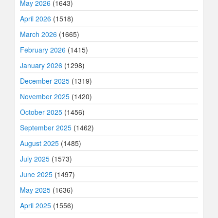
May 2026
(1643)
April 2026
(1518)
March 2026
(1665)
February 2026
(1415)
January 2026
(1298)
December 2025
(1319)
November 2025
(1420)
October 2025
(1456)
September 2025
(1462)
August 2025
(1485)
July 2025
(1573)
June 2025
(1497)
May 2025
(1636)
April 2025
(1556)