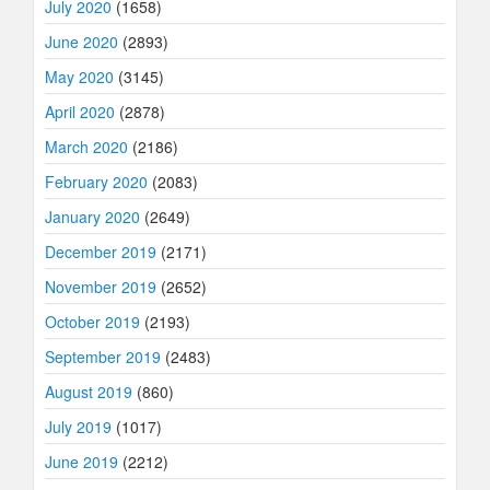
July 2020
(1658)
June 2020
(2893)
May 2020
(3145)
April 2020
(2878)
March 2020
(2186)
February 2020
(2083)
January 2020
(2649)
December 2019
(2171)
November 2019
(2652)
October 2019
(2193)
September 2019
(2483)
August 2019
(860)
July 2019
(1017)
June 2019
(2212)