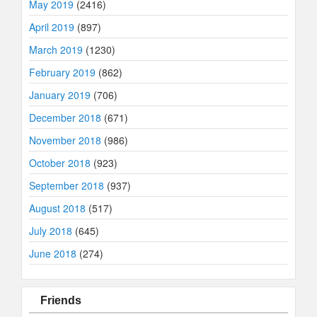
May 2019
(2416)
April 2019
(897)
March 2019
(1230)
February 2019
(862)
January 2019
(706)
December 2018
(671)
November 2018
(986)
October 2018
(923)
September 2018
(937)
August 2018
(517)
July 2018
(645)
June 2018
(274)
Friends