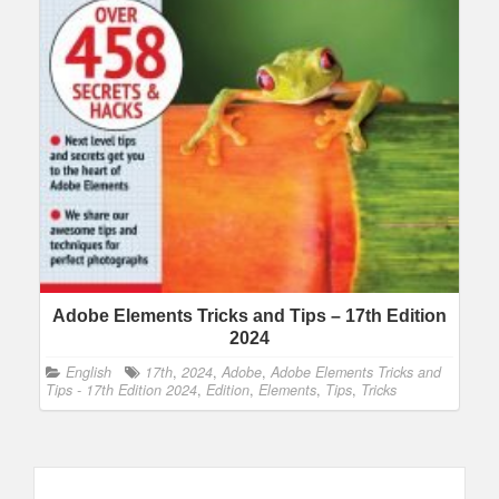
Adobe Elements Tricks and Tips – 17th Edition
2024
English
17th
,
2024
,
Adobe
,
Adobe Elements Tricks and
Tips - 17th Edition 2024
,
Edition
,
Elements
,
Tips
,
Tricks