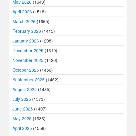
May 2026
(1643)
April 2026
(1518)
March 2026
(1665)
February 2026
(1415)
January 2026
(1298)
December 2025
(1319)
November 2025
(1420)
October 2025
(1456)
September 2025
(1462)
August 2025
(1485)
July 2025
(1573)
June 2025
(1497)
May 2025
(1636)
April 2025
(1556)