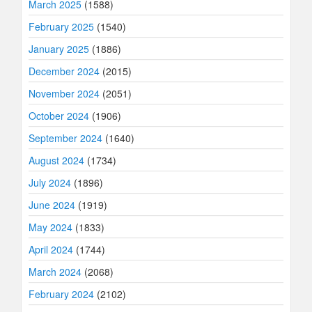
March 2025
(1588)
February 2025
(1540)
January 2025
(1886)
December 2024
(2015)
November 2024
(2051)
October 2024
(1906)
September 2024
(1640)
August 2024
(1734)
July 2024
(1896)
June 2024
(1919)
May 2024
(1833)
April 2024
(1744)
March 2024
(2068)
February 2024
(2102)