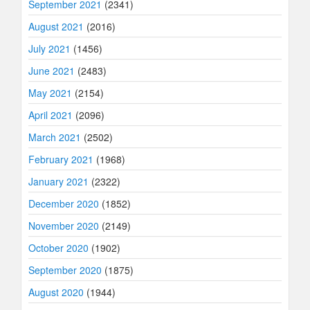
September 2021
(2341)
August 2021
(2016)
July 2021
(1456)
June 2021
(2483)
May 2021
(2154)
April 2021
(2096)
March 2021
(2502)
February 2021
(1968)
January 2021
(2322)
December 2020
(1852)
November 2020
(2149)
October 2020
(1902)
September 2020
(1875)
August 2020
(1944)