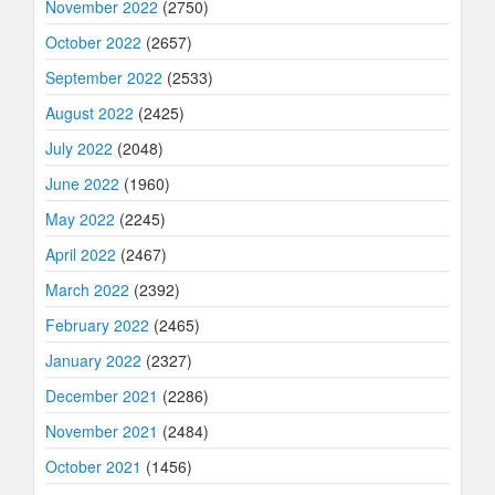
November 2022
(2750)
October 2022
(2657)
September 2022
(2533)
August 2022
(2425)
July 2022
(2048)
June 2022
(1960)
May 2022
(2245)
April 2022
(2467)
March 2022
(2392)
February 2022
(2465)
January 2022
(2327)
December 2021
(2286)
November 2021
(2484)
October 2021
(1456)