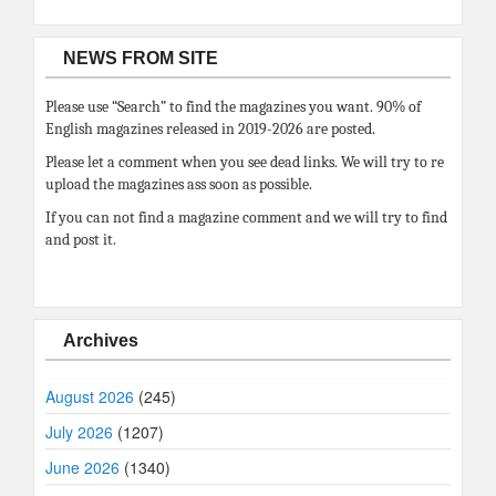
NEWS FROM SITE
Please use “Search” to find the magazines you want. 90% of
English magazines released in 2019-2026 are posted.
Please let a comment when you see dead links. We will try to re
upload the magazines ass soon as possible.
If you can not find a magazine comment and we will try to find
and post it.
Archives
August 2026
(245)
July 2026
(1207)
June 2026
(1340)