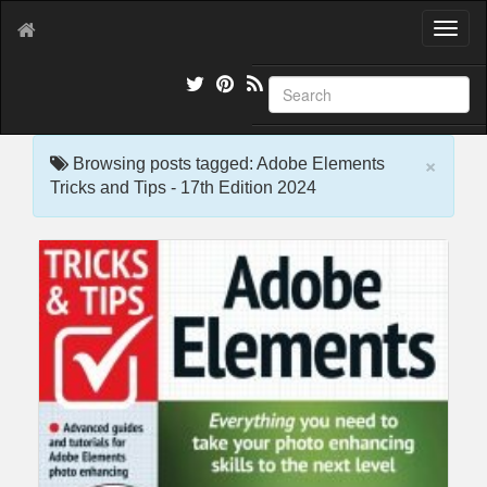
T
o
g
g
l
e
×
n
Browsing posts tagged: Adobe Elements
a
Tricks and Tips - 17th Edition 2024
v
i
g
a
t
i
o
n