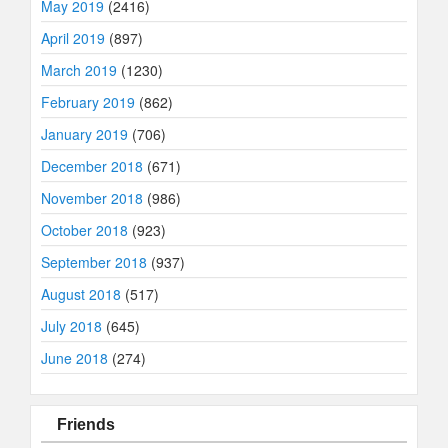
May 2019
(2416)
April 2019
(897)
March 2019
(1230)
February 2019
(862)
January 2019
(706)
December 2018
(671)
November 2018
(986)
October 2018
(923)
September 2018
(937)
August 2018
(517)
July 2018
(645)
June 2018
(274)
Friends