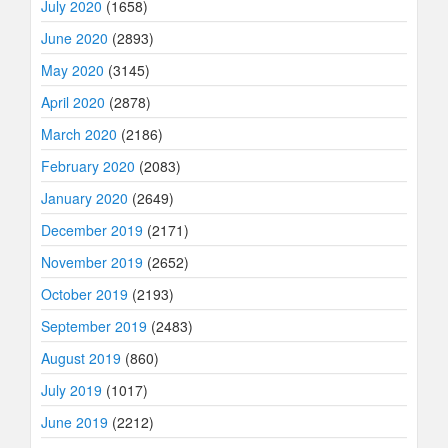
July 2020
(1658)
June 2020
(2893)
May 2020
(3145)
April 2020
(2878)
March 2020
(2186)
February 2020
(2083)
January 2020
(2649)
December 2019
(2171)
November 2019
(2652)
October 2019
(2193)
September 2019
(2483)
August 2019
(860)
July 2019
(1017)
June 2019
(2212)