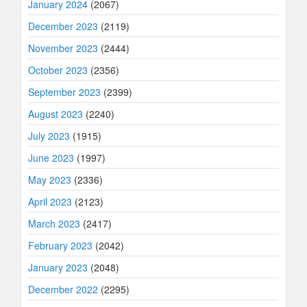
January 2024
(2067)
December 2023
(2119)
November 2023
(2444)
October 2023
(2356)
September 2023
(2399)
August 2023
(2240)
July 2023
(1915)
June 2023
(1997)
May 2023
(2336)
April 2023
(2123)
March 2023
(2417)
February 2023
(2042)
January 2023
(2048)
December 2022
(2295)