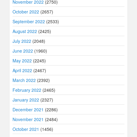
November 2022
(2750)
October 2022
(2657)
September 2022
(2533)
August 2022
(2425)
July 2022
(2048)
June 2022
(1960)
May 2022
(2245)
April 2022
(2467)
March 2022
(2392)
February 2022
(2465)
January 2022
(2327)
December 2021
(2286)
November 2021
(2484)
October 2021
(1456)