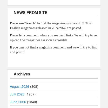
NEWS FROM SITE
Please use “Search” to find the magazines you want. 90% of
English magazines released in 2019-2026 are posted.
Please let a comment when you see dead links. We will try to re
upload the magazines ass soon as possible.
If you can not find a magazine comment and we will try to find
and post it.
Archives
August 2026
(308)
July 2026
(1207)
June 2026
(1340)