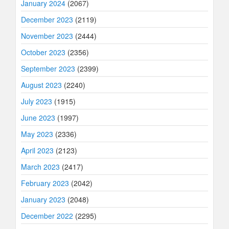
January 2024
(2067)
December 2023
(2119)
November 2023
(2444)
October 2023
(2356)
September 2023
(2399)
August 2023
(2240)
July 2023
(1915)
June 2023
(1997)
May 2023
(2336)
April 2023
(2123)
March 2023
(2417)
February 2023
(2042)
January 2023
(2048)
December 2022
(2295)