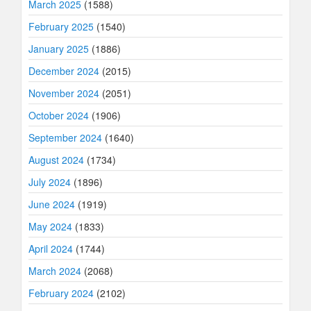
March 2025
(1588)
February 2025
(1540)
January 2025
(1886)
December 2024
(2015)
November 2024
(2051)
October 2024
(1906)
September 2024
(1640)
August 2024
(1734)
July 2024
(1896)
June 2024
(1919)
May 2024
(1833)
April 2024
(1744)
March 2024
(2068)
February 2024
(2102)