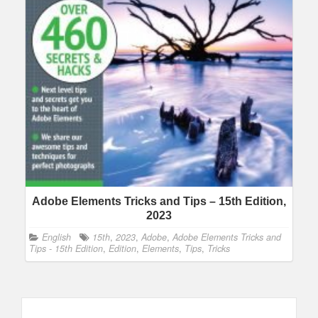
Adobe Elements Tricks and Tips – 15th Edition,
2023
English
15th
,
2023
,
Adobe
,
Adobe Elements Tricks and
Tips - 15th Edition
,
Edition
,
Elements
,
Tips
,
Tricks