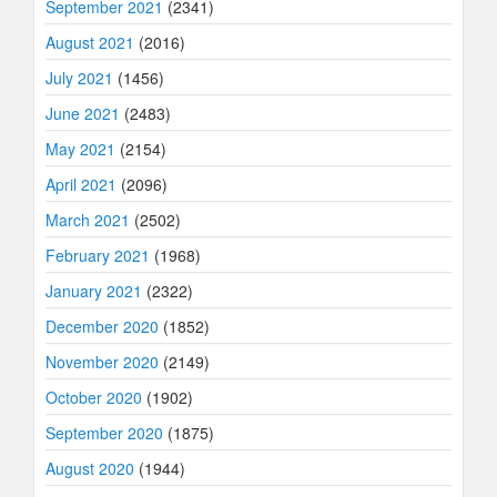
September 2021
(2341)
August 2021
(2016)
July 2021
(1456)
June 2021
(2483)
May 2021
(2154)
April 2021
(2096)
March 2021
(2502)
February 2021
(1968)
January 2021
(2322)
December 2020
(1852)
November 2020
(2149)
October 2020
(1902)
September 2020
(1875)
August 2020
(1944)