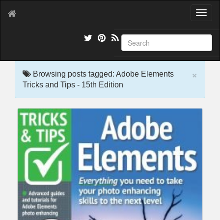
T
o
g
g
l
e
×
n
Browsing posts tagged: Adobe Elements
a
Tricks and Tips - 15th Edition
v
i
g
a
t
i
o
n