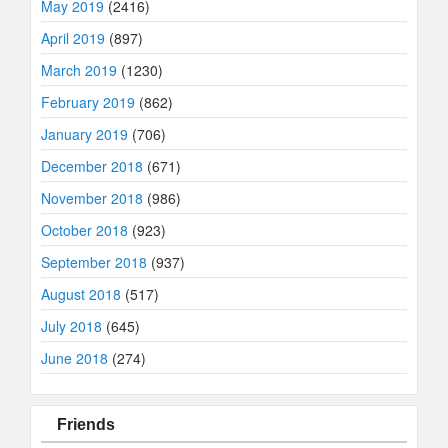
May 2019
(2416)
April 2019
(897)
March 2019
(1230)
February 2019
(862)
January 2019
(706)
December 2018
(671)
November 2018
(986)
October 2018
(923)
September 2018
(937)
August 2018
(517)
July 2018
(645)
June 2018
(274)
Friends