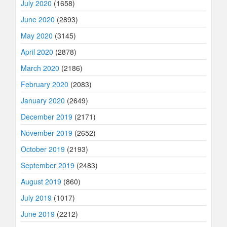
July 2020
(1658)
June 2020
(2893)
May 2020
(3145)
April 2020
(2878)
March 2020
(2186)
February 2020
(2083)
January 2020
(2649)
December 2019
(2171)
November 2019
(2652)
October 2019
(2193)
September 2019
(2483)
August 2019
(860)
July 2019
(1017)
June 2019
(2212)