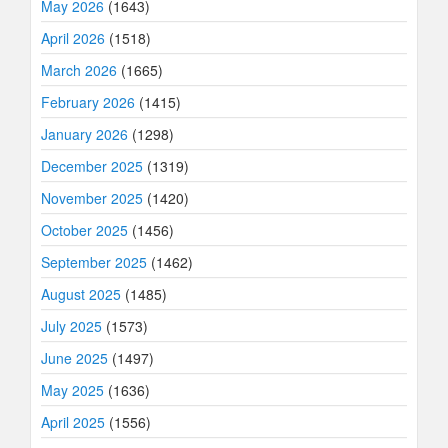
May 2026
(1643)
April 2026
(1518)
March 2026
(1665)
February 2026
(1415)
January 2026
(1298)
December 2025
(1319)
November 2025
(1420)
October 2025
(1456)
September 2025
(1462)
August 2025
(1485)
July 2025
(1573)
June 2025
(1497)
May 2025
(1636)
April 2025
(1556)