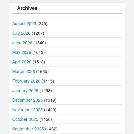
Archives
August 2026
(245)
July 2026
(1207)
June 2026
(1340)
May 2026
(1643)
April 2026
(1518)
March 2026
(1665)
February 2026
(1415)
January 2026
(1298)
December 2025
(1319)
November 2025
(1420)
October 2025
(1456)
September 2025
(1462)