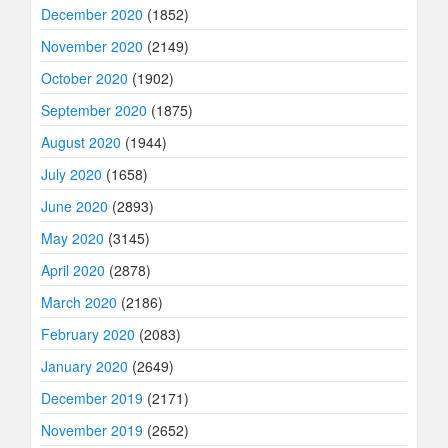
December 2020
(1852)
November 2020
(2149)
October 2020
(1902)
September 2020
(1875)
August 2020
(1944)
July 2020
(1658)
June 2020
(2893)
May 2020
(3145)
April 2020
(2878)
March 2020
(2186)
February 2020
(2083)
January 2020
(2649)
December 2019
(2171)
November 2019
(2652)