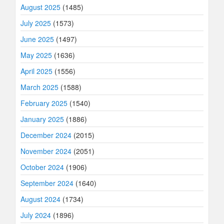
August 2025
(1485)
July 2025
(1573)
June 2025
(1497)
May 2025
(1636)
April 2025
(1556)
March 2025
(1588)
February 2025
(1540)
January 2025
(1886)
December 2024
(2015)
November 2024
(2051)
October 2024
(1906)
September 2024
(1640)
August 2024
(1734)
July 2024
(1896)