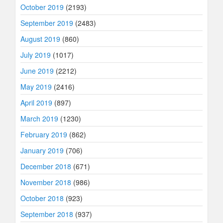
October 2019
(2193)
September 2019
(2483)
August 2019
(860)
July 2019
(1017)
June 2019
(2212)
May 2019
(2416)
April 2019
(897)
March 2019
(1230)
February 2019
(862)
January 2019
(706)
December 2018
(671)
November 2018
(986)
October 2018
(923)
September 2018
(937)