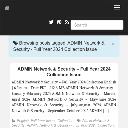
T
o
g
g
l
e
×
n
Browsing posts tagged: ADMIN Network &
a
Security - Full Year 2024 Collection issue
v
i
g
ADMIN Network & Security – Full Year 2024
a
Collection Issue
t
i
ADMIN Network & Security – Full Year 2024 Collection English
o
| 6 Issues | True PDF | 112.6 MB ADMIN Network & Security –
n
January-February 2024 ADMIN Network & Security – March-
April 2024 ADMIN Network & Security – May-June 2024
ADMIN Network & Security – July-August 2024 ADMIN
Network & Security – September-October 2024 ADMIN […]
English
,
Full Year Issues Collection
Admin Network &
Security
,
ADMIN Network & Security - Full Year 2024 Collection
,