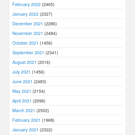
February 2022
(2465)
January 2022
(2327)
December 2021
(2286)
November 2021
(2484)
October 2021
(1456)
September 2021
(2341)
August 2021
(2016)
July 2021
(1456)
June 2021
(2483)
May 2021
(2154)
April 2021
(2096)
March 2021
(2502)
February 2021
(1968)
January 2021
(2322)