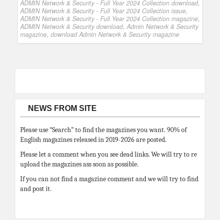
ADMIN Network & Security - Full Year 2024 Collection download
,
ADMIN Network & Security - Full Year 2024 Collection issue
,
ADMIN Network & Security - Full Year 2024 Collection magazine
,
ADMIN Network & Security download
,
Admin Network & Security
magazine
,
download Admin Network & Security magazine
NEWS FROM SITE
Please use “Search” to find the magazines you want. 90% of
English magazines released in 2019-2026 are posted.
Please let a comment when you see dead links. We will try to re
upload the magazines ass soon as possible.
If you can not find a magazine comment and we will try to find
and post it.