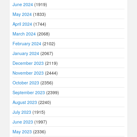
June 2024
(1919)
May 2024
(1833)
April 2024
(1744)
March 2024
(2068)
February 2024
(2102)
January 2024
(2067)
December 2023
(2119)
November 2023
(2444)
October 2023
(2356)
September 2023
(2399)
August 2023
(2240)
July 2023
(1915)
June 2023
(1997)
May 2023
(2336)