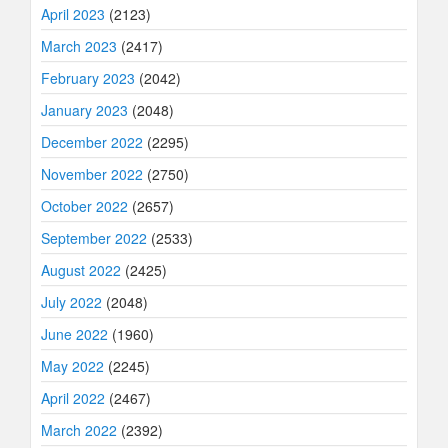
April 2023
(2123)
March 2023
(2417)
February 2023
(2042)
January 2023
(2048)
December 2022
(2295)
November 2022
(2750)
October 2022
(2657)
September 2022
(2533)
August 2022
(2425)
July 2022
(2048)
June 2022
(1960)
May 2022
(2245)
April 2022
(2467)
March 2022
(2392)