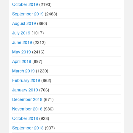
October 2019
(2193)
September 2019
(2483)
August 2019
(860)
July 2019
(1017)
June 2019
(2212)
May 2019
(2416)
April 2019
(897)
March 2019
(1230)
February 2019
(862)
January 2019
(706)
December 2018
(671)
November 2018
(986)
October 2018
(923)
September 2018
(937)