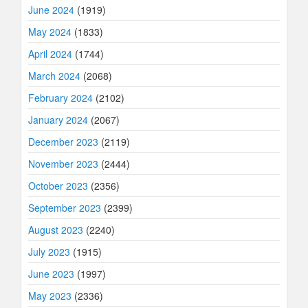
June 2024
(1919)
May 2024
(1833)
April 2024
(1744)
March 2024
(2068)
February 2024
(2102)
January 2024
(2067)
December 2023
(2119)
November 2023
(2444)
October 2023
(2356)
September 2023
(2399)
August 2023
(2240)
July 2023
(1915)
June 2023
(1997)
May 2023
(2336)