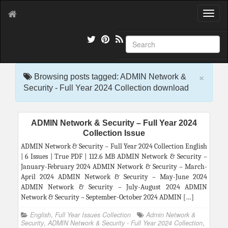
T
o
g
g
l
e
×
n
Browsing posts tagged: ADMIN Network &
a
Security - Full Year 2024 Collection download
v
i
g
ADMIN Network & Security – Full Year 2024
a
Collection Issue
t
i
ADMIN Network & Security – Full Year 2024 Collection English
o
| 6 Issues | True PDF | 112.6 MB ADMIN Network & Security –
n
January-February 2024 ADMIN Network & Security – March-
April 2024 ADMIN Network & Security – May-June 2024
ADMIN Network & Security – July-August 2024 ADMIN
Network & Security – September-October 2024 ADMIN […]
English
,
Full Year Issues Collection
Admin Network &
Security
,
ADMIN Network & Security - Full Year 2024 Collection
,