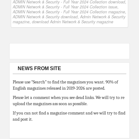
ADMIN Network & Security - Full Year 2024 Collection download
,
ADMIN Network & Security - Full Year 2024 Collection issue
,
ADMIN Network & Security - Full Year 2024 Collection magazine
,
ADMIN Network & Security download
,
Admin Network & Security
magazine
,
download Admin Network & Security magazine
NEWS FROM SITE
Please use “Search” to find the magazines you want. 90% of
English magazines released in 2019-2026 are posted.
Please let a comment when you see dead links. We will try to re
upload the magazines ass soon as possible.
If you can not find a magazine comment and we will try to find
and post it.