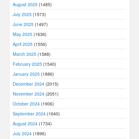
August 2025
(1485)
July 2025
(1573)
June 2025
(1497)
May 2025
(1636)
April 2025
(1556)
March 2025
(1588)
February 2025
(1540)
January 2025
(1886)
December 2024
(2015)
November 2024
(2051)
October 2024
(1906)
September 2024
(1640)
August 2024
(1734)
July 2024
(1896)