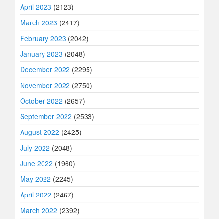
April 2023
(2123)
March 2023
(2417)
February 2023
(2042)
January 2023
(2048)
December 2022
(2295)
November 2022
(2750)
October 2022
(2657)
September 2022
(2533)
August 2022
(2425)
July 2022
(2048)
June 2022
(1960)
May 2022
(2245)
April 2022
(2467)
March 2022
(2392)