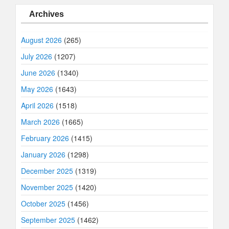
Archives
August 2026
(265)
July 2026
(1207)
June 2026
(1340)
May 2026
(1643)
April 2026
(1518)
March 2026
(1665)
February 2026
(1415)
January 2026
(1298)
December 2025
(1319)
November 2025
(1420)
October 2025
(1456)
September 2025
(1462)