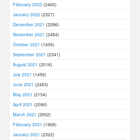
February 2022
(2465)
January 2022
(2327)
December 2021
(2286)
November 2021
(2484)
October 2021
(1456)
September 2021
(2341)
August 2021
(2016)
July 2021
(1456)
June 2021
(2483)
May 2021
(2154)
April 2021
(2096)
March 2021
(2502)
February 2021
(1968)
January 2021
(2322)