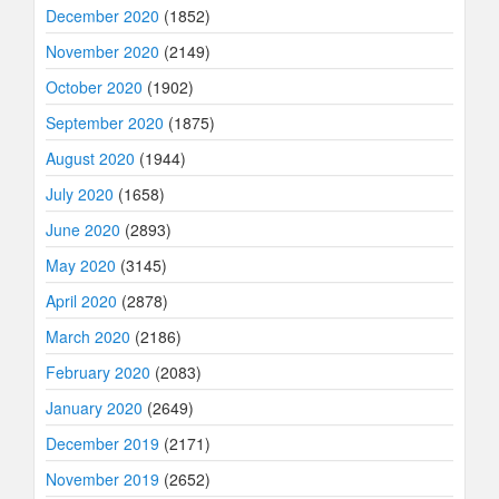
December 2020
(1852)
November 2020
(2149)
October 2020
(1902)
September 2020
(1875)
August 2020
(1944)
July 2020
(1658)
June 2020
(2893)
May 2020
(3145)
April 2020
(2878)
March 2020
(2186)
February 2020
(2083)
January 2020
(2649)
December 2019
(2171)
November 2019
(2652)