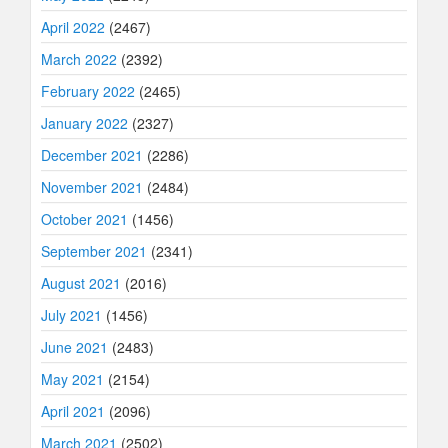
April 2022
(2467)
March 2022
(2392)
February 2022
(2465)
January 2022
(2327)
December 2021
(2286)
November 2021
(2484)
October 2021
(1456)
September 2021
(2341)
August 2021
(2016)
July 2021
(1456)
June 2021
(2483)
May 2021
(2154)
April 2021
(2096)
March 2021
(2502)