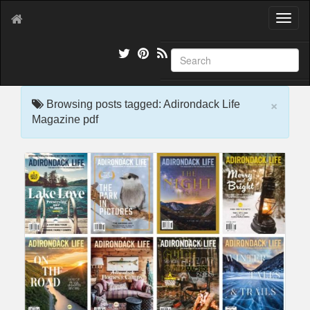
T
o
g
g
l
e
×
n
Browsing posts tagged: Adirondack Life
a
Magazine pdf
v
i
g
a
t
i
o
n