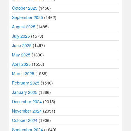
October 2025
(1456)
September 2025
(1462)
August 2025
(1485)
July 2025
(1573)
June 2025
(1497)
May 2025
(1636)
April 2025
(1556)
March 2025
(1588)
February 2025
(1540)
January 2025
(1886)
December 2024
(2015)
November 2024
(2051)
October 2024
(1906)
September 2024
(1640)