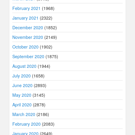
February 2021
(1968)
January 2021
(2322)
December 2020
(1852)
November 2020
(2149)
October 2020
(1902)
September 2020
(1875)
August 2020
(1944)
July 2020
(1658)
June 2020
(2893)
May 2020
(3145)
April 2020
(2878)
March 2020
(2186)
February 2020
(2083)
January 2020
(2649)