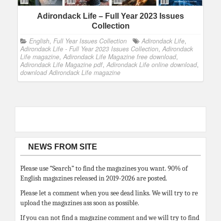
Adirondack Life – Full Year 2023 Issues
Collection
English
,
Full Year Issues Collection
Adirondack Life
,
Adirondack Life - Full Year 2023 Issues Collection
,
Adirondack
Life magazine
,
Adirondack Life Magazine free download
,
Adirondack Life Magazine pdf
,
Adirondack Life online download
,
download Adirondack Life magazine
NEWS FROM SITE
Please use “Search” to find the magazines you want. 90% of
English magazines released in 2019-2026 are posted.
Please let a comment when you see dead links. We will try to re
upload the magazines ass soon as possible.
If you can not find a magazine comment and we will try to find