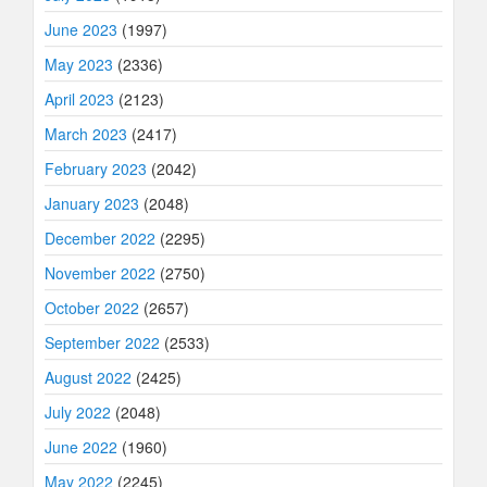
June 2023
(1997)
May 2023
(2336)
April 2023
(2123)
March 2023
(2417)
February 2023
(2042)
January 2023
(2048)
December 2022
(2295)
November 2022
(2750)
October 2022
(2657)
September 2022
(2533)
August 2022
(2425)
July 2022
(2048)
June 2022
(1960)
May 2022
(2245)