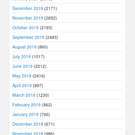
December 2019
(2171)
November 2019
(2652)
October 2019
(2193)
September 2019
(2483)
August 2019
(860)
July 2019
(1017)
June 2019
(2212)
May 2019
(2416)
April 2019
(897)
March 2019
(1230)
February 2019
(862)
January 2019
(706)
December 2018
(671)
November 2018
(986)