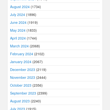
August 2024
(1734)
July 2024
(1896)
June 2024
(1919)
May 2024
(1833)
April 2024
(1744)
March 2024
(2068)
February 2024
(2102)
January 2024
(2067)
December 2023
(2119)
November 2023
(2444)
October 2023
(2356)
September 2023
(2399)
August 2023
(2240)
July 2023
(1915)