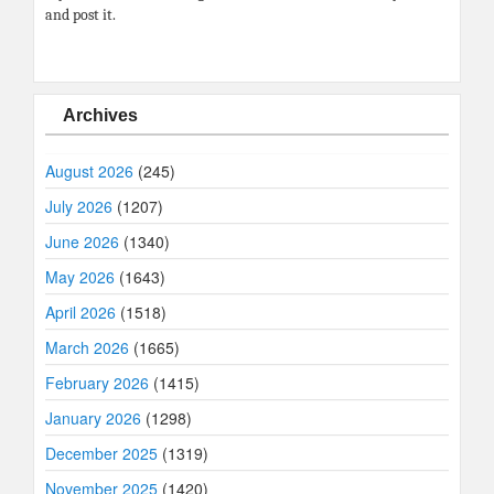
and post it.
Archives
August 2026
(245)
July 2026
(1207)
June 2026
(1340)
May 2026
(1643)
April 2026
(1518)
March 2026
(1665)
February 2026
(1415)
January 2026
(1298)
December 2025
(1319)
November 2025
(1420)