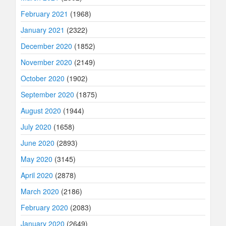
February 2021
(1968)
January 2021
(2322)
December 2020
(1852)
November 2020
(2149)
October 2020
(1902)
September 2020
(1875)
August 2020
(1944)
July 2020
(1658)
June 2020
(2893)
May 2020
(3145)
April 2020
(2878)
March 2020
(2186)
February 2020
(2083)
January 2020
(2649)