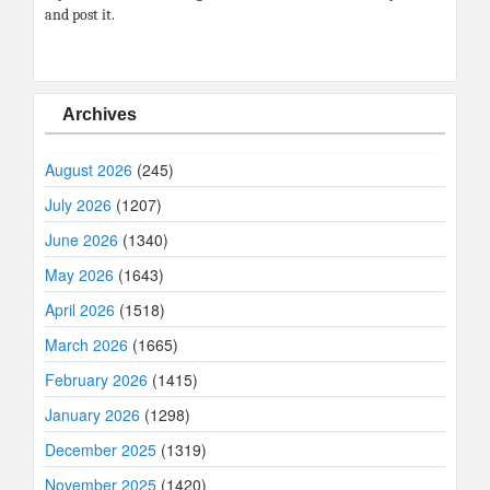
and post it.
Archives
August 2026
(245)
July 2026
(1207)
June 2026
(1340)
May 2026
(1643)
April 2026
(1518)
March 2026
(1665)
February 2026
(1415)
January 2026
(1298)
December 2025
(1319)
November 2025
(1420)