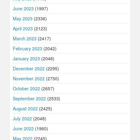
June 2023
(1997)
May 2023
(2336)
April 2023
(2123)
March 2023
(2417)
February 2023
(2042)
January 2023
(2048)
December 2022
(2295)
November 2022
(2750)
October 2022
(2657)
September 2022
(2533)
August 2022
(2425)
July 2022
(2048)
June 2022
(1960)
May 2022
(2245)