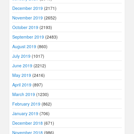
December 2019
(2171)
November 2019
(2652)
October 2019
(2193)
September 2019
(2483)
August 2019
(860)
July 2019
(1017)
June 2019
(2212)
May 2019
(2416)
April 2019
(897)
March 2019
(1230)
February 2019
(862)
January 2019
(706)
December 2018
(671)
November 2018
(986)