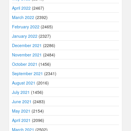
April 2022
(2467)
March 2022
(2392)
February 2022
(2465)
January 2022
(2327)
December 2021
(2286)
November 2021
(2484)
October 2021
(1456)
September 2021
(2341)
August 2021
(2016)
July 2021
(1456)
June 2021
(2483)
May 2021
(2154)
April 2021
(2096)
March 2021
(2502)