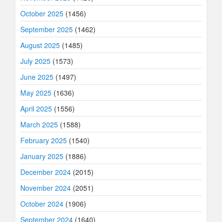
October 2025
(1456)
September 2025
(1462)
August 2025
(1485)
July 2025
(1573)
June 2025
(1497)
May 2025
(1636)
April 2025
(1556)
March 2025
(1588)
February 2025
(1540)
January 2025
(1886)
December 2024
(2015)
November 2024
(2051)
October 2024
(1906)
September 2024
(1640)