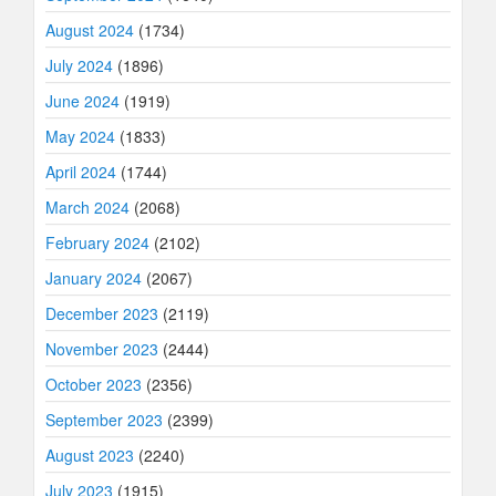
August 2024
(1734)
July 2024
(1896)
June 2024
(1919)
May 2024
(1833)
April 2024
(1744)
March 2024
(2068)
February 2024
(2102)
January 2024
(2067)
December 2023
(2119)
November 2023
(2444)
October 2023
(2356)
September 2023
(2399)
August 2023
(2240)
July 2023
(1915)