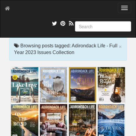
T
o
g
g
l
e
×
n
Browsing posts tagged: Adirondack Life - Full
a
Year 2023 Issues Collection
v
i
g
a
t
i
o
n