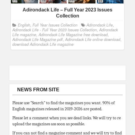
Adirondack Life – Full Year 2023 Issues
Collection
English
,
Full Year Issues Collection
Adirondack Life
,
Adirondack Life - Full Year 2023 Issues Collection
,
Adirondack
Life magazine
,
Adirondack Life Magazine free download
,
Adirondack Life Magazine pdf
,
Adirondack Life online download
,
download Adirondack Life magazine
NEWS FROM SITE
Please use “Search” to find the magazines you want. 90% of
English magazines released in 2019-2026 are posted.
Please let a comment when you see dead links. We will try to re
upload the magazines ass soon as possible.
If you can not find a magazine comment and we will try to find