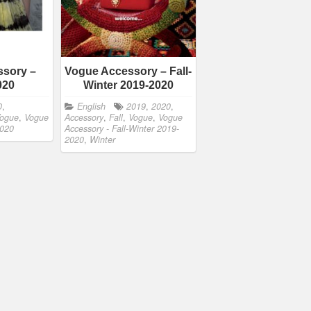
sory –
Vogue Accessory – Fall-
020
Winter 2019-2020
0
,
English
2019
,
2020
,
ogue
,
Vogue
Accessory
,
Fall
,
Vogue
,
Vogue
2020
Accessory - Fall-Winter 2019-
2020
,
Winter