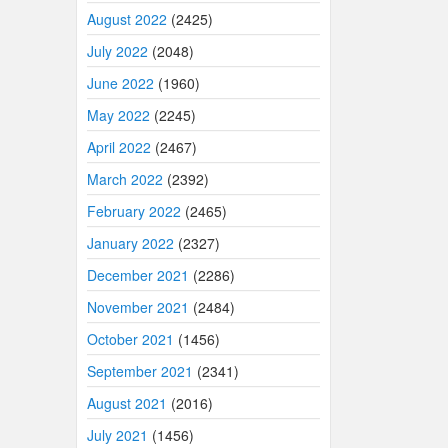
August 2022
(2425)
July 2022
(2048)
June 2022
(1960)
May 2022
(2245)
April 2022
(2467)
March 2022
(2392)
February 2022
(2465)
January 2022
(2327)
December 2021
(2286)
November 2021
(2484)
October 2021
(1456)
September 2021
(2341)
August 2021
(2016)
July 2021
(1456)