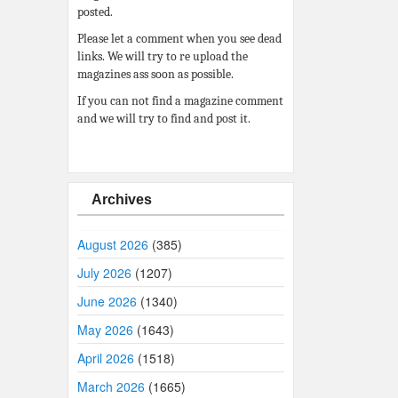
posted.
Please let a comment when you see dead
links. We will try to re upload the
magazines ass soon as possible.
If you can not find a magazine comment
and we will try to find and post it.
Archives
August 2026
(385)
July 2026
(1207)
June 2026
(1340)
May 2026
(1643)
April 2026
(1518)
March 2026
(1665)