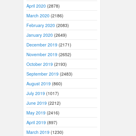
April 2020
(2878)
March 2020
(2186)
February 2020
(2083)
January 2020
(2649)
December 2019
(2171)
November 2019
(2652)
October 2019
(2193)
September 2019
(2483)
August 2019
(860)
July 2019
(1017)
June 2019
(2212)
May 2019
(2416)
April 2019
(897)
March 2019
(1230)