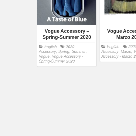
Vogue Accessory –
Vogue Acces
Spring-Summer 2020
Marzo 2
English
2020
,
English
202
Accessory
,
Spring
,
Summer
,
Accessory
,
Marzo
,
V
Vogue
,
Vogue Accessory -
Accessory - Marzo 
Spring-Summer 2020