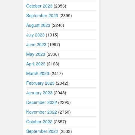
October 2023
(2356)
September 2023
(2399)
August 2023
(2240)
July 2023
(1915)
June 2023
(1997)
May 2023
(2336)
April 2023
(2123)
March 2023
(2417)
February 2023
(2042)
January 2023
(2048)
December 2022
(2295)
November 2022
(2750)
October 2022
(2657)
September 2022
(2533)