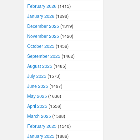
February 2026
(1415)
January 2026
(1298)
December 2025
(1319)
November 2025
(1420)
October 2025
(1456)
September 2025
(1462)
August 2025
(1485)
July 2025
(1573)
June 2025
(1497)
May 2025
(1636)
April 2025
(1556)
March 2025
(1588)
February 2025
(1540)
January 2025
(1886)