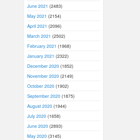
June 2021
(2483)
May 2021
(2154)
April 2021
(2096)
March 2021
(2502)
February 2021
(1968)
January 2021
(2322)
December 2020
(1852)
November 2020
(2149)
October 2020
(1902)
September 2020
(1875)
August 2020
(1944)
July 2020
(1658)
June 2020
(2893)
May 2020
(3145)