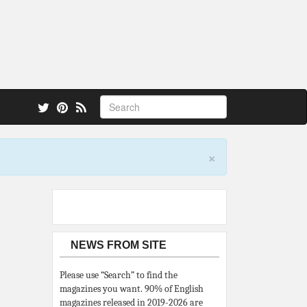
 also.
×
NEWS FROM SITE
Please use “Search” to find the
magazines you want. 90% of English
magazines released in 2019-2026 are