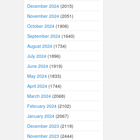
December 2024
(2015)
November 2024
(2051)
October 2024
(1906)
September 2024
(1640)
August 2024
(1734)
July 2024
(1896)
June 2024
(1919)
May 2024
(1833)
April 2024
(1744)
March 2024
(2068)
February 2024
(2102)
January 2024
(2067)
December 2023
(2119)
November 2023
(2444)