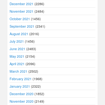
December 2021
(2286)
November 2021
(2484)
October 2021
(1456)
September 2021
(2341)
August 2021
(2016)
July 2021
(1456)
June 2021
(2483)
May 2021
(2154)
April 2021
(2096)
March 2021
(2502)
February 2021
(1968)
January 2021
(2322)
December 2020
(1852)
November 2020
(2149)