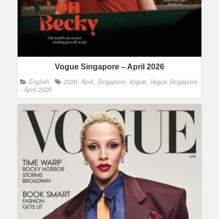
Vogue Singapore – April 2026
English
2026
,
April
,
Singapore
,
Vogue
,
Vogue Singapore
- April 2026