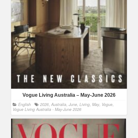
Vogue Living Australia – May-June 2026
English
2026
,
Australia
,
June
,
Living
,
May
,
Vogue
,
Vogue Living Australia - May-June 2026