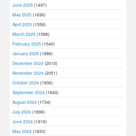
June 2025
(1497)
May 2025
(1636)
April 2025
(1556)
March 2025
(1588)
February 2025
(1540)
January 2025
(1886)
December 2024
(2015)
November 2024
(2051)
October 2024
(1906)
September 2024
(1640)
August 2024
(1734)
July 2024
(1896)
June 2024
(1919)
May 2024
(1833)