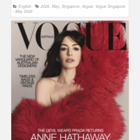
English
2026
,
May
,
Singapore
,
Vogue
,
Vogue Singapore
- May 2026