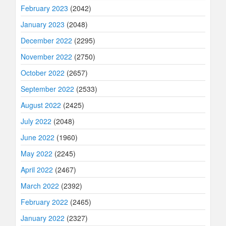
February 2023
(2042)
January 2023
(2048)
December 2022
(2295)
November 2022
(2750)
October 2022
(2657)
September 2022
(2533)
August 2022
(2425)
July 2022
(2048)
June 2022
(1960)
May 2022
(2245)
April 2022
(2467)
March 2022
(2392)
February 2022
(2465)
January 2022
(2327)