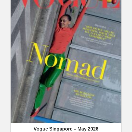
Vogue Singapore – May 2026