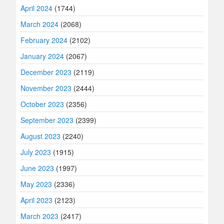
April 2024
(1744)
March 2024
(2068)
February 2024
(2102)
January 2024
(2067)
December 2023
(2119)
November 2023
(2444)
October 2023
(2356)
September 2023
(2399)
August 2023
(2240)
July 2023
(1915)
June 2023
(1997)
May 2023
(2336)
April 2023
(2123)
March 2023
(2417)