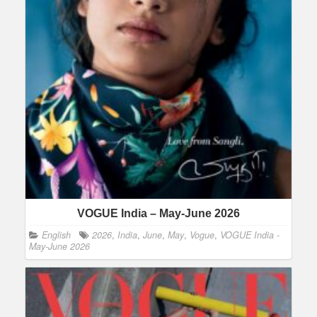
VOGUE India – May-June 2026
English
2026
,
India
,
June
,
May
,
Vogue
,
VOGUE India -
May-June 2026