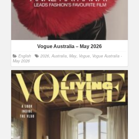
Vogue Australia – May 2026
English
2026
,
Australia
,
May
,
Vogue
,
Vogue Australia -
May 2026