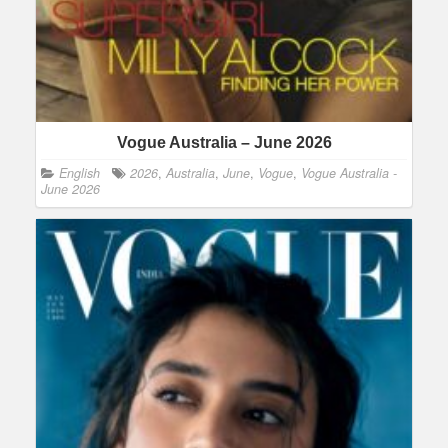
Vogue Australia – June 2026
English
2026
,
Australia
,
June
,
Vogue
,
Vogue Australia -
June 2026