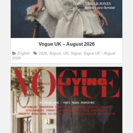
Vogue UK – August 2026
English
2026
,
August
,
UK
,
Vogue
,
Vogue UK - August
2026