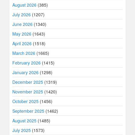
August 2026
(385)
July 2026
(1207)
June 2026
(1340)
May 2026
(1643)
April 2026
(1518)
March 2026
(1665)
February 2026
(1415)
January 2026
(1298)
December 2025
(1319)
November 2025
(1420)
October 2025
(1456)
September 2025
(1462)
August 2025
(1485)
July 2025
(1573)