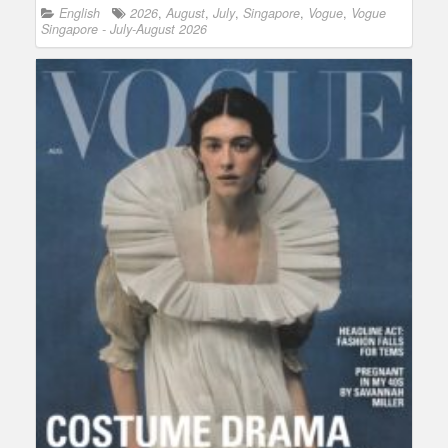
English
2026
,
August
,
July
,
Singapore
,
Vogue
,
Vogue
Singapore - July-August 2026