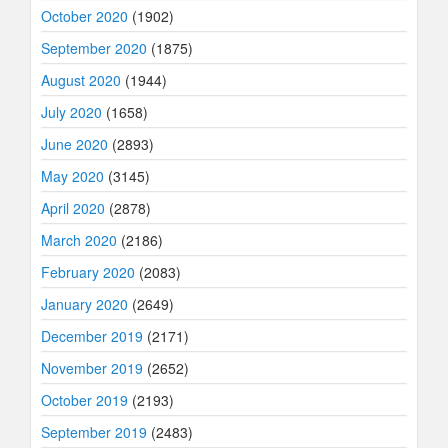
October 2020
(1902)
September 2020
(1875)
August 2020
(1944)
July 2020
(1658)
June 2020
(2893)
May 2020
(3145)
April 2020
(2878)
March 2020
(2186)
February 2020
(2083)
January 2020
(2649)
December 2019
(2171)
November 2019
(2652)
October 2019
(2193)
September 2019
(2483)