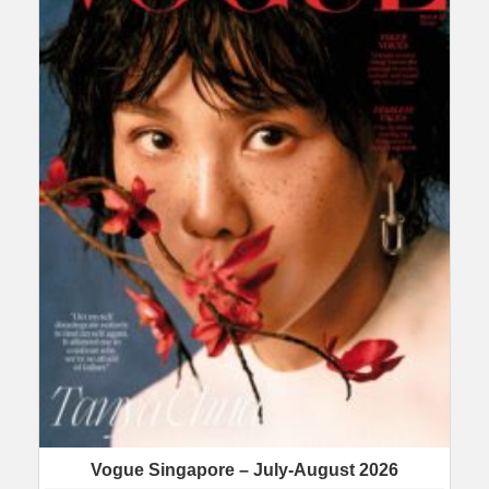
Vogue Singapore – July-August 2026