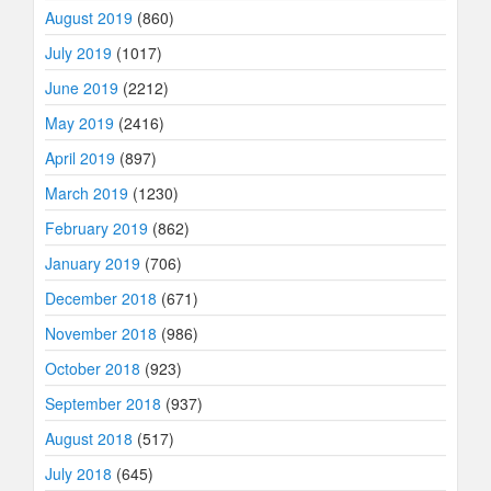
August 2019
(860)
July 2019
(1017)
June 2019
(2212)
May 2019
(2416)
April 2019
(897)
March 2019
(1230)
February 2019
(862)
January 2019
(706)
December 2018
(671)
November 2018
(986)
October 2018
(923)
September 2018
(937)
August 2018
(517)
July 2018
(645)