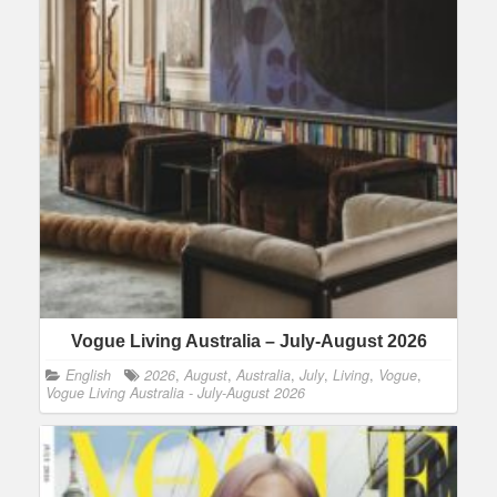
Vogue Living Australia – July-August 2026
English
2026
,
August
,
Australia
,
July
,
Living
,
Vogue
,
Vogue Living Australia - July-August 2026