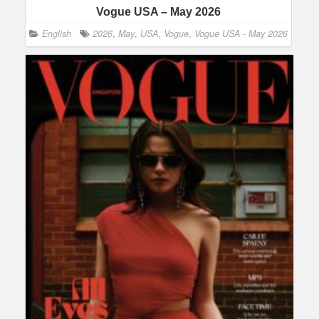
Vogue USA – May 2026
English
2026
,
May
,
USA
,
Vogue
,
Vogue USA - May 2026