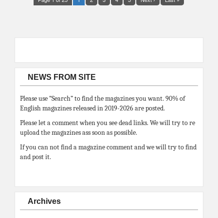
NEWS FROM SITE
Please use “Search” to find the magazines you want. 90% of
English magazines released in 2019-2026 are posted.
Please let a comment when you see dead links. We will try to re
upload the magazines ass soon as possible.
If you can not find a magazine comment and we will try to find
and post it.
Archives