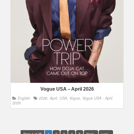
Vogue USA – April 2026
English
2026
,
April
,
USA
,
Vogue
,
Vogue USA - April
2026
Page 1 of 25
1
2
3
4
5
Next ›
Last »