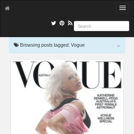
T
o
g
g
l
e
×
n
Browsing posts tagged: Vogue
a
v
i
g
a
t
i
o
n