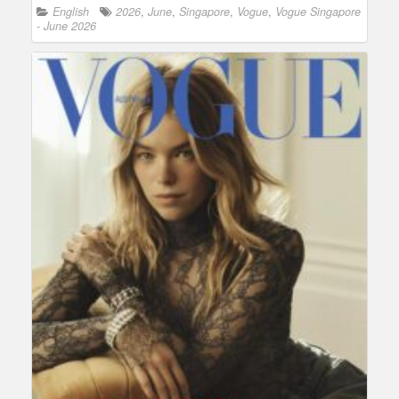
English
2026
,
June
,
Singapore
,
Vogue
,
Vogue Singapore
- June 2026