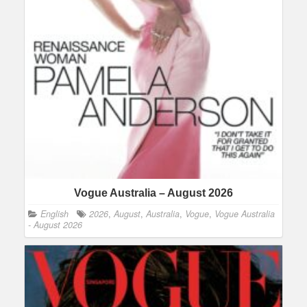
Vogue Australia – August 2026
English
2026
,
August
,
Australia
,
Vogue
,
Vogue Australia
- August 2026