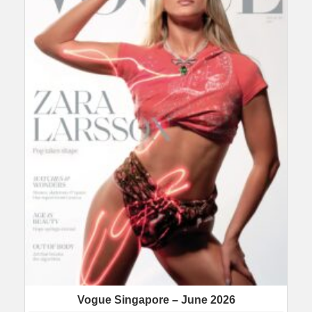
Vogue Singapore – June 2026