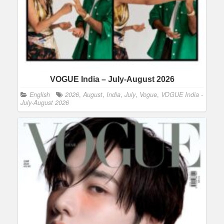
VOGUE India – July-August 2026
English
2026
,
August
,
India
,
July
,
Vogue
,
VOGUE India -
July-August 2026