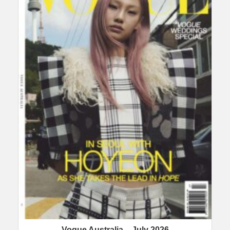
Vogue Australia – July 2026