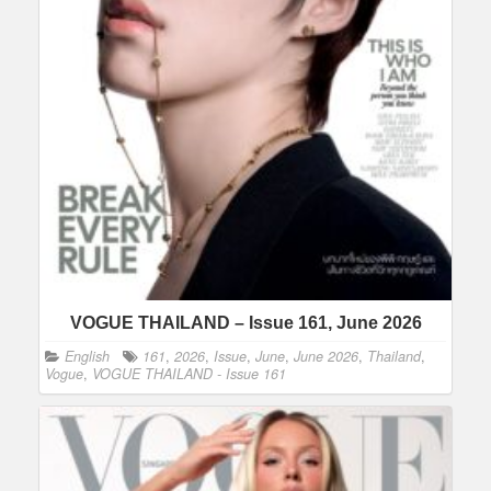
VOGUE THAILAND – Issue 161, June 2026
English
161
,
2026
,
Issue
,
June
,
June 2026
,
Thailand
,
Vogue
,
VOGUE THAILAND - Issue 161