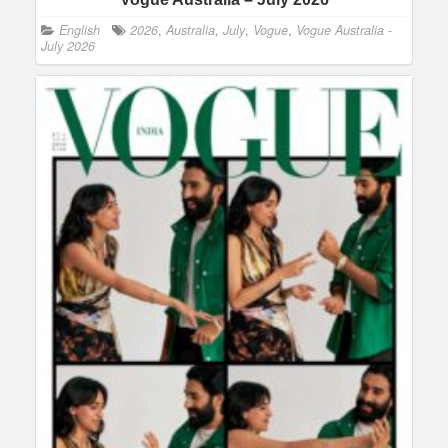
English
2026
,
Australia
,
July
,
Vogue
,
Vogue Australia -
July 2026