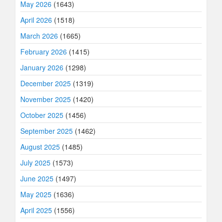
May 2026
(1643)
April 2026
(1518)
March 2026
(1665)
February 2026
(1415)
January 2026
(1298)
December 2025
(1319)
November 2025
(1420)
October 2025
(1456)
September 2025
(1462)
August 2025
(1485)
July 2025
(1573)
June 2025
(1497)
May 2025
(1636)
April 2025
(1556)