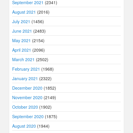
September 2021
(2341)
August 2021
(2016)
July 2021
(1456)
June 2021
(2483)
May 2021
(2154)
April 2021
(2096)
March 2021
(2502)
February 2021
(1968)
January 2021
(2322)
December 2020
(1852)
November 2020
(2149)
October 2020
(1902)
September 2020
(1875)
August 2020
(1944)