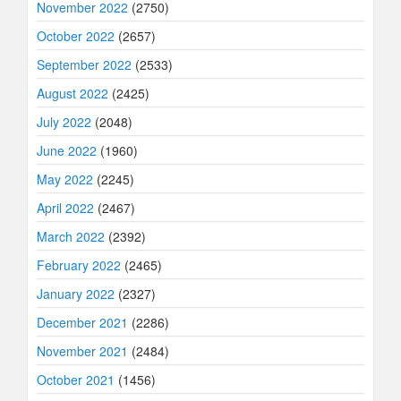
November 2022
(2750)
October 2022
(2657)
September 2022
(2533)
August 2022
(2425)
July 2022
(2048)
June 2022
(1960)
May 2022
(2245)
April 2022
(2467)
March 2022
(2392)
February 2022
(2465)
January 2022
(2327)
December 2021
(2286)
November 2021
(2484)
October 2021
(1456)