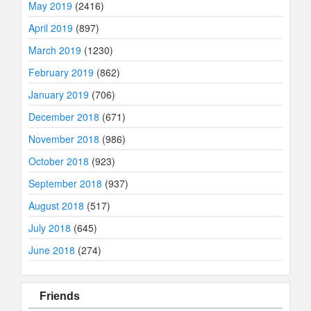
May 2019
(2416)
April 2019
(897)
March 2019
(1230)
February 2019
(862)
January 2019
(706)
December 2018
(671)
November 2018
(986)
October 2018
(923)
September 2018
(937)
August 2018
(517)
July 2018
(645)
June 2018
(274)
Friends