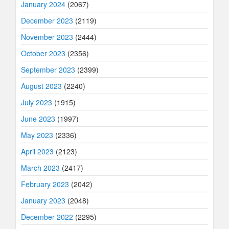
January 2024
(2067)
December 2023
(2119)
November 2023
(2444)
October 2023
(2356)
September 2023
(2399)
August 2023
(2240)
July 2023
(1915)
June 2023
(1997)
May 2023
(2336)
April 2023
(2123)
March 2023
(2417)
February 2023
(2042)
January 2023
(2048)
December 2022
(2295)