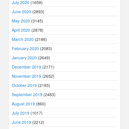
July 2020
(1658)
June 2020
(2893)
May 2020
(3145)
April 2020
(2878)
March 2020
(2186)
February 2020
(2083)
January 2020
(2649)
December 2019
(2171)
November 2019
(2652)
October 2019
(2193)
September 2019
(2483)
August 2019
(860)
July 2019
(1017)
June 2019
(2212)