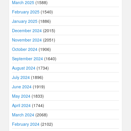
March 2025
(1588)
February 2025
(1540)
January 2025
(1886)
December 2024
(2015)
November 2024
(2051)
October 2024
(1906)
September 2024
(1640)
August 2024
(1734)
July 2024
(1896)
June 2024
(1919)
May 2024
(1833)
April 2024
(1744)
March 2024
(2068)
February 2024
(2102)