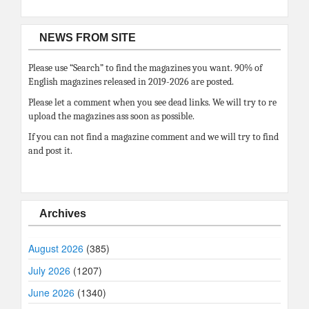
NEWS FROM SITE
Please use “Search” to find the magazines you want. 90% of
English magazines released in 2019-2026 are posted.
Please let a comment when you see dead links. We will try to re
upload the magazines ass soon as possible.
If you can not find a magazine comment and we will try to find
and post it.
Archives
August 2026
(385)
July 2026
(1207)
June 2026
(1340)