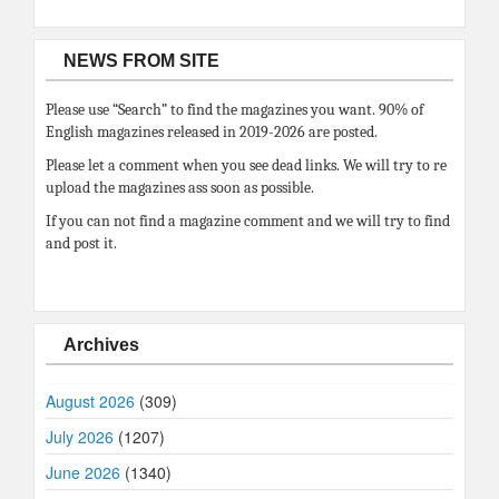
NEWS FROM SITE
Please use “Search” to find the magazines you want. 90% of
English magazines released in 2019-2026 are posted.
Please let a comment when you see dead links. We will try to re
upload the magazines ass soon as possible.
If you can not find a magazine comment and we will try to find
and post it.
Archives
August 2026
(309)
July 2026
(1207)
June 2026
(1340)