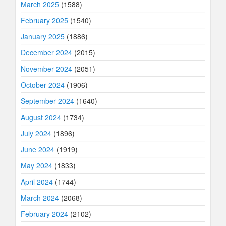
March 2025
(1588)
February 2025
(1540)
January 2025
(1886)
December 2024
(2015)
November 2024
(2051)
October 2024
(1906)
September 2024
(1640)
August 2024
(1734)
July 2024
(1896)
June 2024
(1919)
May 2024
(1833)
April 2024
(1744)
March 2024
(2068)
February 2024
(2102)