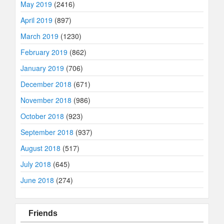
May 2019
(2416)
April 2019
(897)
March 2019
(1230)
February 2019
(862)
January 2019
(706)
December 2018
(671)
November 2018
(986)
October 2018
(923)
September 2018
(937)
August 2018
(517)
July 2018
(645)
June 2018
(274)
Friends