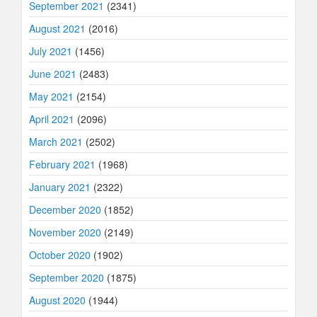
September 2021
(2341)
August 2021
(2016)
July 2021
(1456)
June 2021
(2483)
May 2021
(2154)
April 2021
(2096)
March 2021
(2502)
February 2021
(1968)
January 2021
(2322)
December 2020
(1852)
November 2020
(2149)
October 2020
(1902)
September 2020
(1875)
August 2020
(1944)