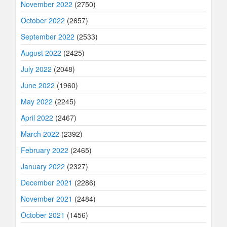
November 2022
(2750)
October 2022
(2657)
September 2022
(2533)
August 2022
(2425)
July 2022
(2048)
June 2022
(1960)
May 2022
(2245)
April 2022
(2467)
March 2022
(2392)
February 2022
(2465)
January 2022
(2327)
December 2021
(2286)
November 2021
(2484)
October 2021
(1456)