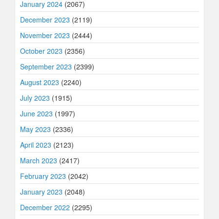
January 2024
(2067)
December 2023
(2119)
November 2023
(2444)
October 2023
(2356)
September 2023
(2399)
August 2023
(2240)
July 2023
(1915)
June 2023
(1997)
May 2023
(2336)
April 2023
(2123)
March 2023
(2417)
February 2023
(2042)
January 2023
(2048)
December 2022
(2295)