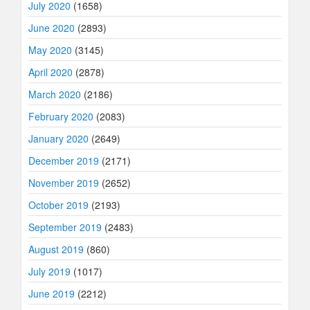
July 2020
(1658)
June 2020
(2893)
May 2020
(3145)
April 2020
(2878)
March 2020
(2186)
February 2020
(2083)
January 2020
(2649)
December 2019
(2171)
November 2019
(2652)
October 2019
(2193)
September 2019
(2483)
August 2019
(860)
July 2019
(1017)
June 2019
(2212)