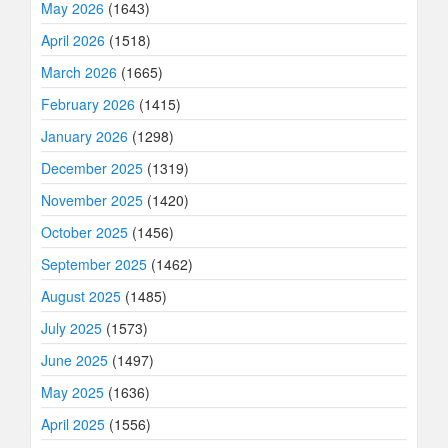
May 2026
(1643)
April 2026
(1518)
March 2026
(1665)
February 2026
(1415)
January 2026
(1298)
December 2025
(1319)
November 2025
(1420)
October 2025
(1456)
September 2025
(1462)
August 2025
(1485)
July 2025
(1573)
June 2025
(1497)
May 2025
(1636)
April 2025
(1556)