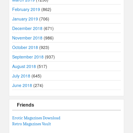
February 2019
(862)
January 2019
(706)
December 2018
(671)
November 2018
(986)
October 2018
(923)
September 2018
(937)
August 2018
(517)
July 2018
(645)
June 2018
(274)
Friends
Erotic Magazines Download
Retro Magazines Vault