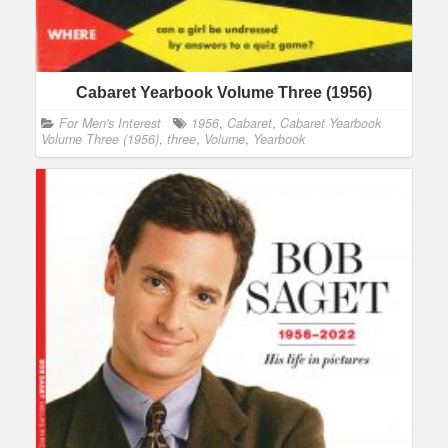
Cabaret Yearbook Volume Three (1956)
For Men's Interest
1956
,
Cabaret
,
Cabaret Yearbook
Volume Three (1956)
,
three
,
Volume
,
Yearbook