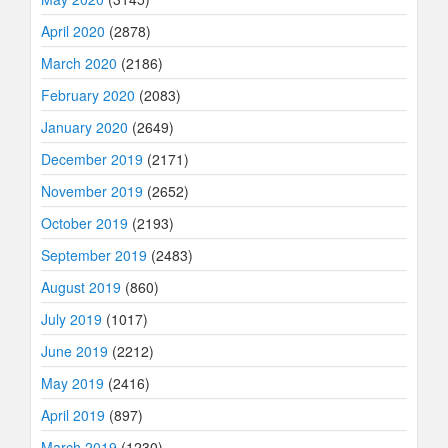
April 2020
(2878)
March 2020
(2186)
February 2020
(2083)
January 2020
(2649)
December 2019
(2171)
November 2019
(2652)
October 2019
(2193)
September 2019
(2483)
August 2019
(860)
July 2019
(1017)
June 2019
(2212)
May 2019
(2416)
April 2019
(897)
March 2019
(1230)