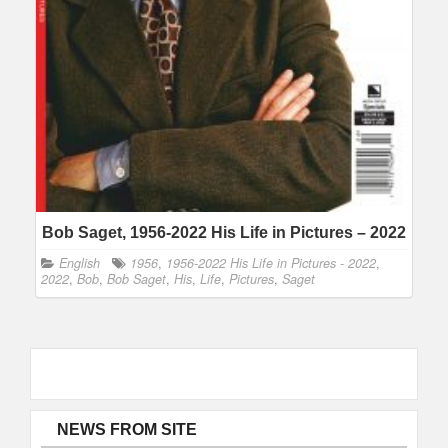
Bob Saget, 1956-2022 His Life in Pictures – 2022
English
1956
,
1956-2022 His Life in Pictures - 2022
,
2022
,
Bob
,
Bob Saget
,
His
,
Life
,
Pictures
,
Saget
NEWS FROM SITE