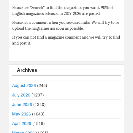
Please use “Search” to find the magazines you want. 90% of
English magazines released in 2019-2026 are posted.
Please let a comment when you see dead links. We will try to re
upload the magazines ass soon as possible.
If you can not find a magazine comment and we will try to find
and post it.
Archives
August 2026
(245)
July 2026
(1207)
June 2026
(1340)
May 2026
(1643)
April 2026
(1518)
March 2026
(1665)