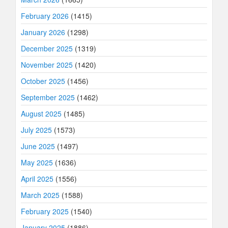
February 2026
(1415)
January 2026
(1298)
December 2025
(1319)
November 2025
(1420)
October 2025
(1456)
September 2025
(1462)
August 2025
(1485)
July 2025
(1573)
June 2025
(1497)
May 2025
(1636)
April 2025
(1556)
March 2025
(1588)
February 2025
(1540)
January 2025
(1886)