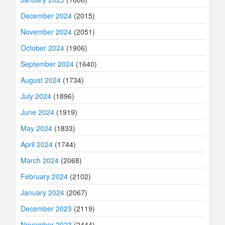
December 2024
(2015)
November 2024
(2051)
October 2024
(1906)
September 2024
(1640)
August 2024
(1734)
July 2024
(1896)
June 2024
(1919)
May 2024
(1833)
April 2024
(1744)
March 2024
(2068)
February 2024
(2102)
January 2024
(2067)
December 2023
(2119)
November 2023
(2444)