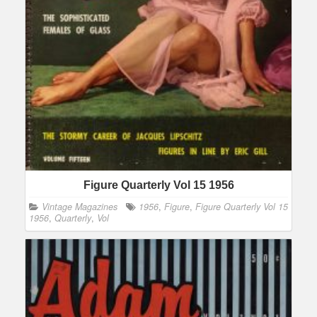
Figure Quarterly Vol 15 1956
Vintage Magazines
1956
,
Figure
,
Figure Quarterly Vol 15
1956
,
Quarterly
,
Vol