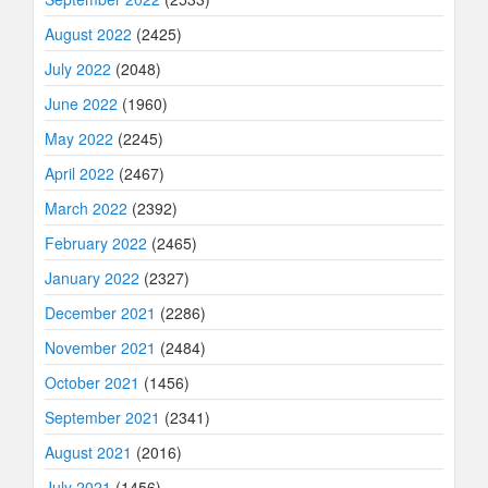
August 2022
(2425)
July 2022
(2048)
June 2022
(1960)
May 2022
(2245)
April 2022
(2467)
March 2022
(2392)
February 2022
(2465)
January 2022
(2327)
December 2021
(2286)
November 2021
(2484)
October 2021
(1456)
September 2021
(2341)
August 2021
(2016)
July 2021
(1456)