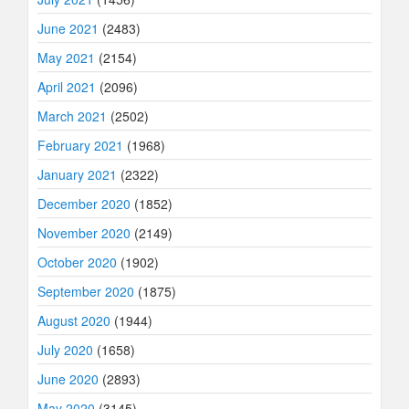
June 2021
(2483)
May 2021
(2154)
April 2021
(2096)
March 2021
(2502)
February 2021
(1968)
January 2021
(2322)
December 2020
(1852)
November 2020
(2149)
October 2020
(1902)
September 2020
(1875)
August 2020
(1944)
July 2020
(1658)
June 2020
(2893)
May 2020
(3145)