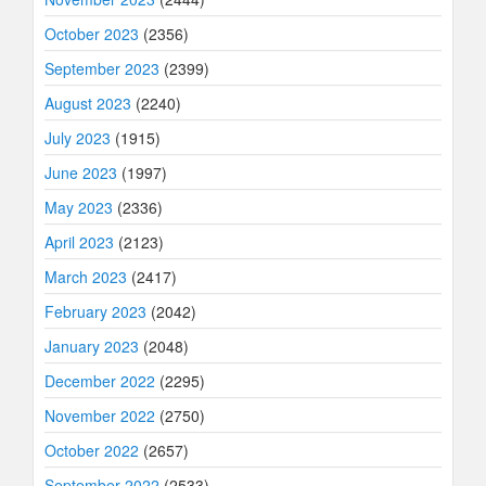
October 2023
(2356)
September 2023
(2399)
August 2023
(2240)
July 2023
(1915)
June 2023
(1997)
May 2023
(2336)
April 2023
(2123)
March 2023
(2417)
February 2023
(2042)
January 2023
(2048)
December 2022
(2295)
November 2022
(2750)
October 2022
(2657)
September 2022
(2533)