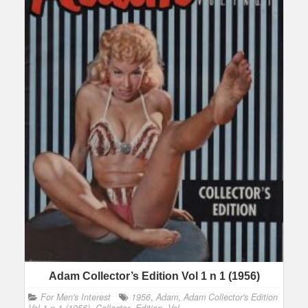
Adam Collector’s Edition Vol 1 n 1 (1956)
For Men's Interest
1956
,
Adam
,
Adam Collector's Edition
Vol 1 n 1 (1956)
,
Collector
,
Edition
,
Vol