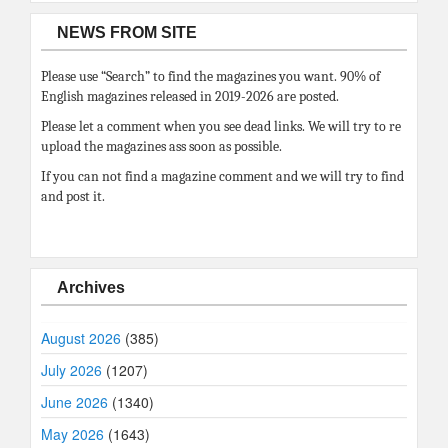
NEWS FROM SITE
Please use “Search” to find the magazines you want. 90% of
English magazines released in 2019-2026 are posted.
Please let a comment when you see dead links. We will try to re
upload the magazines ass soon as possible.
If you can not find a magazine comment and we will try to find
and post it.
Archives
August 2026
(385)
July 2026
(1207)
June 2026
(1340)
May 2026
(1643)