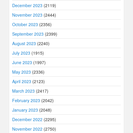
December 2023
(2119)
November 2023
(2444)
October 2023
(2356)
September 2023
(2399)
August 2023
(2240)
July 2023
(1915)
June 2023
(1997)
May 2023
(2336)
April 2023
(2123)
March 2023
(2417)
February 2023
(2042)
January 2023
(2048)
December 2022
(2295)
November 2022
(2750)