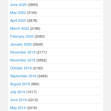
June 2020
(2893)
May 2020
(3145)
April 2020
(2878)
March 2020
(2186)
February 2020
(2083)
January 2020
(2649)
December 2019
(2171)
November 2019
(2652)
October 2019
(2193)
September 2019
(2483)
August 2019
(860)
July 2019
(1017)
June 2019
(2212)
May 2019
(2416)