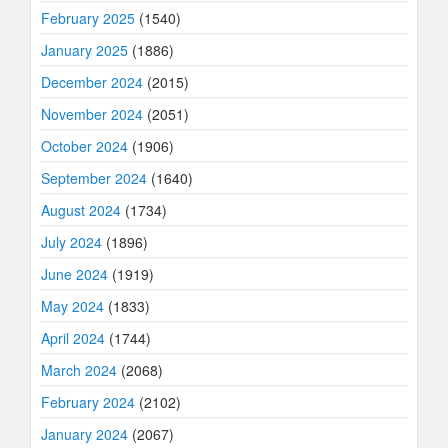
February 2025
(1540)
January 2025
(1886)
December 2024
(2015)
November 2024
(2051)
October 2024
(1906)
September 2024
(1640)
August 2024
(1734)
July 2024
(1896)
June 2024
(1919)
May 2024
(1833)
April 2024
(1744)
March 2024
(2068)
February 2024
(2102)
January 2024
(2067)