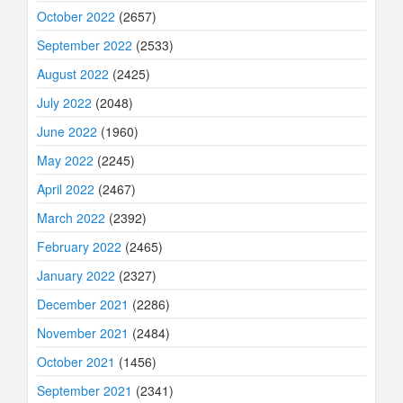
October 2022
(2657)
September 2022
(2533)
August 2022
(2425)
July 2022
(2048)
June 2022
(1960)
May 2022
(2245)
April 2022
(2467)
March 2022
(2392)
February 2022
(2465)
January 2022
(2327)
December 2021
(2286)
November 2021
(2484)
October 2021
(1456)
September 2021
(2341)