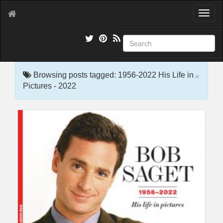
T
o
g
g
l
e
×
n
Browsing posts tagged: 1956-2022 His Life in
a
Pictures - 2022
v
i
g
a
t
i
o
n