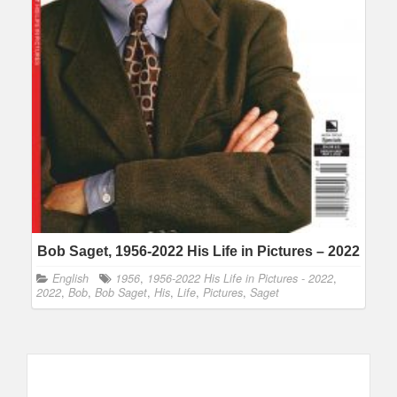
Bob Saget, 1956-2022 His Life in Pictures – 2022
English
1956
,
1956-2022 His Life in Pictures - 2022
,
2022
,
Bob
,
Bob Saget
,
His
,
Life
,
Pictures
,
Saget