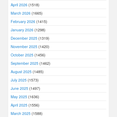
April 2026
(1518)
March 2026
(1665)
February 2026
(1415)
January 2026
(1298)
December 2025
(1319)
November 2025
(1420)
October 2025
(1456)
September 2025
(1462)
August 2025
(1485)
July 2025
(1573)
June 2025
(1497)
May 2025
(1636)
April 2025
(1556)
March 2025
(1588)