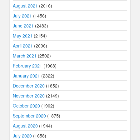
August 2021
(2016)
July 2021
(1456)
June 2021
(2483)
May 2021
(2154)
April 2021
(2096)
March 2021
(2502)
February 2021
(1968)
January 2021
(2322)
December 2020
(1852)
November 2020
(2149)
October 2020
(1902)
September 2020
(1875)
August 2020
(1944)
July 2020
(1658)