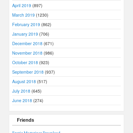
April 2019
(897)
March 2019
(1230)
February 2019
(862)
January 2019
(706)
December 2018
(671)
November 2018
(986)
October 2018
(923)
September 2018
(937)
August 2018
(517)
July 2018
(645)
June 2018
(274)
Friends