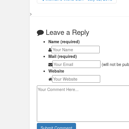
>
Leave a Reply
Name (required)
Mail (required)
(will not be pu
Website