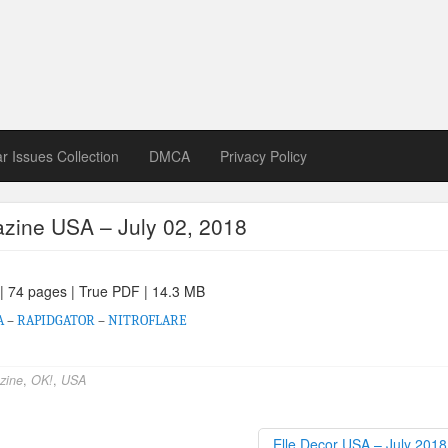
zine download
ines in Spanish, German, Italian, French
ar Issues Collection
DMCA
Privacy Policy
zine USA – July 02, 2018
 | 74 pages | True PDF | 14.3 MB
A
–
RAPIDGATOR
–
NITROFLARE
zine
,
OK!
,
USA
Elle Decor USA – July 201