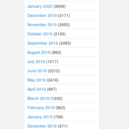
January 2020
(2649)
December 2019
(2171)
November 2019
(2652)
October 2019
(2193)
September 2019
(2483)
August 2019
(860)
July 2019
(1017)
June 2019
(2212)
May 2019
(2416)
April 2019
(897)
March 2019
(1230)
February 2019
(862)
January 2019
(706)
December 2018
(671)