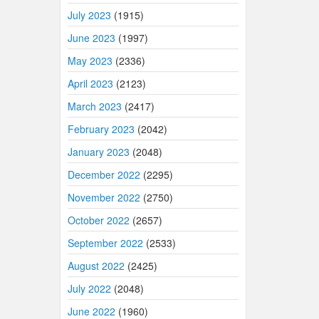
July 2023
(1915)
June 2023
(1997)
May 2023
(2336)
April 2023
(2123)
March 2023
(2417)
February 2023
(2042)
January 2023
(2048)
December 2022
(2295)
November 2022
(2750)
October 2022
(2657)
September 2022
(2533)
August 2022
(2425)
July 2022
(2048)
June 2022
(1960)