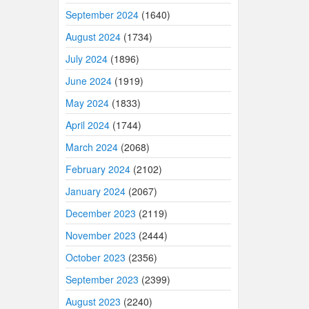
September 2024
(1640)
August 2024
(1734)
July 2024
(1896)
June 2024
(1919)
May 2024
(1833)
April 2024
(1744)
March 2024
(2068)
February 2024
(2102)
January 2024
(2067)
December 2023
(2119)
November 2023
(2444)
October 2023
(2356)
September 2023
(2399)
August 2023
(2240)