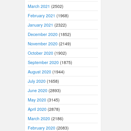
March 2021
(2502)
February 2021
(1968)
January 2021
(2322)
December 2020
(1852)
November 2020
(2149)
October 2020
(1902)
September 2020
(1875)
August 2020
(1944)
July 2020
(1658)
June 2020
(2893)
May 2020
(3145)
April 2020
(2878)
March 2020
(2186)
February 2020
(2083)