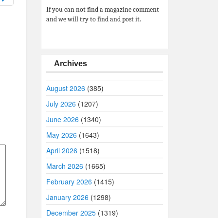
If you can not find a magazine comment
and we will try to find and post it.
Archives
August 2026
(385)
July 2026
(1207)
June 2026
(1340)
May 2026
(1643)
April 2026
(1518)
March 2026
(1665)
February 2026
(1415)
January 2026
(1298)
December 2025
(1319)