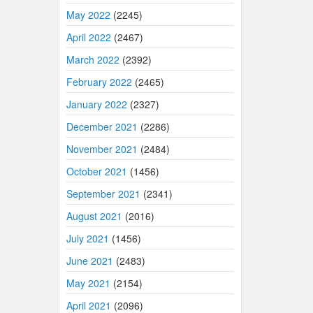
May 2022
(2245)
April 2022
(2467)
March 2022
(2392)
February 2022
(2465)
January 2022
(2327)
December 2021
(2286)
November 2021
(2484)
October 2021
(1456)
September 2021
(2341)
August 2021
(2016)
July 2021
(1456)
June 2021
(2483)
May 2021
(2154)
April 2021
(2096)