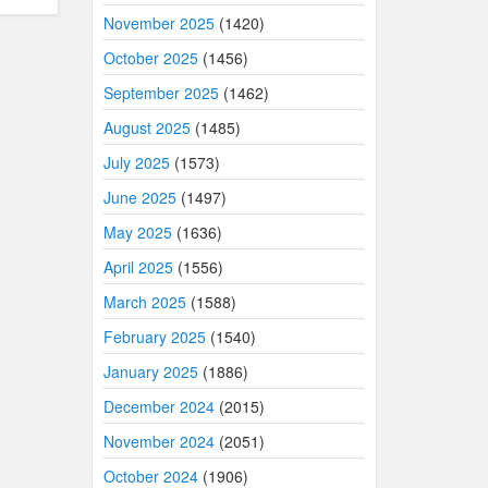
November 2025
(1420)
October 2025
(1456)
September 2025
(1462)
August 2025
(1485)
July 2025
(1573)
June 2025
(1497)
May 2025
(1636)
April 2025
(1556)
March 2025
(1588)
February 2025
(1540)
January 2025
(1886)
December 2024
(2015)
November 2024
(2051)
October 2024
(1906)