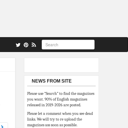
 also.
NEWS FROM SITE
Please use “Search” to find the magazines
you want. 90% of English magazines
released in 2019-2026 are posted.
Please let a comment when you see dead
links. We will try to re upload the
magazines ass soon as possible.
8