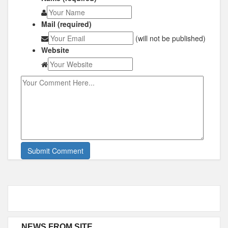
Mail (required)
(will not be published)
Website
NEWS FROM SITE