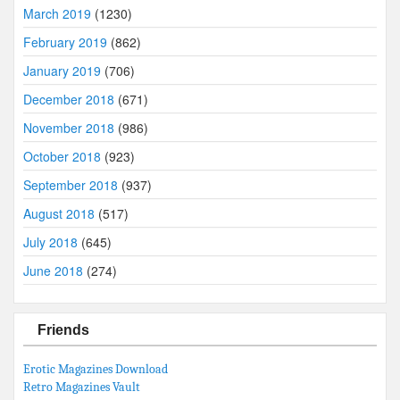
March 2019
(1230)
February 2019
(862)
January 2019
(706)
December 2018
(671)
November 2018
(986)
October 2018
(923)
September 2018
(937)
August 2018
(517)
July 2018
(645)
June 2018
(274)
Friends
Erotic Magazines Download
Retro Magazines Vault