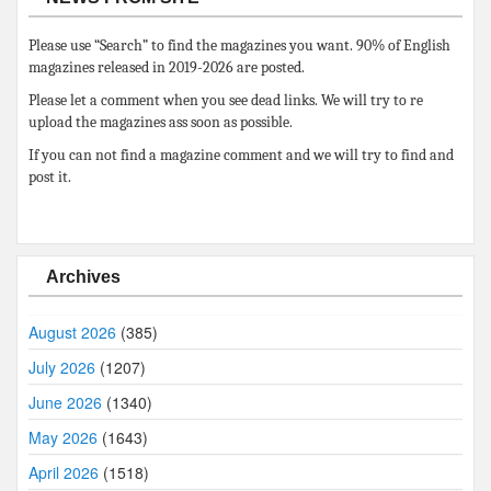
Please use “Search” to find the magazines you want. 90% of English
magazines released in 2019-2026 are posted.
Please let a comment when you see dead links. We will try to re
upload the magazines ass soon as possible.
If you can not find a magazine comment and we will try to find and
post it.
Archives
August 2026
(385)
July 2026
(1207)
June 2026
(1340)
May 2026
(1643)
April 2026
(1518)