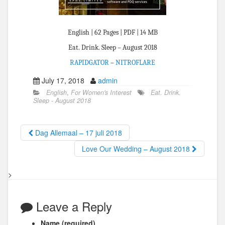
English | 62 Pages | PDF | 14 MB
Eat. Drink. Sleep – August 2018
RAPIDGATOR
–
NITROFLARE
July 17, 2018
admin
English
,
For Women's Interest
Eat. Drink.
Sleep - August 2018
Dag Allemaal – 17 juli 2018
Love Our Wedding – August 2018
>
Leave a Reply
Name (required)