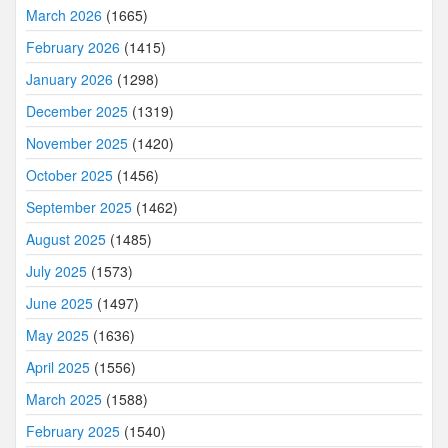
March 2026
(1665)
February 2026
(1415)
January 2026
(1298)
December 2025
(1319)
November 2025
(1420)
October 2025
(1456)
September 2025
(1462)
August 2025
(1485)
July 2025
(1573)
June 2025
(1497)
May 2025
(1636)
April 2025
(1556)
March 2025
(1588)
February 2025
(1540)