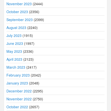
November 2023
(2444)
October 2023
(2356)
September 2023
(2399)
August 2023
(2240)
July 2023
(1915)
June 2023
(1997)
May 2023
(2336)
April 2023
(2123)
March 2023
(2417)
February 2023
(2042)
January 2023
(2048)
December 2022
(2295)
November 2022
(2750)
October 2022
(2657)