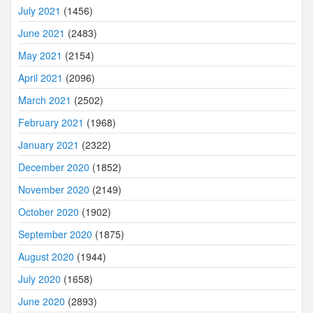
July 2021
(1456)
June 2021
(2483)
May 2021
(2154)
April 2021
(2096)
March 2021
(2502)
February 2021
(1968)
January 2021
(2322)
December 2020
(1852)
November 2020
(2149)
October 2020
(1902)
September 2020
(1875)
August 2020
(1944)
July 2020
(1658)
June 2020
(2893)