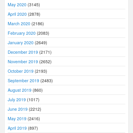
May 2020
(3145)
April 2020
(2878)
March 2020
(2186)
February 2020
(2083)
January 2020
(2649)
December 2019
(2171)
November 2019
(2652)
October 2019
(2193)
September 2019
(2483)
August 2019
(860)
July 2019
(1017)
June 2019
(2212)
May 2019
(2416)
April 2019
(897)