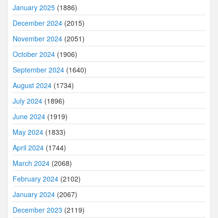
January 2025
(1886)
December 2024
(2015)
November 2024
(2051)
October 2024
(1906)
September 2024
(1640)
August 2024
(1734)
July 2024
(1896)
June 2024
(1919)
May 2024
(1833)
April 2024
(1744)
March 2024
(2068)
February 2024
(2102)
January 2024
(2067)
December 2023
(2119)