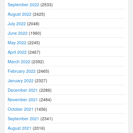
September 2022
(2533)
August 2022
(2425)
July 2022
(2048)
June 2022
(1960)
May 2022
(2245)
April 2022
(2467)
March 2022
(2392)
February 2022
(2465)
January 2022
(2327)
December 2021
(2286)
November 2021
(2484)
October 2021
(1456)
September 2021
(2341)
August 2021
(2016)