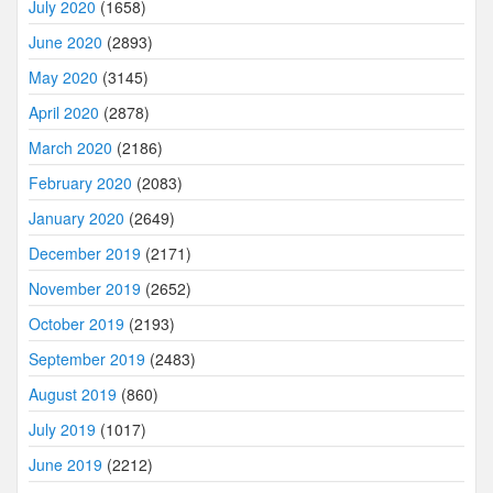
July 2020
(1658)
June 2020
(2893)
May 2020
(3145)
April 2020
(2878)
March 2020
(2186)
February 2020
(2083)
January 2020
(2649)
December 2019
(2171)
November 2019
(2652)
October 2019
(2193)
September 2019
(2483)
August 2019
(860)
July 2019
(1017)
June 2019
(2212)