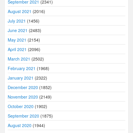
September 2021
(2341)
August 2021
(2016)
July 2021
(1456)
June 2021
(2483)
May 2021
(2154)
April 2021
(2096)
March 2021
(2502)
February 2021
(1968)
January 2021
(2322)
December 2020
(1852)
November 2020
(2149)
October 2020
(1902)
September 2020
(1875)
August 2020
(1944)