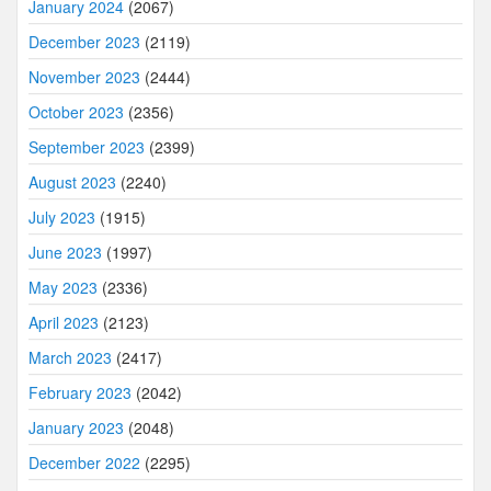
January 2024
(2067)
December 2023
(2119)
November 2023
(2444)
October 2023
(2356)
September 2023
(2399)
August 2023
(2240)
July 2023
(1915)
June 2023
(1997)
May 2023
(2336)
April 2023
(2123)
March 2023
(2417)
February 2023
(2042)
January 2023
(2048)
December 2022
(2295)