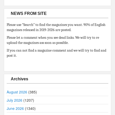
NEWS FROM SITE
Please use “Search” to find the magazines you want. 90% of English
magazines released in 2019-2026 are posted.
Please let a comment when you see dead links. We will try to re
upload the magazines ass soon as possible.
If you can not find a magazine comment and we will try to find and
post it.
Archives
August 2026
(385)
July 2026
(1207)
June 2026
(1340)