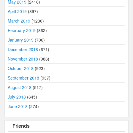
May 2019
(2416)
April 2019
(897)
March 2019
(1230)
February 2019
(862)
January 2019
(706)
December 2018
(671)
November 2018
(986)
October 2018
(923)
September 2018
(937)
August 2018
(517)
July 2018
(645)
June 2018
(274)
Friends