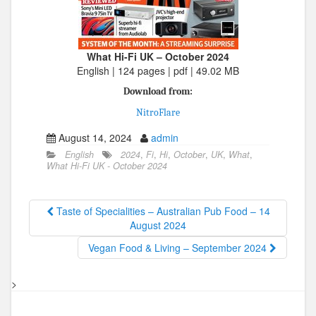
What Hi-Fi UK – October 2024
English | 124 pages | pdf | 49.02 MB
Download from:
NitroFlare
August 14, 2024
admin
English
2024
,
Fi
,
Hi
,
October
,
UK
,
What
,
What Hi-Fi UK - October 2024
Taste of Specialities – Australian Pub Food – 14
August 2024
Vegan Food & Living – September 2024
>