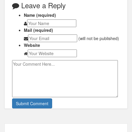
Leave a Reply
Name (required)
Mail (required)
(will not be published)
Website