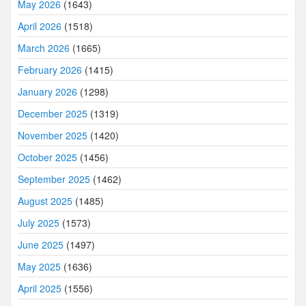
May 2026
(1643)
April 2026
(1518)
March 2026
(1665)
February 2026
(1415)
January 2026
(1298)
December 2025
(1319)
November 2025
(1420)
October 2025
(1456)
September 2025
(1462)
August 2025
(1485)
July 2025
(1573)
June 2025
(1497)
May 2025
(1636)
April 2025
(1556)