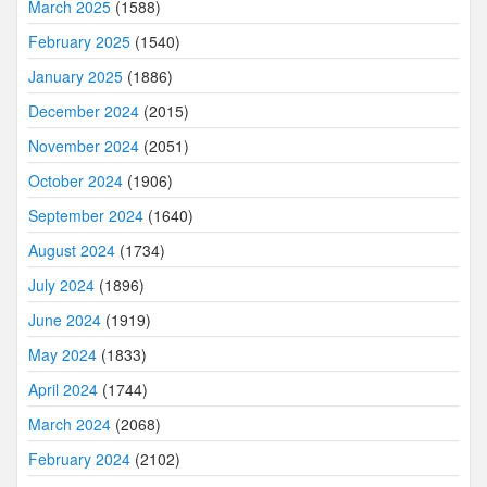
March 2025
(1588)
February 2025
(1540)
January 2025
(1886)
December 2024
(2015)
November 2024
(2051)
October 2024
(1906)
September 2024
(1640)
August 2024
(1734)
July 2024
(1896)
June 2024
(1919)
May 2024
(1833)
April 2024
(1744)
March 2024
(2068)
February 2024
(2102)