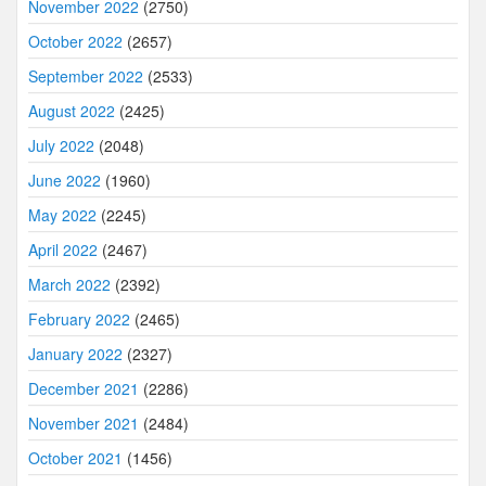
November 2022
(2750)
October 2022
(2657)
September 2022
(2533)
August 2022
(2425)
July 2022
(2048)
June 2022
(1960)
May 2022
(2245)
April 2022
(2467)
March 2022
(2392)
February 2022
(2465)
January 2022
(2327)
December 2021
(2286)
November 2021
(2484)
October 2021
(1456)