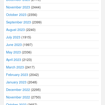
November 2023
(2444)
October 2023
(2356)
September 2023
(2399)
August 2023
(2240)
July 2023
(1915)
June 2023
(1997)
May 2023
(2336)
April 2023
(2123)
March 2023
(2417)
February 2023
(2042)
January 2023
(2048)
December 2022
(2295)
November 2022
(2750)
October 2022
(2657)