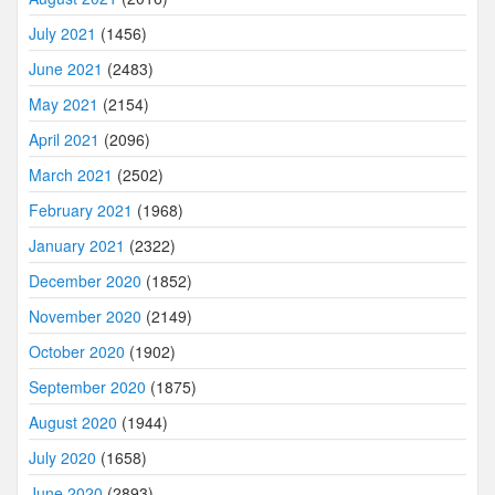
July 2021
(1456)
June 2021
(2483)
May 2021
(2154)
April 2021
(2096)
March 2021
(2502)
February 2021
(1968)
January 2021
(2322)
December 2020
(1852)
November 2020
(2149)
October 2020
(1902)
September 2020
(1875)
August 2020
(1944)
July 2020
(1658)
June 2020
(2893)