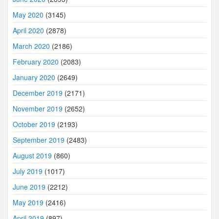
May 2020
(3145)
April 2020
(2878)
March 2020
(2186)
February 2020
(2083)
January 2020
(2649)
December 2019
(2171)
November 2019
(2652)
October 2019
(2193)
September 2019
(2483)
August 2019
(860)
July 2019
(1017)
June 2019
(2212)
May 2019
(2416)
April 2019
(897)