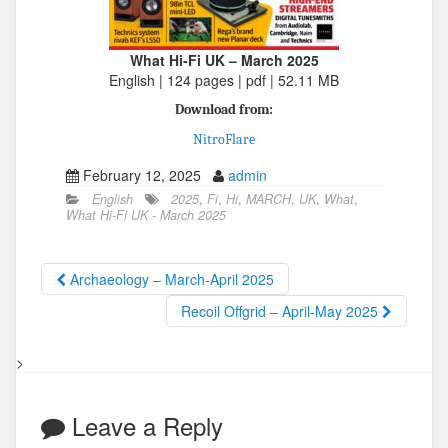
What Hi-Fi UK – March 2025
English | 124 pages | pdf | 52.11 MB
Download from:
NitroFlare
February 12, 2025
admin
English
2025
,
Fi
,
Hi
,
MARCH
,
UK
,
What
,
What Hi-Fi UK - March 2025
Archaeology – March-April 2025
Recoil Offgrid – April-May 2025
>
Leave a Reply