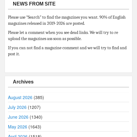
NEWS FROM SITE
Please use “Search” to find the magazines you want. 90% of English
magazines released in 2019-2026 are posted.
Please let a comment when you see dead links. We will try to re
upload the magazines ass soon as possible.
If you can not find a magazine comment and we will try to find and
post it.
Archives
August 2026
(385)
July 2026
(1207)
June 2026
(1340)
May 2026
(1643)
April 2026
(1518)