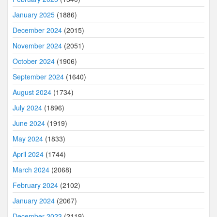
January 2025
(1886)
December 2024
(2015)
November 2024
(2051)
October 2024
(1906)
September 2024
(1640)
August 2024
(1734)
July 2024
(1896)
June 2024
(1919)
May 2024
(1833)
April 2024
(1744)
March 2024
(2068)
February 2024
(2102)
January 2024
(2067)
December 2023
(2119)