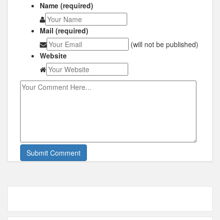
Name (required)
Mail (required)
(will not be published)
Website