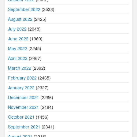
September 2022
(2533)
August 2022
(2425)
July 2022
(2048)
June 2022
(1960)
May 2022
(2245)
April 2022
(2467)
March 2022
(2392)
February 2022
(2465)
January 2022
(2327)
December 2021
(2286)
November 2021
(2484)
October 2021
(1456)
September 2021
(2341)
August 2021
(2016)