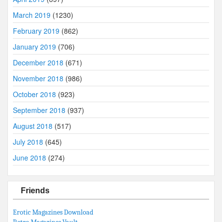
March 2019
(1230)
February 2019
(862)
January 2019
(706)
December 2018
(671)
November 2018
(986)
October 2018
(923)
September 2018
(937)
August 2018
(517)
July 2018
(645)
June 2018
(274)
Friends
Erotic Magazines Download