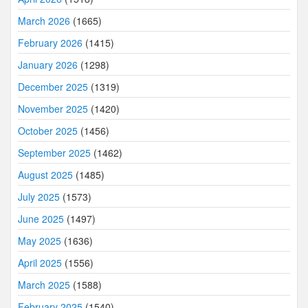
March 2026
(1665)
February 2026
(1415)
January 2026
(1298)
December 2025
(1319)
November 2025
(1420)
October 2025
(1456)
September 2025
(1462)
August 2025
(1485)
July 2025
(1573)
June 2025
(1497)
May 2025
(1636)
April 2025
(1556)
March 2025
(1588)
February 2025
(1540)