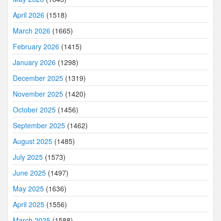
April 2026
(1518)
March 2026
(1665)
February 2026
(1415)
January 2026
(1298)
December 2025
(1319)
November 2025
(1420)
October 2025
(1456)
September 2025
(1462)
August 2025
(1485)
July 2025
(1573)
June 2025
(1497)
May 2025
(1636)
April 2025
(1556)
March 2025
(1588)