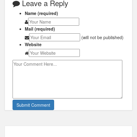
Leave a Reply
Name (required)
Mail (required)
(will not be published)
Website