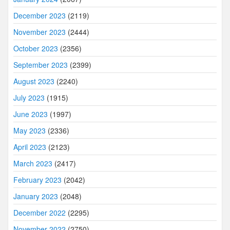
December 2023
(2119)
November 2023
(2444)
October 2023
(2356)
September 2023
(2399)
August 2023
(2240)
July 2023
(1915)
June 2023
(1997)
May 2023
(2336)
April 2023
(2123)
March 2023
(2417)
February 2023
(2042)
January 2023
(2048)
December 2022
(2295)
November 2022
(2750)