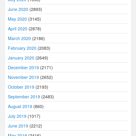
June 2020
(2893)
May 2020
(3145)
April 2020
(2878)
March 2020
(2186)
February 2020
(2083)
January 2020
(2649)
December 2019
(2171)
November 2019
(2652)
October 2019
(2193)
September 2019
(2483)
August 2019
(860)
July 2019
(1017)
June 2019
(2212)
May 2019
(2416)