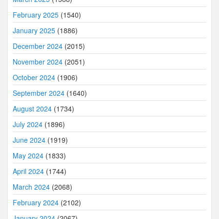
February 2025
(1540)
January 2025
(1886)
December 2024
(2015)
November 2024
(2051)
October 2024
(1906)
September 2024
(1640)
August 2024
(1734)
July 2024
(1896)
June 2024
(1919)
May 2024
(1833)
April 2024
(1744)
March 2024
(2068)
February 2024
(2102)
January 2024
(2067)