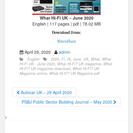
What Hi-Fi UK – June 2020
English | 117 pages | pdf | 78.02 MB
Download from:
NitroFlare
April 29, 2020
admin
English
2020
,
Fi
,
Hi
,
June
,
UK
,
What
,
What
Hi-Fi UK - June 2020
,
What Hi-Fi? UK magazine
,
What
Hi-Fi? UK magazine download
,
What Hi-Fi? UK
Magazine online
,
What Hi-Fi? UK Magazine pdf
Autocar UK – 29 April 2020
PSBJ Public Sector Building Journal – May 2020
>