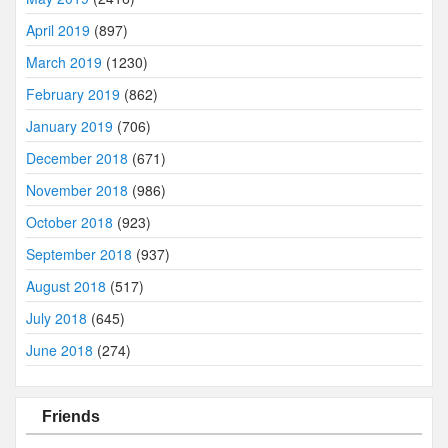
April 2019
(897)
March 2019
(1230)
February 2019
(862)
January 2019
(706)
December 2018
(671)
November 2018
(986)
October 2018
(923)
September 2018
(937)
August 2018
(517)
July 2018
(645)
June 2018
(274)
Friends