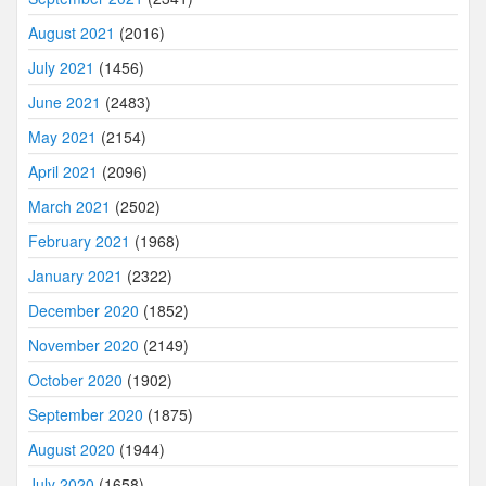
August 2021
(2016)
July 2021
(1456)
June 2021
(2483)
May 2021
(2154)
April 2021
(2096)
March 2021
(2502)
February 2021
(1968)
January 2021
(2322)
December 2020
(1852)
November 2020
(2149)
October 2020
(1902)
September 2020
(1875)
August 2020
(1944)
July 2020
(1658)