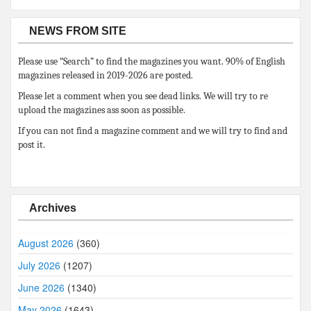
NEWS FROM SITE
Please use “Search” to find the magazines you want. 90% of English
magazines released in 2019-2026 are posted.
Please let a comment when you see dead links. We will try to re
upload the magazines ass soon as possible.
If you can not find a magazine comment and we will try to find and
post it.
Archives
August 2026
(360)
July 2026
(1207)
June 2026
(1340)
May 2026
(1643)