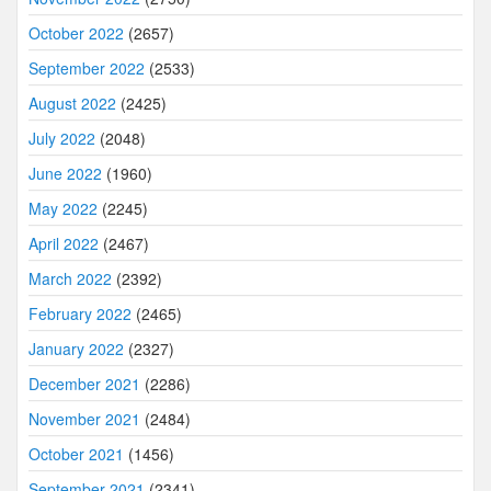
October 2022
(2657)
September 2022
(2533)
August 2022
(2425)
July 2022
(2048)
June 2022
(1960)
May 2022
(2245)
April 2022
(2467)
March 2022
(2392)
February 2022
(2465)
January 2022
(2327)
December 2021
(2286)
November 2021
(2484)
October 2021
(1456)
September 2021
(2341)