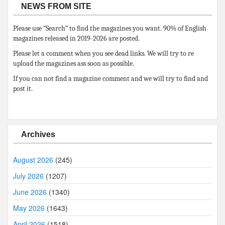
NEWS FROM SITE
Please use “Search” to find the magazines you want. 90% of English
magazines released in 2019-2026 are posted.
Please let a comment when you see dead links. We will try to re
upload the magazines ass soon as possible.
If you can not find a magazine comment and we will try to find and
post it.
Archives
August 2026
(245)
July 2026
(1207)
June 2026
(1340)
May 2026
(1643)
April 2026
(1518)