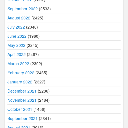
September 2022
(2533)
August 2022
(2425)
July 2022
(2048)
June 2022
(1960)
May 2022
(2245)
April 2022
(2467)
March 2022
(2392)
February 2022
(2465)
January 2022
(2327)
December 2021
(2286)
November 2021
(2484)
October 2021
(1456)
September 2021
(2341)
August 2021
(2016)