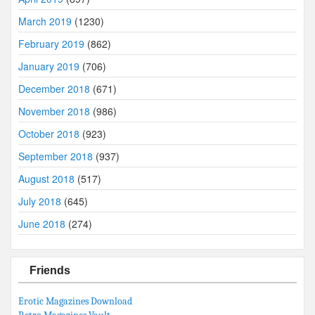
March 2019
(1230)
February 2019
(862)
January 2019
(706)
December 2018
(671)
November 2018
(986)
October 2018
(923)
September 2018
(937)
August 2018
(517)
July 2018
(645)
June 2018
(274)
Friends
Erotic Magazines Download