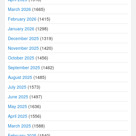
March 2026
(1665)
February 2026
(1415)
January 2026
(1298)
December 2025
(1319)
November 2025
(1420)
October 2025
(1456)
September 2025
(1462)
August 2025
(1485)
July 2025
(1573)
June 2025
(1497)
May 2025
(1636)
April 2025
(1556)
March 2025
(1588)
February 2025
(1540)