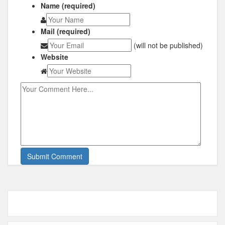
Name (required)
Mail (required)
(will not be published)
Website