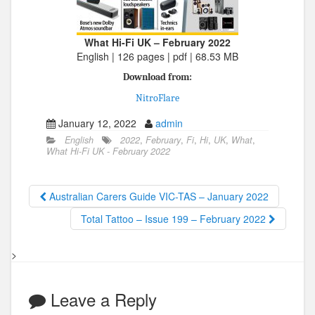
What Hi-Fi UK – February 2022
English | 126 pages | pdf | 68.53 MB
Download from:
NitroFlare
January 12, 2022
admin
English
2022
,
February
,
Fi
,
Hi
,
UK
,
What
,
What Hi-Fi UK - February 2022
Australian Carers Guide VIC-TAS – January 2022
Total Tattoo – Issue 199 – February 2022
>
Leave a Reply