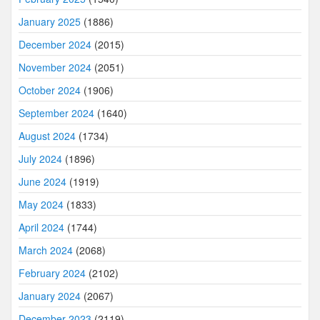
January 2025
(1886)
December 2024
(2015)
November 2024
(2051)
October 2024
(1906)
September 2024
(1640)
August 2024
(1734)
July 2024
(1896)
June 2024
(1919)
May 2024
(1833)
April 2024
(1744)
March 2024
(2068)
February 2024
(2102)
January 2024
(2067)
December 2023
(2119)