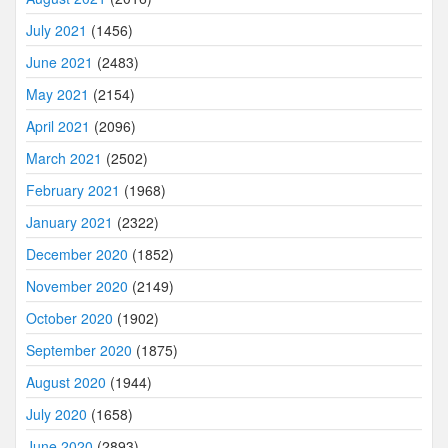
July 2021
(1456)
June 2021
(2483)
May 2021
(2154)
April 2021
(2096)
March 2021
(2502)
February 2021
(1968)
January 2021
(2322)
December 2020
(1852)
November 2020
(2149)
October 2020
(1902)
September 2020
(1875)
August 2020
(1944)
July 2020
(1658)
June 2020
(2893)