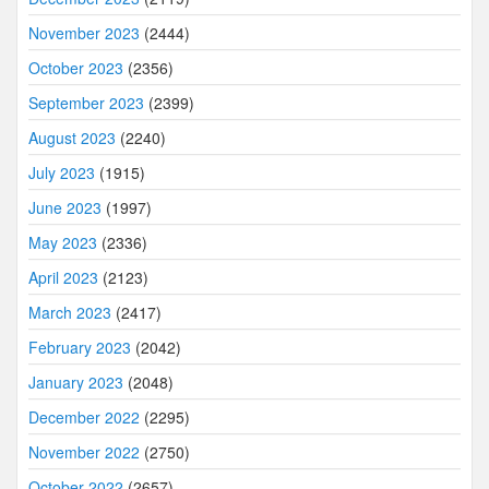
November 2023
(2444)
October 2023
(2356)
September 2023
(2399)
August 2023
(2240)
July 2023
(1915)
June 2023
(1997)
May 2023
(2336)
April 2023
(2123)
March 2023
(2417)
February 2023
(2042)
January 2023
(2048)
December 2022
(2295)
November 2022
(2750)
October 2022
(2657)