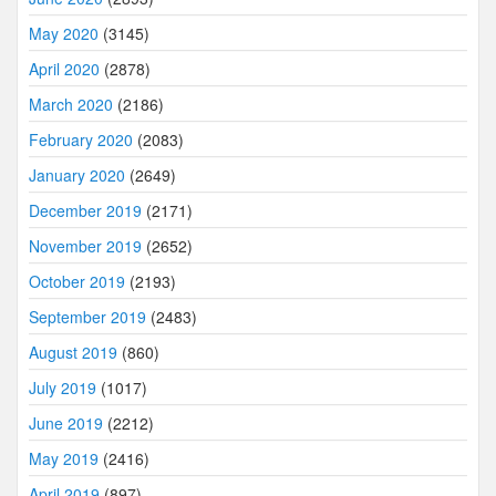
May 2020
(3145)
April 2020
(2878)
March 2020
(2186)
February 2020
(2083)
January 2020
(2649)
December 2019
(2171)
November 2019
(2652)
October 2019
(2193)
September 2019
(2483)
August 2019
(860)
July 2019
(1017)
June 2019
(2212)
May 2019
(2416)
April 2019
(897)