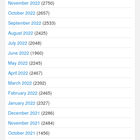
November 2022
(2750)
October 2022
(2657)
September 2022
(2533)
August 2022
(2425)
July 2022
(2048)
June 2022
(1960)
May 2022
(2245)
April 2022
(2467)
March 2022
(2392)
February 2022
(2465)
January 2022
(2327)
December 2021
(2286)
November 2021
(2484)
October 2021
(1456)