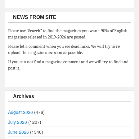
NEWS FROM SITE
Please use “Search” to find the magazines you want. 90% of English
magazines released in 2019-2026 are posted.
Please let a comment when you see dead links. We will try to re
upload the magazines ass soon as possible.
If you can not find a magazine comment and we will try to find and
post it.
Archives
August 2026
(476)
July 2026
(1207)
June 2026
(1340)