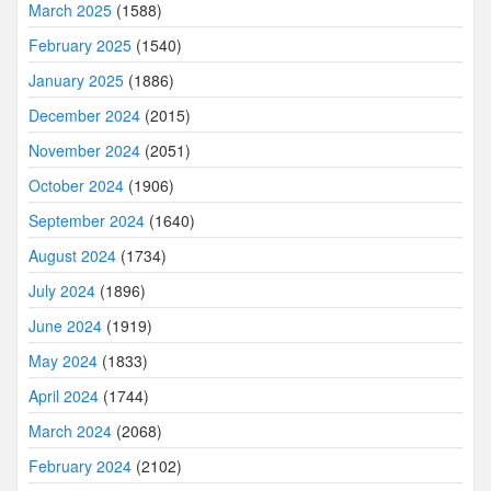
March 2025
(1588)
February 2025
(1540)
January 2025
(1886)
December 2024
(2015)
November 2024
(2051)
October 2024
(1906)
September 2024
(1640)
August 2024
(1734)
July 2024
(1896)
June 2024
(1919)
May 2024
(1833)
April 2024
(1744)
March 2024
(2068)
February 2024
(2102)