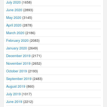
July 2020
(1658)
June 2020
(2893)
May 2020
(3145)
April 2020
(2878)
March 2020
(2186)
February 2020
(2083)
January 2020
(2649)
December 2019
(2171)
November 2019
(2652)
October 2019
(2193)
September 2019
(2483)
August 2019
(860)
July 2019
(1017)
June 2019
(2212)