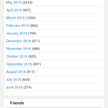
May 2019
(2416)
April 2019
(897)
March 2019
(1230)
February 2019
(862)
January 2019
(706)
December 2018
(671)
November 2018
(986)
October 2018
(923)
September 2018
(937)
August 2018
(517)
July 2018
(645)
June 2018
(274)
Friends