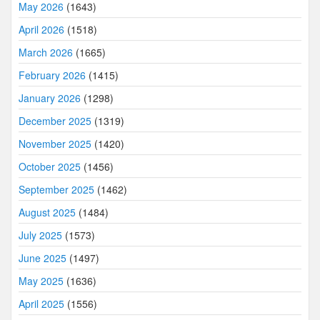
May 2026
(1643)
April 2026
(1518)
March 2026
(1665)
February 2026
(1415)
January 2026
(1298)
December 2025
(1319)
November 2025
(1420)
October 2025
(1456)
September 2025
(1462)
August 2025
(1484)
July 2025
(1573)
June 2025
(1497)
May 2025
(1636)
April 2025
(1556)