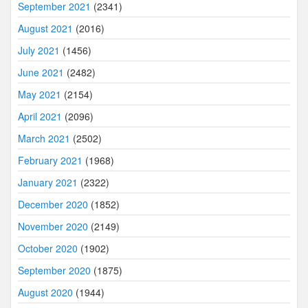
September 2021
(2341)
August 2021
(2016)
July 2021
(1456)
June 2021
(2482)
May 2021
(2154)
April 2021
(2096)
March 2021
(2502)
February 2021
(1968)
January 2021
(2322)
December 2020
(1852)
November 2020
(2149)
October 2020
(1902)
September 2020
(1875)
August 2020
(1944)