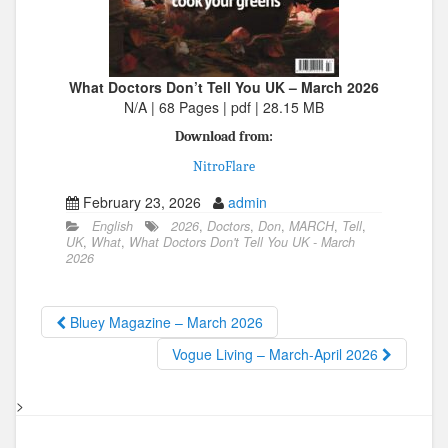
What Doctors Don’t Tell You UK – March 2026
N/A | 68 Pages | pdf | 28.15 MB
Download from:
NitroFlare
February 23, 2026
admin
English
2026
,
Doctors
,
Don
,
MARCH
,
Tell
,
UK
,
What
,
What Doctors Don't Tell You UK - March
2026
Bluey Magazine – March 2026
Vogue Living – March-April 2026
>