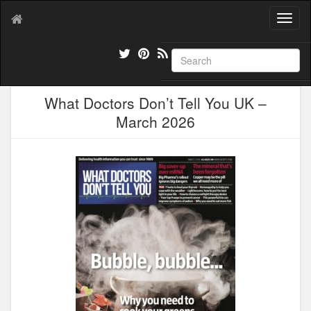
T
o
g
g
l
e
What Doctors Don’t Tell You UK –
n
a
March 2026
v
i
g
a
t
i
o
n