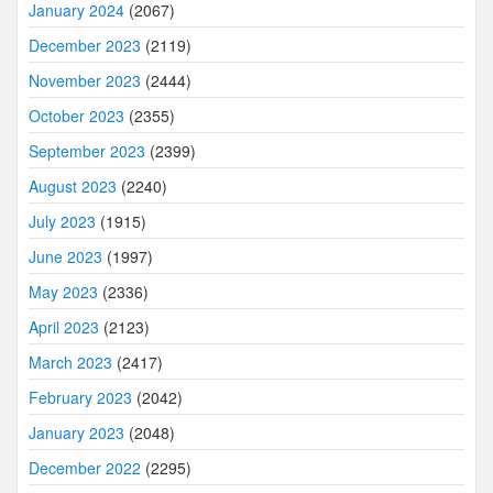
January 2024
(2067)
December 2023
(2119)
November 2023
(2444)
October 2023
(2355)
September 2023
(2399)
August 2023
(2240)
July 2023
(1915)
June 2023
(1997)
May 2023
(2336)
April 2023
(2123)
March 2023
(2417)
February 2023
(2042)
January 2023
(2048)
December 2022
(2295)