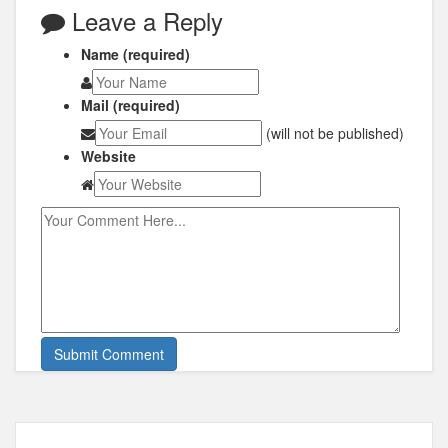
Leave a Reply
Name (required)
Mail (required)
(will not be published)
Website