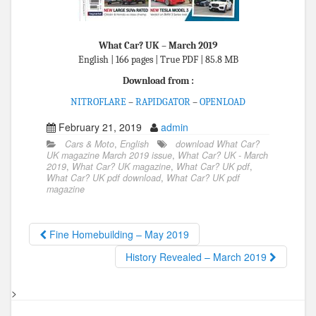
What Car? UK – March 2019
English | 166 pages | True PDF | 85.8 MB
Download from :
NITROFLARE
–
RAPIDGATOR
–
OPENLOAD
February 21, 2019
admin
Cars & Moto
,
English
download What Car?
UK magazine March 2019 issue
,
What Car? UK - March
2019
,
What Car? UK magazine
,
What Car? UK pdf
,
What Car? UK pdf download
,
What Car? UK pdf
magazine
Fine Homebuilding – May 2019
History Revealed – March 2019
>