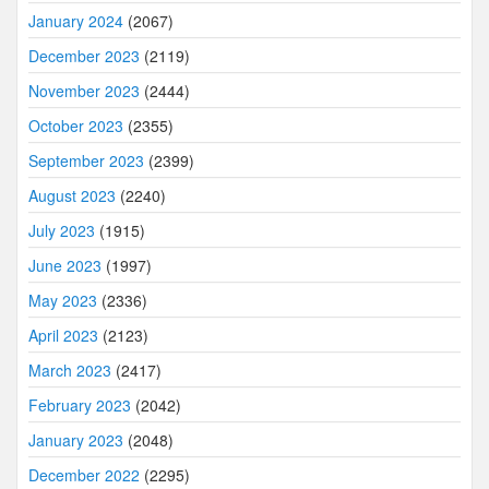
January 2024
(2067)
December 2023
(2119)
November 2023
(2444)
October 2023
(2355)
September 2023
(2399)
August 2023
(2240)
July 2023
(1915)
June 2023
(1997)
May 2023
(2336)
April 2023
(2123)
March 2023
(2417)
February 2023
(2042)
January 2023
(2048)
December 2022
(2295)