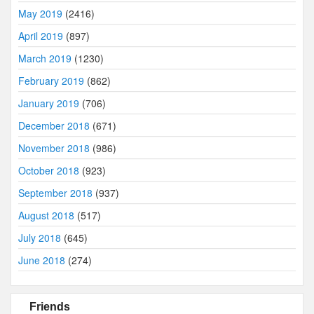
May 2019
(2416)
April 2019
(897)
March 2019
(1230)
February 2019
(862)
January 2019
(706)
December 2018
(671)
November 2018
(986)
October 2018
(923)
September 2018
(937)
August 2018
(517)
July 2018
(645)
June 2018
(274)
Friends