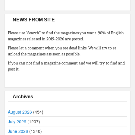
NEWS FROM SITE
Please use “Search” to find the magazines you want. 90% of English
magazines released in 2019-2026 are posted.
Please let a comment when you see dead links. We will try to re
upload the magazines ass soon as possible.
If you can not find a magazine comment and we will try to find and
post it.
Archives
August 2026
(454)
July 2026
(1207)
June 2026
(1340)