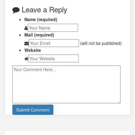
Leave a Reply
Name (required)
Mail (required)
(will not be published)
Website