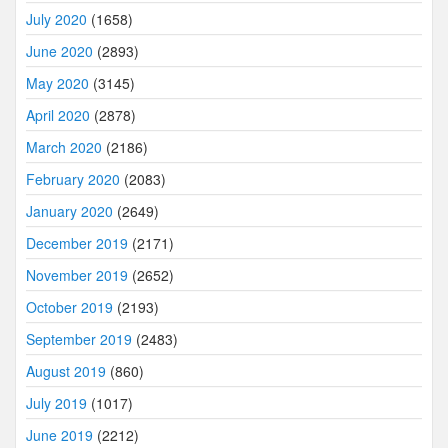
July 2020
(1658)
June 2020
(2893)
May 2020
(3145)
April 2020
(2878)
March 2020
(2186)
February 2020
(2083)
January 2020
(2649)
December 2019
(2171)
November 2019
(2652)
October 2019
(2193)
September 2019
(2483)
August 2019
(860)
July 2019
(1017)
June 2019
(2212)