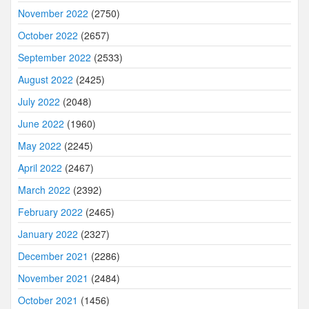
November 2022
(2750)
October 2022
(2657)
September 2022
(2533)
August 2022
(2425)
July 2022
(2048)
June 2022
(1960)
May 2022
(2245)
April 2022
(2467)
March 2022
(2392)
February 2022
(2465)
January 2022
(2327)
December 2021
(2286)
November 2021
(2484)
October 2021
(1456)