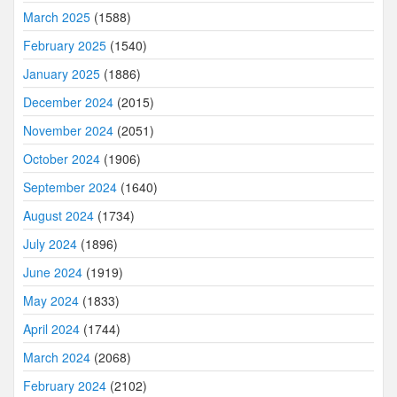
March 2025
(1588)
February 2025
(1540)
January 2025
(1886)
December 2024
(2015)
November 2024
(2051)
October 2024
(1906)
September 2024
(1640)
August 2024
(1734)
July 2024
(1896)
June 2024
(1919)
May 2024
(1833)
April 2024
(1744)
March 2024
(2068)
February 2024
(2102)