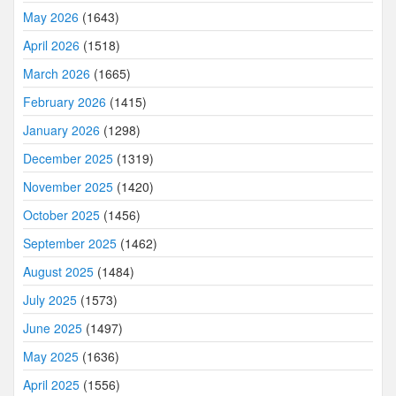
May 2026
(1643)
April 2026
(1518)
March 2026
(1665)
February 2026
(1415)
January 2026
(1298)
December 2025
(1319)
November 2025
(1420)
October 2025
(1456)
September 2025
(1462)
August 2025
(1484)
July 2025
(1573)
June 2025
(1497)
May 2025
(1636)
April 2025
(1556)