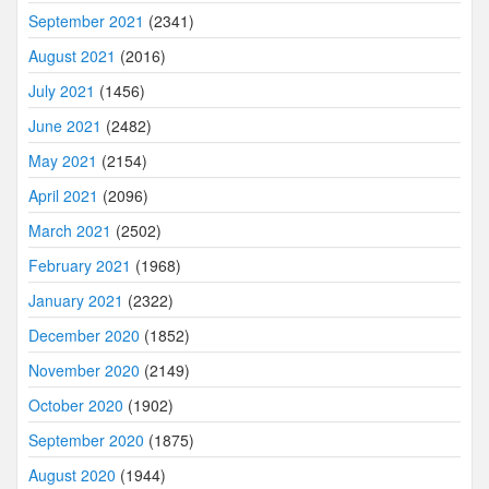
September 2021
(2341)
August 2021
(2016)
July 2021
(1456)
June 2021
(2482)
May 2021
(2154)
April 2021
(2096)
March 2021
(2502)
February 2021
(1968)
January 2021
(2322)
December 2020
(1852)
November 2020
(2149)
October 2020
(1902)
September 2020
(1875)
August 2020
(1944)