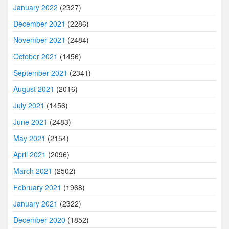
January 2022
(2327)
December 2021
(2286)
November 2021
(2484)
October 2021
(1456)
September 2021
(2341)
August 2021
(2016)
July 2021
(1456)
June 2021
(2483)
May 2021
(2154)
April 2021
(2096)
March 2021
(2502)
February 2021
(1968)
January 2021
(2322)
December 2020
(1852)