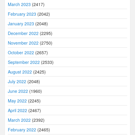
March 2023
(2417)
February 2023
(2042)
January 2023
(2048)
December 2022
(2295)
November 2022
(2750)
October 2022
(2657)
September 2022
(2533)
August 2022
(2425)
July 2022
(2048)
June 2022
(1960)
May 2022
(2245)
April 2022
(2467)
March 2022
(2392)
February 2022
(2465)