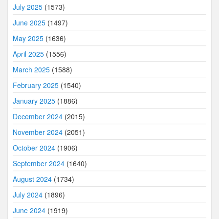
July 2025
(1573)
June 2025
(1497)
May 2025
(1636)
April 2025
(1556)
March 2025
(1588)
February 2025
(1540)
January 2025
(1886)
December 2024
(2015)
November 2024
(2051)
October 2024
(1906)
September 2024
(1640)
August 2024
(1734)
July 2024
(1896)
June 2024
(1919)