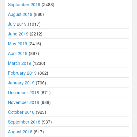
September 2019
(2483)
August 2019
(860)
July 2019
(1017)
June 2019
(2212)
May 2019
(2416)
April 2019
(897)
March 2019
(1230)
February 2019
(862)
January 2019
(706)
December 2018
(671)
November 2018
(986)
October 2018
(923)
September 2018
(937)
August 2018
(517)