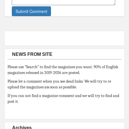
NEWS FROM SITE
Please use “Search” to find the magazines you want. 90% of English
magazines released in 2019-2026 are posted.
Please let a comment when you see dead links. We will try to re
upload the magazines ass soon as possible.
If you can not find a magazine comment and we will try to find and
post it.
Archives