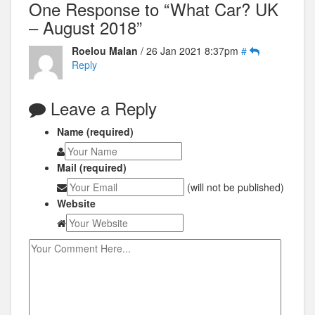
One Response to “What Car? UK
– August 2018”
Roelou Malan
/ 26 Jan 2021 8:37pm
#
Reply
Leave a Reply
Name (required)
Mail (required)
(will not be published)
Website