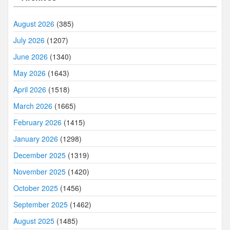
August 2026
(385)
July 2026
(1207)
June 2026
(1340)
May 2026
(1643)
April 2026
(1518)
March 2026
(1665)
February 2026
(1415)
January 2026
(1298)
December 2025
(1319)
November 2025
(1420)
October 2025
(1456)
September 2025
(1462)
August 2025
(1485)