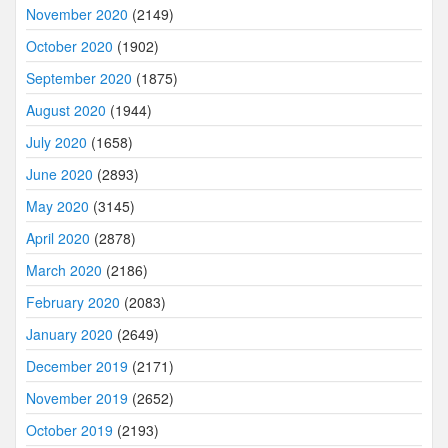
November 2020
(2149)
October 2020
(1902)
September 2020
(1875)
August 2020
(1944)
July 2020
(1658)
June 2020
(2893)
May 2020
(3145)
April 2020
(2878)
March 2020
(2186)
February 2020
(2083)
January 2020
(2649)
December 2019
(2171)
November 2019
(2652)
October 2019
(2193)