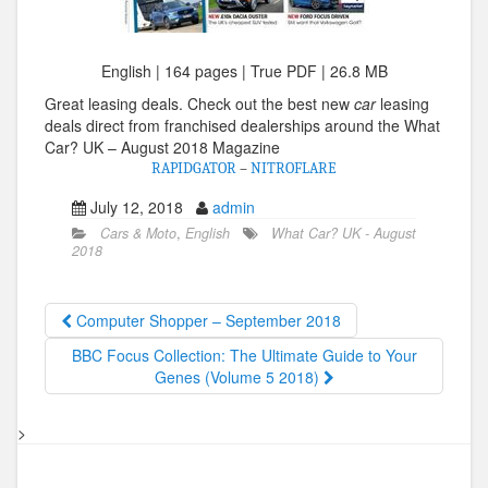
English | 164 pages | True PDF | 26.8 MB
Great leasing deals. Check out the best new
car
leasing
deals direct from franchised dealerships around the What
Car? UK – August 2018 Magazine
RAPIDGATOR
–
NITROFLARE
July 12, 2018
admin
Cars & Moto
,
English
What Car? UK - August
2018
Computer Shopper – September 2018
BBC Focus Collection: The Ultimate Guide to Your
Genes (Volume 5 2018)
>