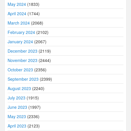
May 2024
(1833)
April 2024
(1744)
March 2024
(2068)
February 2024
(2102)
January 2024
(2067)
December 2023
(2119)
November 2023
(2444)
October 2023
(2356)
September 2023
(2399)
August 2023
(2240)
July 2023
(1915)
June 2023
(1997)
May 2023
(2336)
April 2023
(2123)