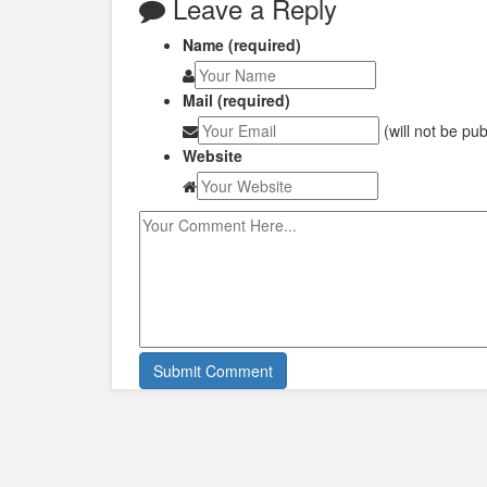
Leave a Reply
Name (required)
Mail (required)
(will not be pu
Website