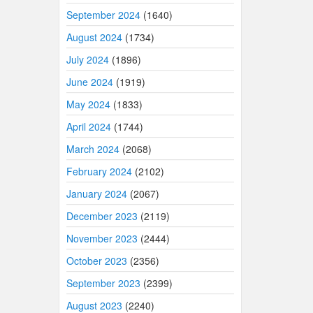
September 2024
(1640)
August 2024
(1734)
July 2024
(1896)
June 2024
(1919)
May 2024
(1833)
April 2024
(1744)
March 2024
(2068)
February 2024
(2102)
January 2024
(2067)
December 2023
(2119)
November 2023
(2444)
October 2023
(2356)
September 2023
(2399)
August 2023
(2240)