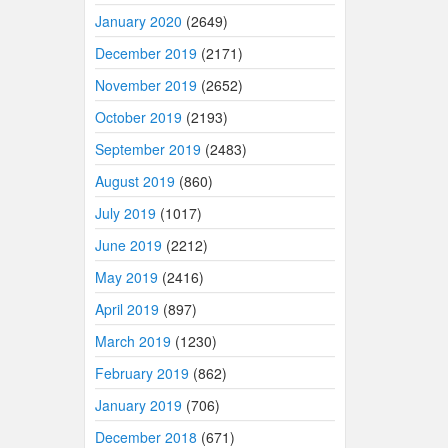
January 2020
(2649)
December 2019
(2171)
November 2019
(2652)
October 2019
(2193)
September 2019
(2483)
August 2019
(860)
July 2019
(1017)
June 2019
(2212)
May 2019
(2416)
April 2019
(897)
March 2019
(1230)
February 2019
(862)
January 2019
(706)
December 2018
(671)