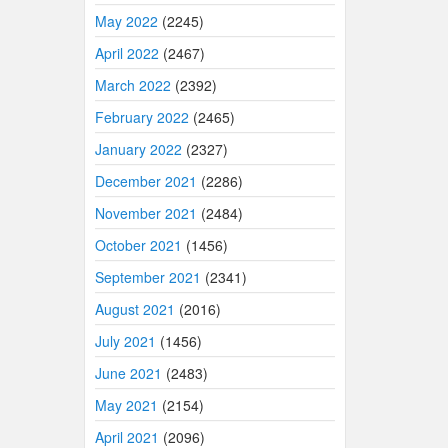
May 2022
(2245)
April 2022
(2467)
March 2022
(2392)
February 2022
(2465)
January 2022
(2327)
December 2021
(2286)
November 2021
(2484)
October 2021
(1456)
September 2021
(2341)
August 2021
(2016)
July 2021
(1456)
June 2021
(2483)
May 2021
(2154)
April 2021
(2096)