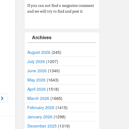
If you can not find a magazine comment
and we will try to find and post it.
Archives
August 2026
(245)
July 2026
(1207)
June 2026
(1340)
May 2026
(1643)
April 2026
(1518)
4
March 2026
(1665)
February 2026
(1415)
January 2026
(1298)
December 2025
(1319)