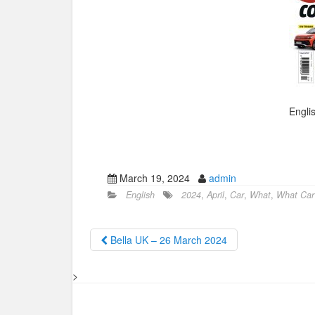
Engli
March 19, 2024
admin
English
2024
,
April
,
Car
,
What
,
What Car 
Bella UK – 26 March 2024
>