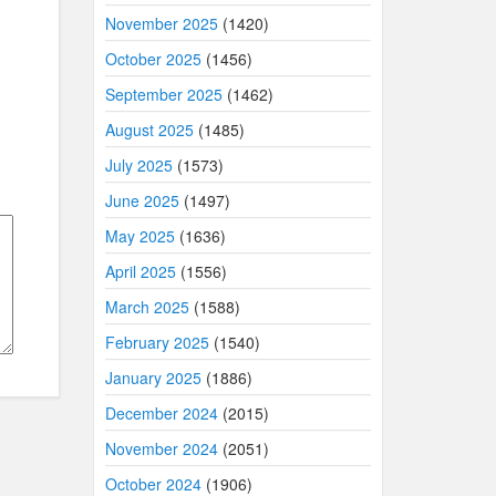
November 2025
(1420)
October 2025
(1456)
September 2025
(1462)
August 2025
(1485)
July 2025
(1573)
June 2025
(1497)
May 2025
(1636)
April 2025
(1556)
March 2025
(1588)
February 2025
(1540)
January 2025
(1886)
December 2024
(2015)
November 2024
(2051)
October 2024
(1906)