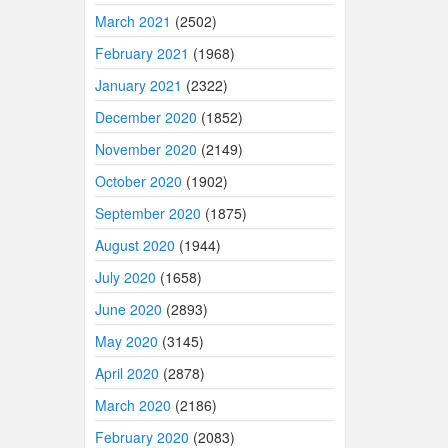
March 2021
(2502)
February 2021
(1968)
January 2021
(2322)
December 2020
(1852)
November 2020
(2149)
October 2020
(1902)
September 2020
(1875)
August 2020
(1944)
July 2020
(1658)
June 2020
(2893)
May 2020
(3145)
April 2020
(2878)
March 2020
(2186)
February 2020
(2083)