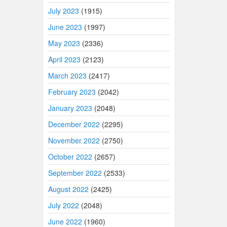
July 2023
(1915)
June 2023
(1997)
May 2023
(2336)
April 2023
(2123)
March 2023
(2417)
February 2023
(2042)
January 2023
(2048)
December 2022
(2295)
November 2022
(2750)
October 2022
(2657)
September 2022
(2533)
August 2022
(2425)
July 2022
(2048)
June 2022
(1960)