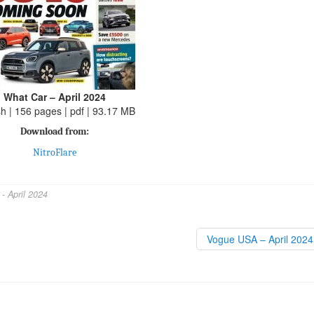
What Car – April 2024
sh | 156 pages | pdf | 93.17 MB
Download from:
NitroFlare
- April 2024
Vogue USA – April 202