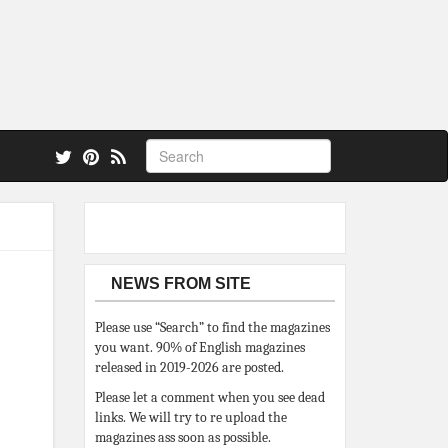
 also.
NEWS FROM SITE
Please use “Search” to find the magazines
you want. 90% of English magazines
released in 2019-2026 are posted.
Please let a comment when you see dead
links. We will try to re upload the
magazines ass soon as possible.