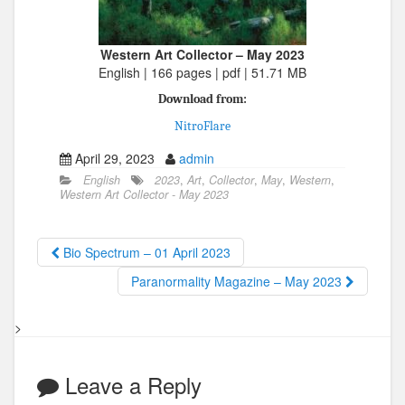
Western Art Collector – May 2023
English | 166 pages | pdf | 51.71 MB
Download from:
NitroFlare
April 29, 2023
admin
English
2023
,
Art
,
Collector
,
May
,
Western
,
Western Art Collector - May 2023
Bio Spectrum – 01 April 2023
Paranormality Magazine – May 2023
>
Leave a Reply