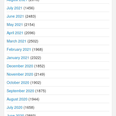
July 2021
(1456)
June 2021
(2483)
May 2021
(2154)
April 2021
(2096)
March 2021
(2502)
February 2021
(1968)
January 2021
(2322)
December 2020
(1852)
November 2020
(2149)
October 2020
(1902)
September 2020
(1875)
August 2020
(1944)
July 2020
(1658)
June 2020
(2893)