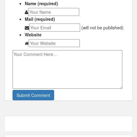
Name (required)
Mail (required)
(will not be published)
Website