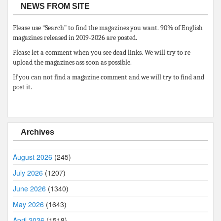
NEWS FROM SITE
Please use “Search” to find the magazines you want. 90% of English
magazines released in 2019-2026 are posted.
Please let a comment when you see dead links. We will try to re
upload the magazines ass soon as possible.
If you can not find a magazine comment and we will try to find and
post it.
Archives
August 2026
(245)
July 2026
(1207)
June 2026
(1340)
May 2026
(1643)
April 2026
(1518)