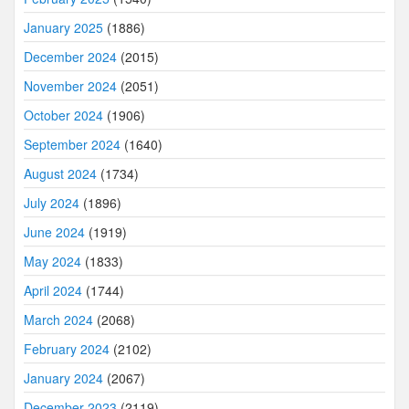
January 2025
(1886)
December 2024
(2015)
November 2024
(2051)
October 2024
(1906)
September 2024
(1640)
August 2024
(1734)
July 2024
(1896)
June 2024
(1919)
May 2024
(1833)
April 2024
(1744)
March 2024
(2068)
February 2024
(2102)
January 2024
(2067)
December 2023
(2119)