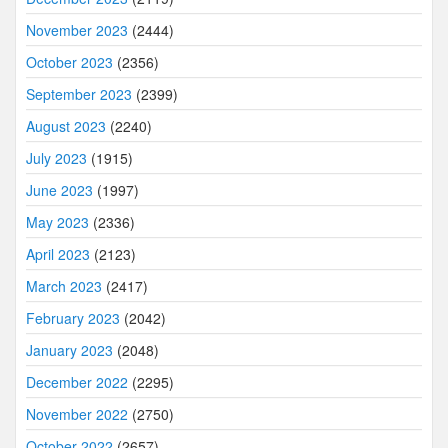
November 2023
(2444)
October 2023
(2356)
September 2023
(2399)
August 2023
(2240)
July 2023
(1915)
June 2023
(1997)
May 2023
(2336)
April 2023
(2123)
March 2023
(2417)
February 2023
(2042)
January 2023
(2048)
December 2022
(2295)
November 2022
(2750)
October 2022
(2657)