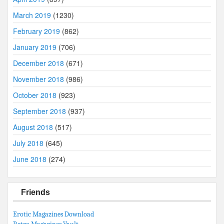
March 2019
(1230)
February 2019
(862)
January 2019
(706)
December 2018
(671)
November 2018
(986)
October 2018
(923)
September 2018
(937)
August 2018
(517)
July 2018
(645)
June 2018
(274)
Friends
Erotic Magazines Download