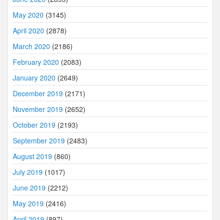
May 2020
(3145)
April 2020
(2878)
March 2020
(2186)
February 2020
(2083)
January 2020
(2649)
December 2019
(2171)
November 2019
(2652)
October 2019
(2193)
September 2019
(2483)
August 2019
(860)
July 2019
(1017)
June 2019
(2212)
May 2019
(2416)
April 2019
(897)