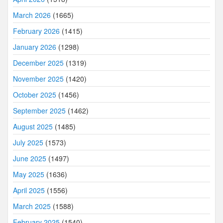
March 2026
(1665)
February 2026
(1415)
January 2026
(1298)
December 2025
(1319)
November 2025
(1420)
October 2025
(1456)
September 2025
(1462)
August 2025
(1485)
July 2025
(1573)
June 2025
(1497)
May 2025
(1636)
April 2025
(1556)
March 2025
(1588)
February 2025
(1540)