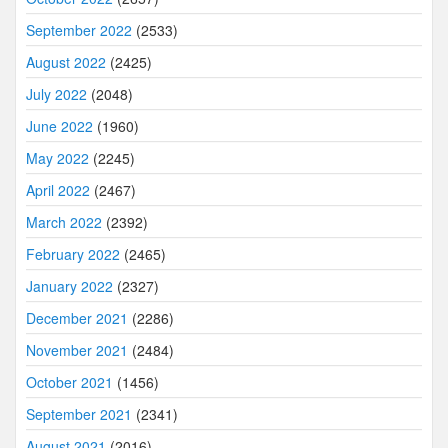
September 2022
(2533)
August 2022
(2425)
July 2022
(2048)
June 2022
(1960)
May 2022
(2245)
April 2022
(2467)
March 2022
(2392)
February 2022
(2465)
January 2022
(2327)
December 2021
(2286)
November 2021
(2484)
October 2021
(1456)
September 2021
(2341)
August 2021
(2016)