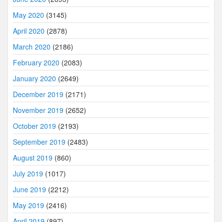
May 2020
(3145)
April 2020
(2878)
March 2020
(2186)
February 2020
(2083)
January 2020
(2649)
December 2019
(2171)
November 2019
(2652)
October 2019
(2193)
September 2019
(2483)
August 2019
(860)
July 2019
(1017)
June 2019
(2212)
May 2019
(2416)
April 2019
(897)