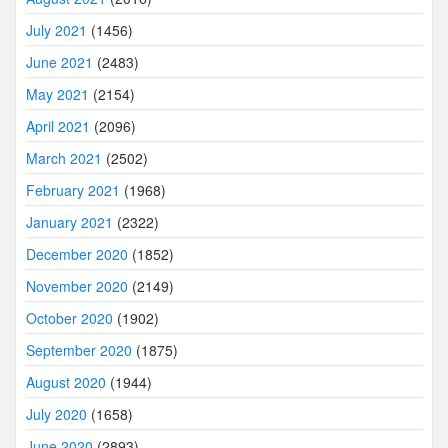
July 2021
(1456)
June 2021
(2483)
May 2021
(2154)
April 2021
(2096)
March 2021
(2502)
February 2021
(1968)
January 2021
(2322)
December 2020
(1852)
November 2020
(2149)
October 2020
(1902)
September 2020
(1875)
August 2020
(1944)
July 2020
(1658)
June 2020
(2893)