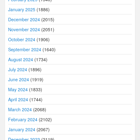
January 2025
(1886)
December 2024
(2015)
November 2024
(2051)
October 2024
(1906)
September 2024
(1640)
August 2024
(1734)
July 2024
(1896)
June 2024
(1919)
May 2024
(1833)
April 2024
(1744)
March 2024
(2068)
February 2024
(2102)
January 2024
(2067)
December 2023
(2119)