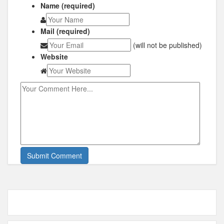
Name (required)
Mail (required)
(will not be published)
Website