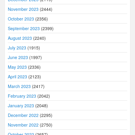
November 2023
(2444)
October 2023
(2356)
September 2023
(2399)
August 2023
(2240)
July 2023
(1915)
June 2023
(1997)
May 2023
(2336)
April 2023
(2123)
March 2023
(2417)
February 2023
(2042)
January 2023
(2048)
December 2022
(2295)
November 2022
(2750)
October 2022
(2657)