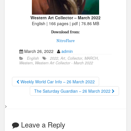
Western Art Collector – March 2022
English | 166 pages | pdf | 76.86 MB
Download from:
NitroFlare
March 26, 2022
admin
English
2022
,
Art
,
Collector
,
MARCH
,
Western
,
Western Art Collector - March 2022
Weekly World Car Info – 26 March 2022
The Saturday Guardian – 26 March 2022
>
Leave a Reply