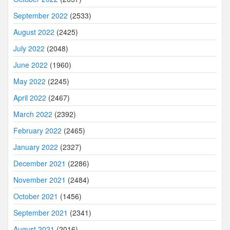
September 2022
(2533)
August 2022
(2425)
July 2022
(2048)
June 2022
(1960)
May 2022
(2245)
April 2022
(2467)
March 2022
(2392)
February 2022
(2465)
January 2022
(2327)
December 2021
(2286)
November 2021
(2484)
October 2021
(1456)
September 2021
(2341)
August 2021
(2016)