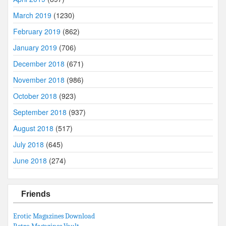
March 2019
(1230)
February 2019
(862)
January 2019
(706)
December 2018
(671)
November 2018
(986)
October 2018
(923)
September 2018
(937)
August 2018
(517)
July 2018
(645)
June 2018
(274)
Friends
Erotic Magazines Download