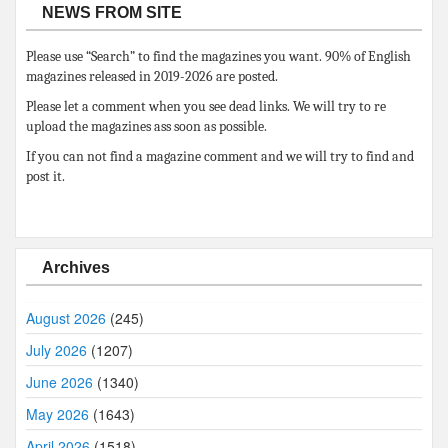
NEWS FROM SITE
Please use “Search” to find the magazines you want. 90% of English
magazines released in 2019-2026 are posted.
Please let a comment when you see dead links. We will try to re
upload the magazines ass soon as possible.
If you can not find a magazine comment and we will try to find and
post it.
Archives
August 2026
(245)
July 2026
(1207)
June 2026
(1340)
May 2026
(1643)
April 2026
(1518)