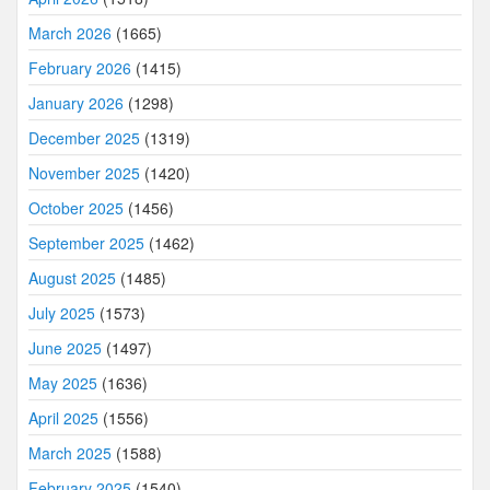
March 2026
(1665)
February 2026
(1415)
January 2026
(1298)
December 2025
(1319)
November 2025
(1420)
October 2025
(1456)
September 2025
(1462)
August 2025
(1485)
July 2025
(1573)
June 2025
(1497)
May 2025
(1636)
April 2025
(1556)
March 2025
(1588)
February 2025
(1540)