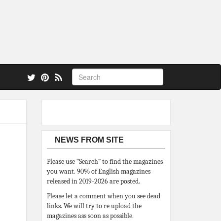
 also.
NEWS FROM SITE
Please use “Search” to find the magazines
you want. 90% of English magazines
released in 2019-2026 are posted.
Please let a comment when you see dead
links. We will try to re upload the
magazines ass soon as possible.