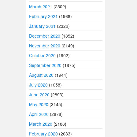
March 2021
(2502)
February 2021
(1968)
January 2021
(2322)
December 2020
(1852)
November 2020
(2149)
October 2020
(1902)
September 2020
(1875)
August 2020
(1944)
July 2020
(1658)
June 2020
(2893)
May 2020
(3145)
April 2020
(2878)
March 2020
(2186)
February 2020
(2083)