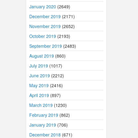
January 2020
(2649)
December 2019
(2171)
November 2019
(2652)
October 2019
(2193)
September 2019
(2483)
August 2019
(860)
July 2019
(1017)
June 2019
(2212)
May 2019
(2416)
April 2019
(897)
March 2019
(1230)
February 2019
(862)
January 2019
(706)
December 2018
(671)