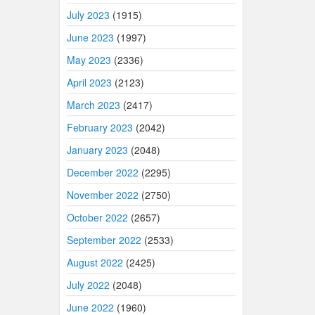
July 2023
(1915)
June 2023
(1997)
May 2023
(2336)
April 2023
(2123)
March 2023
(2417)
February 2023
(2042)
January 2023
(2048)
December 2022
(2295)
November 2022
(2750)
October 2022
(2657)
September 2022
(2533)
August 2022
(2425)
July 2022
(2048)
June 2022
(1960)