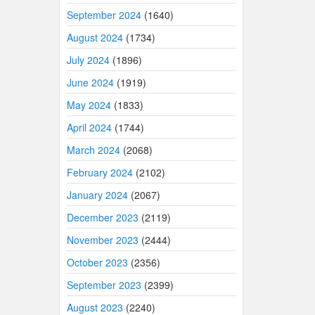
September 2024
(1640)
August 2024
(1734)
July 2024
(1896)
June 2024
(1919)
May 2024
(1833)
April 2024
(1744)
March 2024
(2068)
February 2024
(2102)
January 2024
(2067)
December 2023
(2119)
November 2023
(2444)
October 2023
(2356)
September 2023
(2399)
August 2023
(2240)