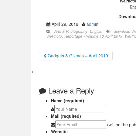
WePhoto.
Eng
Downlo
April 29, 2019
admin
Arts & Photography
,
English
download We
WePhoto. Reportage - Volume 10 April 2019
,
WePho
Gadgets & Gizmos – April 2019
>
Leave a Reply
Name (required)
Mail (required)
(will not be pu
Website