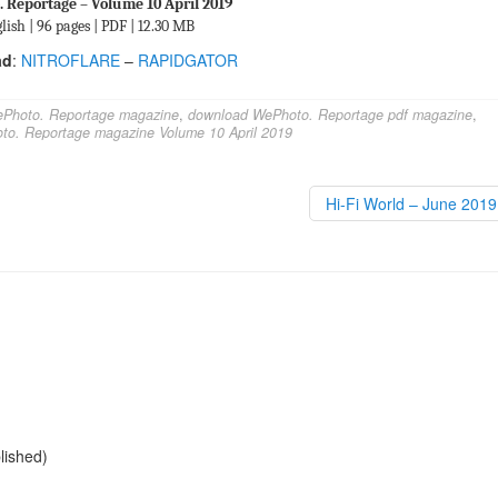
 Reportage – Volume 10 April 2019
lish | 96 pages | PDF | 12.30 MB
ad
:
NITROFLARE
–
RAPIDGATOR
Photo. Reportage magazine
,
download WePhoto. Reportage pdf magazine
,
to. Reportage magazine Volume 10 April 2019
Hi-Fi World – June 201
blished)