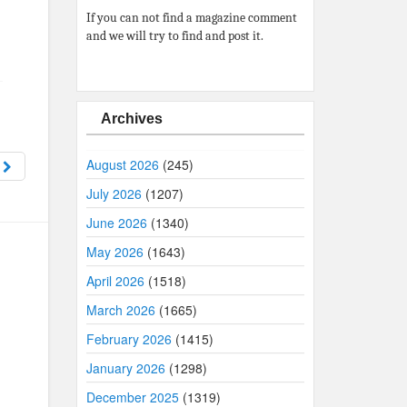
If you can not find a magazine comment
and we will try to find and post it.
Archives
August 2026
(245)
9
July 2026
(1207)
June 2026
(1340)
May 2026
(1643)
April 2026
(1518)
March 2026
(1665)
February 2026
(1415)
January 2026
(1298)
December 2025
(1319)