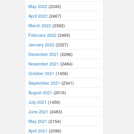
May 2022
(2245)
April 2022
(2467)
March 2022
(2392)
February 2022
(2465)
January 2022
(2327)
December 2021
(2286)
November 2021
(2484)
October 2021
(1456)
September 2021
(2341)
August 2021
(2016)
July 2021
(1456)
June 2021
(2483)
May 2021
(2154)
April 2021
(2096)