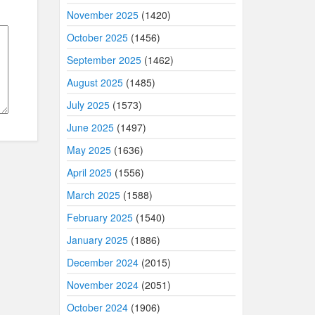
November 2025
(1420)
October 2025
(1456)
September 2025
(1462)
August 2025
(1485)
July 2025
(1573)
June 2025
(1497)
May 2025
(1636)
April 2025
(1556)
March 2025
(1588)
February 2025
(1540)
January 2025
(1886)
December 2024
(2015)
November 2024
(2051)
October 2024
(1906)