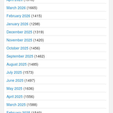
March 2026
(1665)
February 2026
(1415)
January 2026
(1298)
December 2025
(1319)
November 2025
(1420)
October 2025
(1456)
September 2025
(1462)
August 2025
(1485)
July 2025
(1573)
June 2025
(1497)
May 2025
(1636)
April 2025
(1556)
March 2025
(1588)
February 2025
(1540)