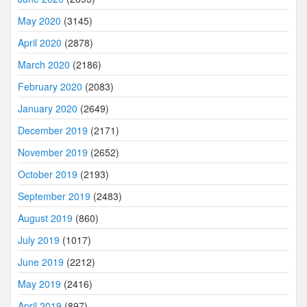
May 2020
(3145)
April 2020
(2878)
March 2020
(2186)
February 2020
(2083)
January 2020
(2649)
December 2019
(2171)
November 2019
(2652)
October 2019
(2193)
September 2019
(2483)
August 2019
(860)
July 2019
(1017)
June 2019
(2212)
May 2019
(2416)
April 2019
(897)