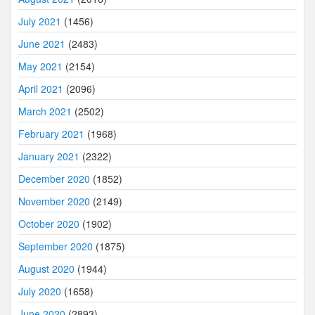
July 2021
(1456)
June 2021
(2483)
May 2021
(2154)
April 2021
(2096)
March 2021
(2502)
February 2021
(1968)
January 2021
(2322)
December 2020
(1852)
November 2020
(2149)
October 2020
(1902)
September 2020
(1875)
August 2020
(1944)
July 2020
(1658)
June 2020
(2893)