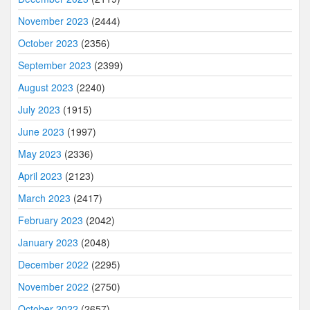
November 2023
(2444)
October 2023
(2356)
September 2023
(2399)
August 2023
(2240)
July 2023
(1915)
June 2023
(1997)
May 2023
(2336)
April 2023
(2123)
March 2023
(2417)
February 2023
(2042)
January 2023
(2048)
December 2022
(2295)
November 2022
(2750)
October 2022
(2657)