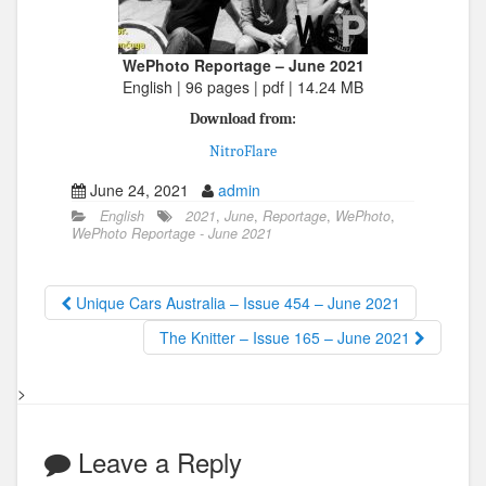
WePhoto Reportage – June 2021
English | 96 pages | pdf | 14.24 MB
Download from:
NitroFlare
June 24, 2021
admin
English
2021
,
June
,
Reportage
,
WePhoto
,
WePhoto Reportage - June 2021
Unique Cars Australia – Issue 454 – June 2021
The Knitter – Issue 165 – June 2021
>
Leave a Reply