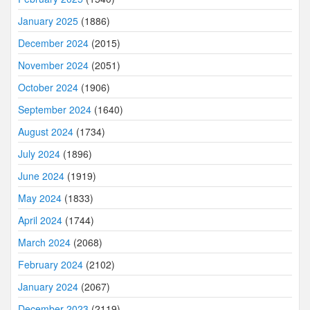
January 2025
(1886)
December 2024
(2015)
November 2024
(2051)
October 2024
(1906)
September 2024
(1640)
August 2024
(1734)
July 2024
(1896)
June 2024
(1919)
May 2024
(1833)
April 2024
(1744)
March 2024
(2068)
February 2024
(2102)
January 2024
(2067)
December 2023
(2119)