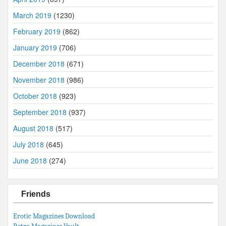
March 2019
(1230)
February 2019
(862)
January 2019
(706)
December 2018
(671)
November 2018
(986)
October 2018
(923)
September 2018
(937)
August 2018
(517)
July 2018
(645)
June 2018
(274)
Friends
Erotic Magazines Download