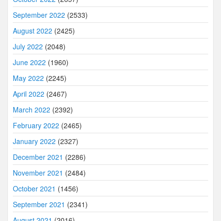
September 2022
(2533)
August 2022
(2425)
July 2022
(2048)
June 2022
(1960)
May 2022
(2245)
April 2022
(2467)
March 2022
(2392)
February 2022
(2465)
January 2022
(2327)
December 2021
(2286)
November 2021
(2484)
October 2021
(1456)
September 2021
(2341)
August 2021
(2016)