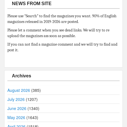
NEWS FROM SITE
Please use “Search” to find the magazines you want. 90% of English
magazines released in 2019-2026 are posted.
Please let a comment when you see dead links. We will try to re
upload the magazines ass soon as possible.
If you can not find a magazine comment and we will try to find and
post it.
Archives
August 2026
(385)
July 2026
(1207)
June 2026
(1340)
May 2026
(1643)
April 2026
(1518)