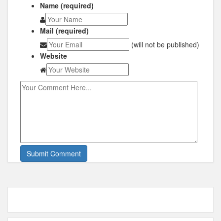
Name (required)
Mail (required)
(will not be published)
Website