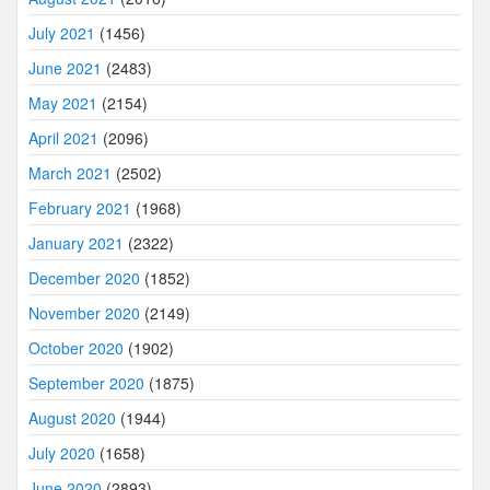
July 2021
(1456)
June 2021
(2483)
May 2021
(2154)
April 2021
(2096)
March 2021
(2502)
February 2021
(1968)
January 2021
(2322)
December 2020
(1852)
November 2020
(2149)
October 2020
(1902)
September 2020
(1875)
August 2020
(1944)
July 2020
(1658)
June 2020
(2893)