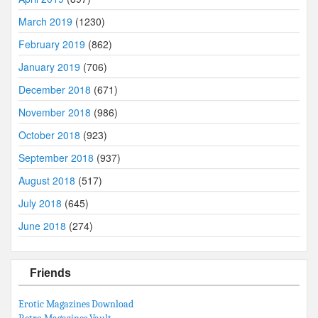
March 2019
(1230)
February 2019
(862)
January 2019
(706)
December 2018
(671)
November 2018
(986)
October 2018
(923)
September 2018
(937)
August 2018
(517)
July 2018
(645)
June 2018
(274)
Friends
Erotic Magazines Download