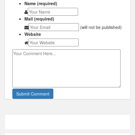
Name (required)
Mail (required)
(will not be published)
Website