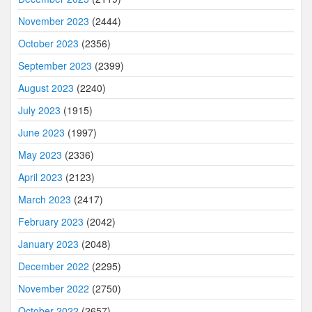
November 2023
(2444)
October 2023
(2356)
September 2023
(2399)
August 2023
(2240)
July 2023
(1915)
June 2023
(1997)
May 2023
(2336)
April 2023
(2123)
March 2023
(2417)
February 2023
(2042)
January 2023
(2048)
December 2022
(2295)
November 2022
(2750)
October 2022
(2657)