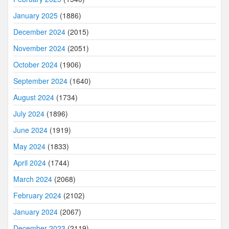
January 2025
(1886)
December 2024
(2015)
November 2024
(2051)
October 2024
(1906)
September 2024
(1640)
August 2024
(1734)
July 2024
(1896)
June 2024
(1919)
May 2024
(1833)
April 2024
(1744)
March 2024
(2068)
February 2024
(2102)
January 2024
(2067)
December 2023
(2119)