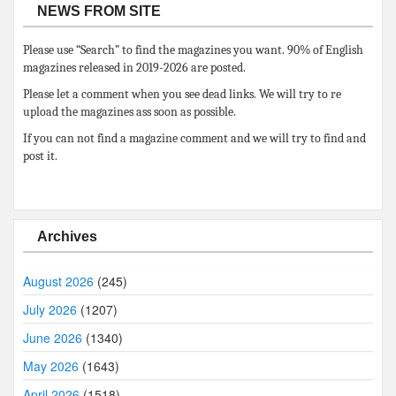
NEWS FROM SITE
Please use “Search” to find the magazines you want. 90% of English
magazines released in 2019-2026 are posted.
Please let a comment when you see dead links. We will try to re
upload the magazines ass soon as possible.
If you can not find a magazine comment and we will try to find and
post it.
Archives
August 2026
(245)
July 2026
(1207)
June 2026
(1340)
May 2026
(1643)
April 2026
(1518)