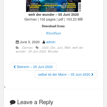
welt der wunder – 05 Juni 2020
German | 102 pages | pdf | 103.23 MB
Download from:
NitroFlare
June 5, 2020
admin
German
2020
,
Der
,
Juni
,
Welt
,
welt der
wunder - 05 Juni 2020
,
Wunder
Steirerin – 05 Juni 2020
selbst ist der Mann – 05 Juni 2020
>
Leave a Reply