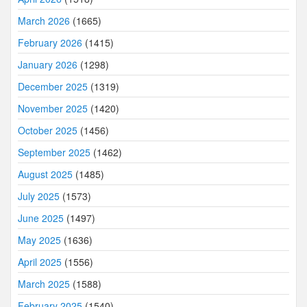
March 2026
(1665)
February 2026
(1415)
January 2026
(1298)
December 2025
(1319)
November 2025
(1420)
October 2025
(1456)
September 2025
(1462)
August 2025
(1485)
July 2025
(1573)
June 2025
(1497)
May 2025
(1636)
April 2025
(1556)
March 2025
(1588)
February 2025
(1540)