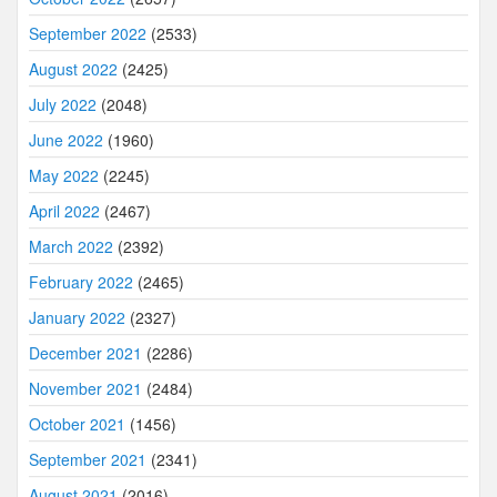
September 2022
(2533)
August 2022
(2425)
July 2022
(2048)
June 2022
(1960)
May 2022
(2245)
April 2022
(2467)
March 2022
(2392)
February 2022
(2465)
January 2022
(2327)
December 2021
(2286)
November 2021
(2484)
October 2021
(1456)
September 2021
(2341)
August 2021
(2016)