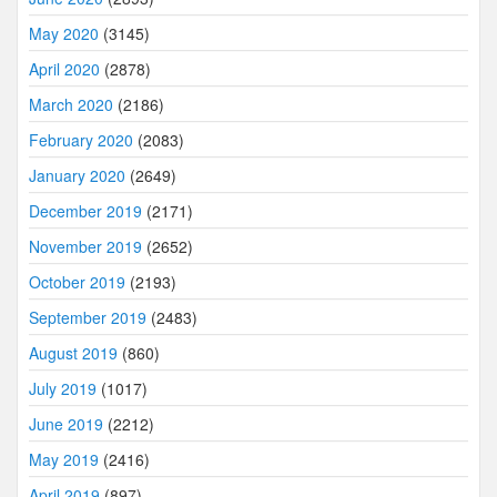
May 2020
(3145)
April 2020
(2878)
March 2020
(2186)
February 2020
(2083)
January 2020
(2649)
December 2019
(2171)
November 2019
(2652)
October 2019
(2193)
September 2019
(2483)
August 2019
(860)
July 2019
(1017)
June 2019
(2212)
May 2019
(2416)
April 2019
(897)