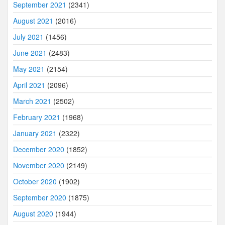
September 2021
(2341)
August 2021
(2016)
July 2021
(1456)
June 2021
(2483)
May 2021
(2154)
April 2021
(2096)
March 2021
(2502)
February 2021
(1968)
January 2021
(2322)
December 2020
(1852)
November 2020
(2149)
October 2020
(1902)
September 2020
(1875)
August 2020
(1944)