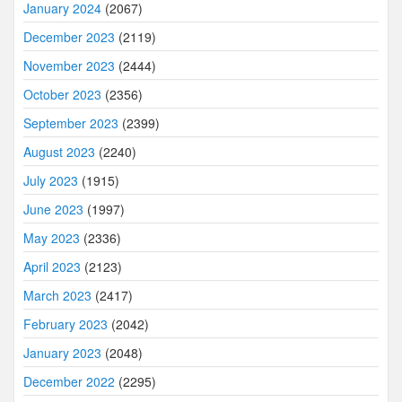
January 2024
(2067)
December 2023
(2119)
November 2023
(2444)
October 2023
(2356)
September 2023
(2399)
August 2023
(2240)
July 2023
(1915)
June 2023
(1997)
May 2023
(2336)
April 2023
(2123)
March 2023
(2417)
February 2023
(2042)
January 2023
(2048)
December 2022
(2295)