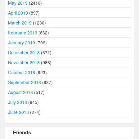
May 2019
(2416)
April 2019
(897)
March 2019
(1230)
February 2019
(862)
January 2019
(706)
December 2018
(671)
November 2018
(986)
October 2018
(923)
September 2018
(937)
August 2018
(517)
July 2018
(645)
June 2018
(274)
Friends