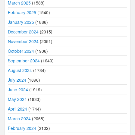
March 2025
(1588)
February 2025
(1540)
January 2025
(1886)
December 2024
(2015)
November 2024
(2051)
October 2024
(1906)
September 2024
(1640)
August 2024
(1734)
July 2024
(1896)
June 2024
(1919)
May 2024
(1833)
April 2024
(1744)
March 2024
(2068)
February 2024
(2102)