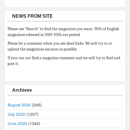
NEWS FROM SITE
Please use “Search” to find the magazines you want. 90% of English
magazines released in 2019-2026 are posted.
Please let a comment when you see dead links. We will try to re
upload the magazines ass soon as possible.
If you can not find a magazine comment and we will try to find and
post it.
Archives
August 2026
(245)
July 2026
(1207)
June 2026
(1340)