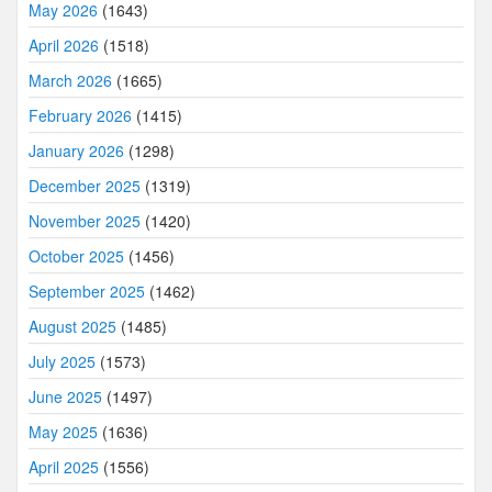
May 2026
(1643)
April 2026
(1518)
March 2026
(1665)
February 2026
(1415)
January 2026
(1298)
December 2025
(1319)
November 2025
(1420)
October 2025
(1456)
September 2025
(1462)
August 2025
(1485)
July 2025
(1573)
June 2025
(1497)
May 2025
(1636)
April 2025
(1556)