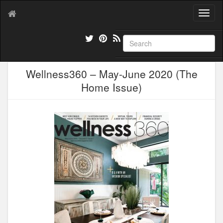
T
o
g
g
l
e
Wellness360 – May-June 2020 (The
n
a
Home Issue)
v
i
g
a
t
i
o
n