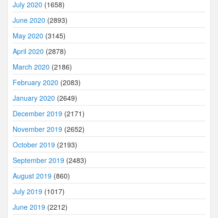
July 2020
(1658)
June 2020
(2893)
May 2020
(3145)
April 2020
(2878)
March 2020
(2186)
February 2020
(2083)
January 2020
(2649)
December 2019
(2171)
November 2019
(2652)
October 2019
(2193)
September 2019
(2483)
August 2019
(860)
July 2019
(1017)
June 2019
(2212)