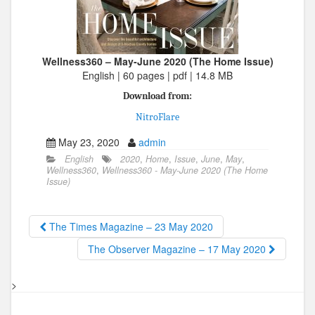
Wellness360 – May-June 2020 (The Home Issue)
English | 60 pages | pdf | 14.8 MB
Download from:
NitroFlare
May 23, 2020
admin
English
2020
,
Home
,
Issue
,
June
,
May
,
Wellness360
,
Wellness360 - May-June 2020 (The Home
Issue)
The Times Magazine – 23 May 2020
The Observer Magazine – 17 May 2020
>