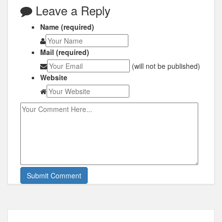
Leave a Reply
Name (required)
Mail (required)
(will not be published)
Website