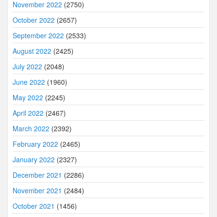
November 2022
(2750)
October 2022
(2657)
September 2022
(2533)
August 2022
(2425)
July 2022
(2048)
June 2022
(1960)
May 2022
(2245)
April 2022
(2467)
March 2022
(2392)
February 2022
(2465)
January 2022
(2327)
December 2021
(2286)
November 2021
(2484)
October 2021
(1456)