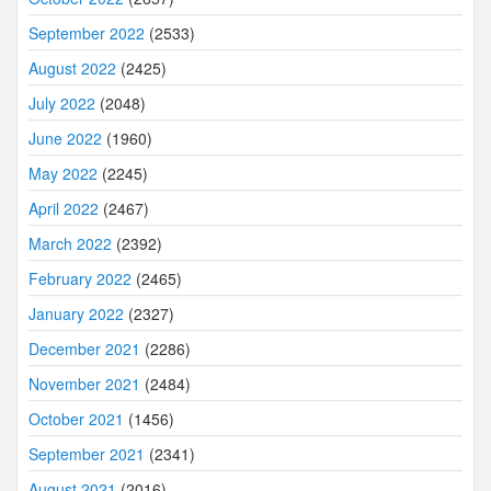
September 2022
(2533)
August 2022
(2425)
July 2022
(2048)
June 2022
(1960)
May 2022
(2245)
April 2022
(2467)
March 2022
(2392)
February 2022
(2465)
January 2022
(2327)
December 2021
(2286)
November 2021
(2484)
October 2021
(1456)
September 2021
(2341)
August 2021
(2016)