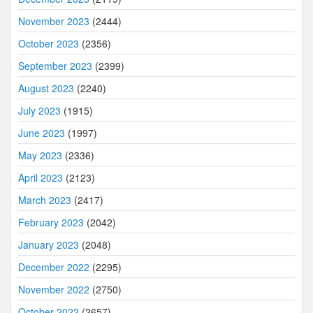
November 2023
(2444)
October 2023
(2356)
September 2023
(2399)
August 2023
(2240)
July 2023
(1915)
June 2023
(1997)
May 2023
(2336)
April 2023
(2123)
March 2023
(2417)
February 2023
(2042)
January 2023
(2048)
December 2022
(2295)
November 2022
(2750)
October 2022
(2657)