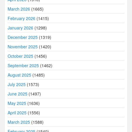
March 2026
(1665)
February 2026
(1415)
January 2026
(1298)
December 2025
(1319)
November 2025
(1420)
October 2025
(1456)
September 2025
(1462)
August 2025
(1485)
July 2025
(1573)
June 2025
(1497)
May 2025
(1636)
April 2025
(1556)
March 2025
(1588)
February 2025
(1540)