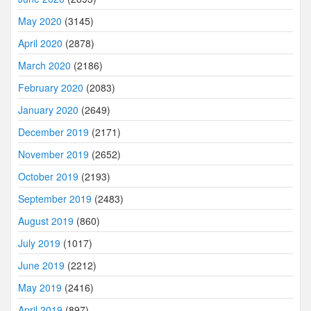
May 2020
(3145)
April 2020
(2878)
March 2020
(2186)
February 2020
(2083)
January 2020
(2649)
December 2019
(2171)
November 2019
(2652)
October 2019
(2193)
September 2019
(2483)
August 2019
(860)
July 2019
(1017)
June 2019
(2212)
May 2019
(2416)
April 2019
(897)