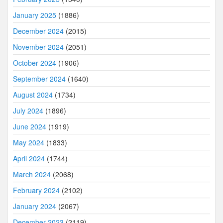
January 2025
(1886)
December 2024
(2015)
November 2024
(2051)
October 2024
(1906)
September 2024
(1640)
August 2024
(1734)
July 2024
(1896)
June 2024
(1919)
May 2024
(1833)
April 2024
(1744)
March 2024
(2068)
February 2024
(2102)
January 2024
(2067)
December 2023
(2119)