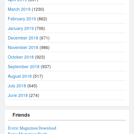
March 2019
(1230)
February 2019
(862)
January 2019
(706)
December 2018
(671)
November 2018
(986)
October 2018
(923)
September 2018
(937)
August 2018
(517)
July 2018
(645)
June 2018
(274)
Friends
Erotic Magazines Download