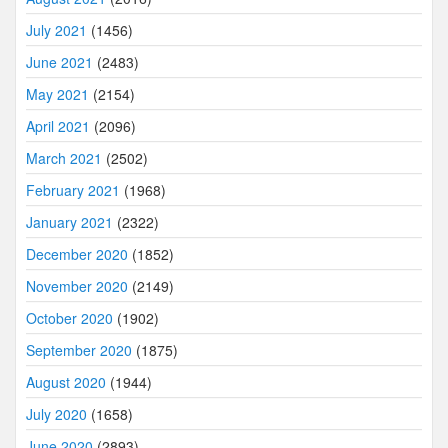
July 2021
(1456)
June 2021
(2483)
May 2021
(2154)
April 2021
(2096)
March 2021
(2502)
February 2021
(1968)
January 2021
(2322)
December 2020
(1852)
November 2020
(2149)
October 2020
(1902)
September 2020
(1875)
August 2020
(1944)
July 2020
(1658)
June 2020
(2893)