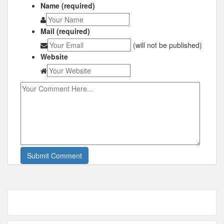
Name (required)
Mail (required)
(will not be published)
Website