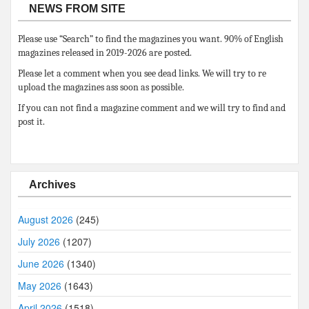
NEWS FROM SITE
Please use “Search” to find the magazines you want. 90% of English
magazines released in 2019-2026 are posted.
Please let a comment when you see dead links. We will try to re
upload the magazines ass soon as possible.
If you can not find a magazine comment and we will try to find and
post it.
Archives
August 2026
(245)
July 2026
(1207)
June 2026
(1340)
May 2026
(1643)
April 2026
(1518)