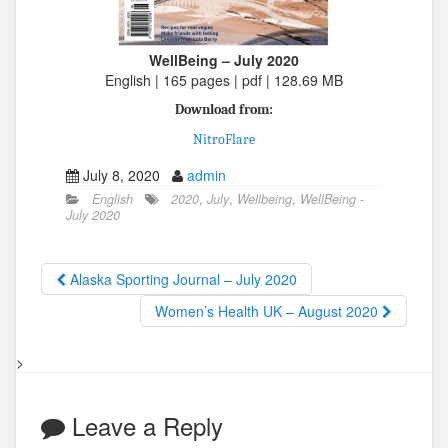
WellBeing – July 2020
English | 165 pages | pdf | 128.69 MB
Download from:
NitroFlare
July 8, 2020
admin
English
2020
,
July
,
Wellbeing
,
WellBeing -
July 2020
Alaska Sporting Journal – July 2020
Women’s Health UK – August 2020
>
Leave a Reply