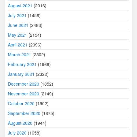
August 2021
(2016)
July 2021
(1456)
June 2021
(2483)
May 2021
(2154)
April 2021
(2096)
March 2021
(2502)
February 2021
(1968)
January 2021
(2322)
December 2020
(1852)
November 2020
(2149)
October 2020
(1902)
September 2020
(1875)
August 2020
(1944)
July 2020
(1658)