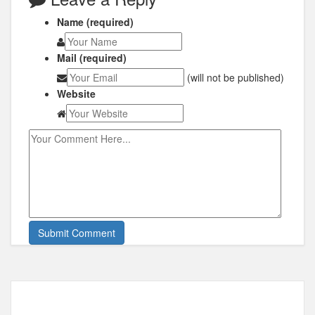
Name (required)
Mail (required)
(will not be published)
Website