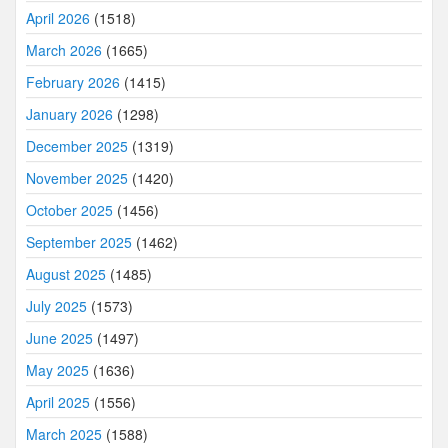
April 2026
(1518)
March 2026
(1665)
February 2026
(1415)
January 2026
(1298)
December 2025
(1319)
November 2025
(1420)
October 2025
(1456)
September 2025
(1462)
August 2025
(1485)
July 2025
(1573)
June 2025
(1497)
May 2025
(1636)
April 2025
(1556)
March 2025
(1588)