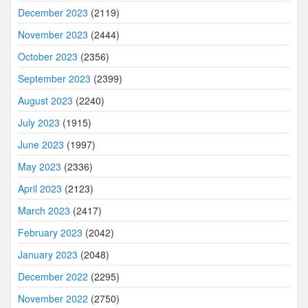
December 2023
(2119)
November 2023
(2444)
October 2023
(2356)
September 2023
(2399)
August 2023
(2240)
July 2023
(1915)
June 2023
(1997)
May 2023
(2336)
April 2023
(2123)
March 2023
(2417)
February 2023
(2042)
January 2023
(2048)
December 2022
(2295)
November 2022
(2750)