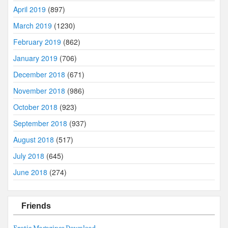
April 2019
(897)
March 2019
(1230)
February 2019
(862)
January 2019
(706)
December 2018
(671)
November 2018
(986)
October 2018
(923)
September 2018
(937)
August 2018
(517)
July 2018
(645)
June 2018
(274)
Friends