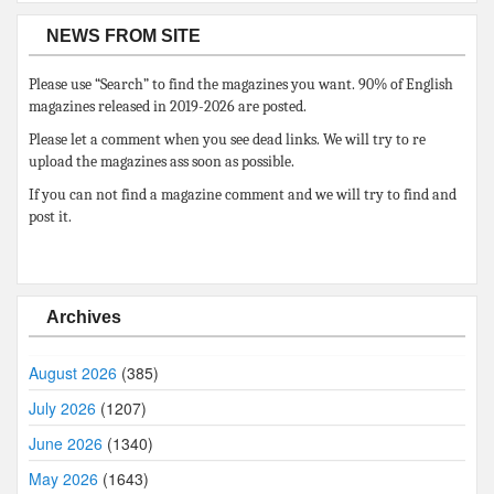
NEWS FROM SITE
Please use “Search” to find the magazines you want. 90% of English
magazines released in 2019-2026 are posted.
Please let a comment when you see dead links. We will try to re
upload the magazines ass soon as possible.
If you can not find a magazine comment and we will try to find and
post it.
Archives
August 2026
(385)
July 2026
(1207)
June 2026
(1340)
May 2026
(1643)