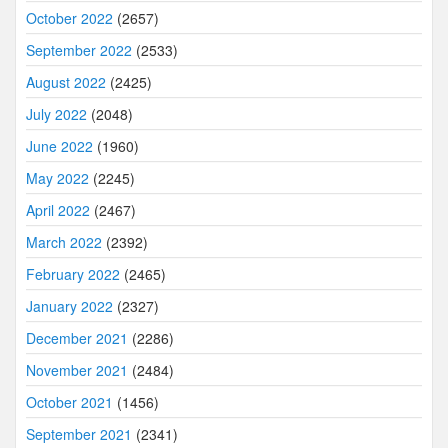
October 2022
(2657)
September 2022
(2533)
August 2022
(2425)
July 2022
(2048)
June 2022
(1960)
May 2022
(2245)
April 2022
(2467)
March 2022
(2392)
February 2022
(2465)
January 2022
(2327)
December 2021
(2286)
November 2021
(2484)
October 2021
(1456)
September 2021
(2341)