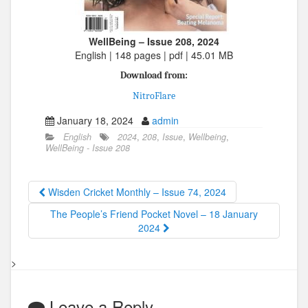
WellBeing – Issue 208, 2024
English | 148 pages | pdf | 45.01 MB
Download from:
NitroFlare
January 18, 2024
admin
English
2024
,
208
,
Issue
,
Wellbeing
,
WellBeing - Issue 208
Wisden Cricket Monthly – Issue 74, 2024
The People’s Friend Pocket Novel – 18 January
2024
>
Leave a Reply