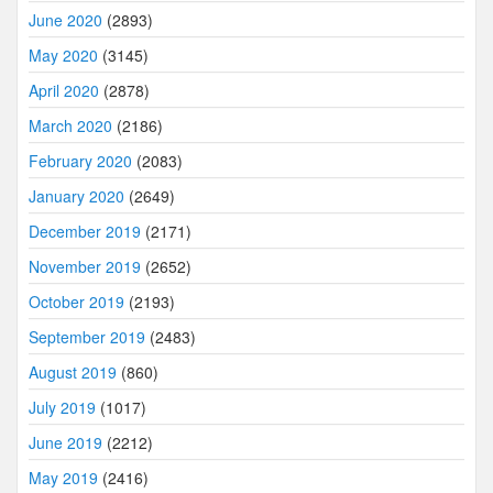
June 2020
(2893)
May 2020
(3145)
April 2020
(2878)
March 2020
(2186)
February 2020
(2083)
January 2020
(2649)
December 2019
(2171)
November 2019
(2652)
October 2019
(2193)
September 2019
(2483)
August 2019
(860)
July 2019
(1017)
June 2019
(2212)
May 2019
(2416)