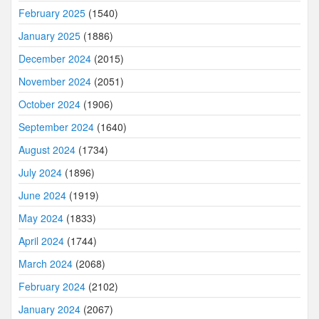
February 2025
(1540)
January 2025
(1886)
December 2024
(2015)
November 2024
(2051)
October 2024
(1906)
September 2024
(1640)
August 2024
(1734)
July 2024
(1896)
June 2024
(1919)
May 2024
(1833)
April 2024
(1744)
March 2024
(2068)
February 2024
(2102)
January 2024
(2067)