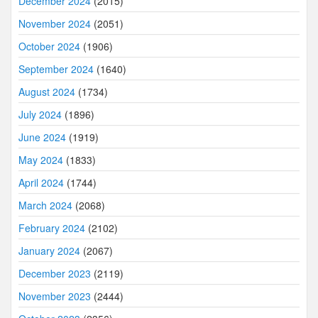
December 2024
(2015)
November 2024
(2051)
October 2024
(1906)
September 2024
(1640)
August 2024
(1734)
July 2024
(1896)
June 2024
(1919)
May 2024
(1833)
April 2024
(1744)
March 2024
(2068)
February 2024
(2102)
January 2024
(2067)
December 2023
(2119)
November 2023
(2444)