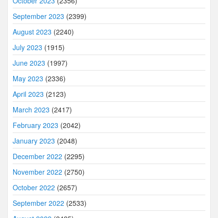
October 2023
(2356)
September 2023
(2399)
August 2023
(2240)
July 2023
(1915)
June 2023
(1997)
May 2023
(2336)
April 2023
(2123)
March 2023
(2417)
February 2023
(2042)
January 2023
(2048)
December 2022
(2295)
November 2022
(2750)
October 2022
(2657)
September 2022
(2533)