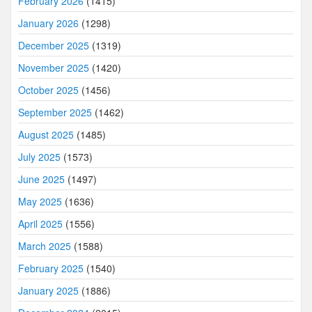
February 2026
(1415)
January 2026
(1298)
December 2025
(1319)
November 2025
(1420)
October 2025
(1456)
September 2025
(1462)
August 2025
(1485)
July 2025
(1573)
June 2025
(1497)
May 2025
(1636)
April 2025
(1556)
March 2025
(1588)
February 2025
(1540)
January 2025
(1886)