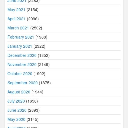
June 2021
(2483)
May 2021
(2154)
April 2021
(2096)
March 2021
(2502)
February 2021
(1968)
January 2021
(2322)
December 2020
(1852)
November 2020
(2149)
October 2020
(1902)
September 2020
(1875)
August 2020
(1944)
July 2020
(1658)
June 2020
(2893)
May 2020
(3145)