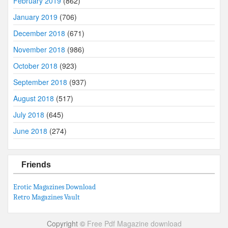
February 2019
(862)
January 2019
(706)
December 2018
(671)
November 2018
(986)
October 2018
(923)
September 2018
(937)
August 2018
(517)
July 2018
(645)
June 2018
(274)
Friends
Erotic Magazines Download
Retro Magazines Vault
Copyright ©
Free Pdf Magazine download