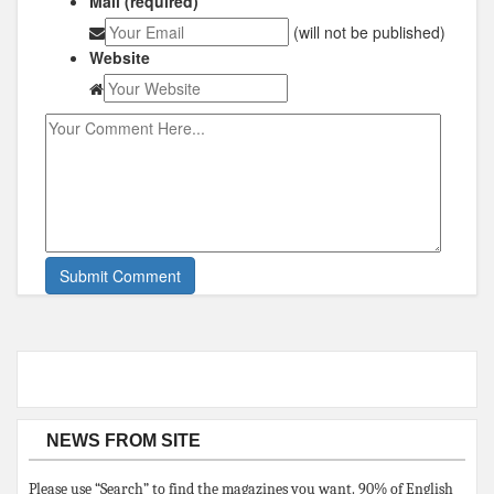
Mail (required)
(will not be published)
Website
NEWS FROM SITE
Please use “Search” to find the magazines you want. 90% of English