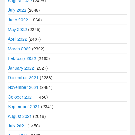
August 2022
(2425)
July 2022
(2048)
June 2022
(1960)
May 2022
(2245)
April 2022
(2467)
March 2022
(2392)
February 2022
(2465)
January 2022
(2327)
December 2021
(2286)
November 2021
(2484)
October 2021
(1456)
September 2021
(2341)
August 2021
(2016)
July 2021
(1456)