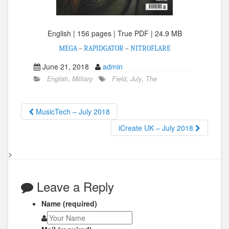
English | 156 pages | True PDF | 24.9 MB
MEGA
–
RAPIDGATOR
–
NITROFLARE
June 21, 2018
admin
English
,
Military
Field
,
July
,
The
MusicTech – July 2018
iCreate UK – July 2018
>
Leave a Reply
Name (required)