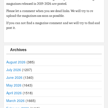
magazines released in 2019-2026 are posted.
Please let a comment when you see dead links. We will try to re
upload the magazines ass soon as possible.
If you can not find a magazine comment and we will try to find and
post it.
Archives
August 2026
(385)
July 2026
(1207)
June 2026
(1340)
May 2026
(1643)
April 2026
(1518)
March 2026
(1665)