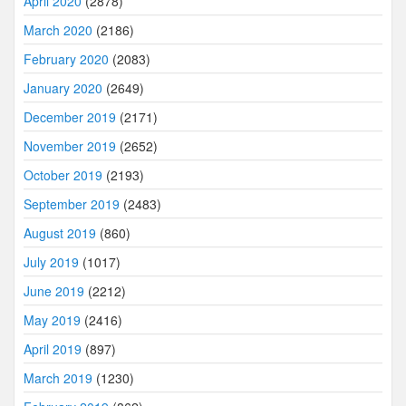
April 2020
(2878)
March 2020
(2186)
February 2020
(2083)
January 2020
(2649)
December 2019
(2171)
November 2019
(2652)
October 2019
(2193)
September 2019
(2483)
August 2019
(860)
July 2019
(1017)
June 2019
(2212)
May 2019
(2416)
April 2019
(897)
March 2019
(1230)