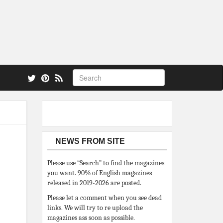
 also.
NEWS FROM SITE
Please use “Search” to find the magazines
you want. 90% of English magazines
released in 2019-2026 are posted.
Please let a comment when you see dead
links. We will try to re upload the
magazines ass soon as possible.