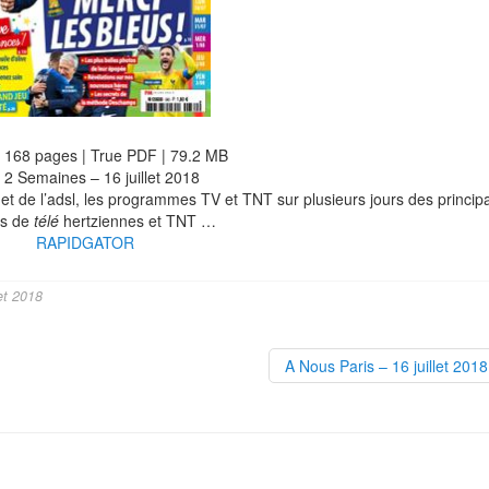
| 168 pages | True PDF | 79.2 MB
 2 Semaines – 16 juillet 2018
et de l’adsl, les programmes TV et TNT sur plusieurs jours des princip
es de
télé
hertziennes et TNT …
RAPIDGATOR
et 2018
A Nous Paris – 16 juillet 201