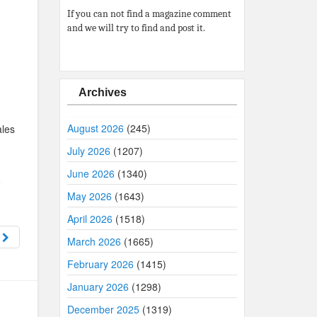
If you can not find a magazine comment
and we will try to find and post it.
Archives
August 2026
(245)
ales
July 2026
(1207)
June 2026
(1340)
May 2026
(1643)
April 2026
(1518)
8
March 2026
(1665)
February 2026
(1415)
January 2026
(1298)
December 2025
(1319)