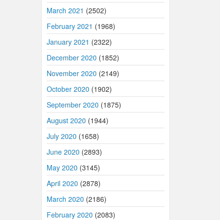
March 2021
(2502)
February 2021
(1968)
January 2021
(2322)
December 2020
(1852)
November 2020
(2149)
October 2020
(1902)
September 2020
(1875)
August 2020
(1944)
July 2020
(1658)
June 2020
(2893)
May 2020
(3145)
April 2020
(2878)
March 2020
(2186)
February 2020
(2083)