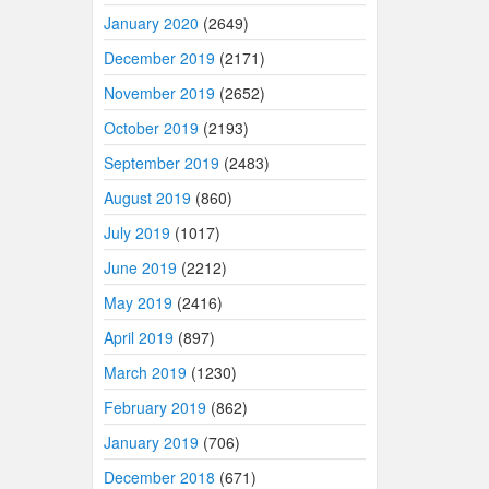
January 2020
(2649)
December 2019
(2171)
November 2019
(2652)
October 2019
(2193)
September 2019
(2483)
August 2019
(860)
July 2019
(1017)
June 2019
(2212)
May 2019
(2416)
April 2019
(897)
March 2019
(1230)
February 2019
(862)
January 2019
(706)
December 2018
(671)