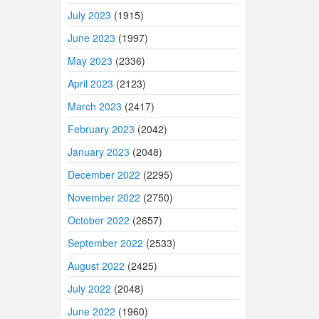
July 2023
(1915)
June 2023
(1997)
May 2023
(2336)
April 2023
(2123)
March 2023
(2417)
February 2023
(2042)
January 2023
(2048)
December 2022
(2295)
November 2022
(2750)
October 2022
(2657)
September 2022
(2533)
August 2022
(2425)
July 2022
(2048)
June 2022
(1960)