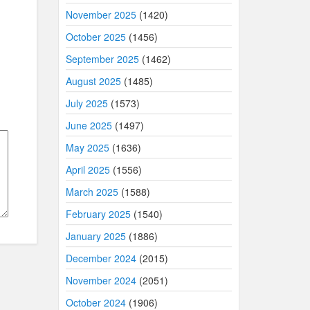
November 2025
(1420)
October 2025
(1456)
September 2025
(1462)
August 2025
(1485)
July 2025
(1573)
June 2025
(1497)
May 2025
(1636)
April 2025
(1556)
March 2025
(1588)
February 2025
(1540)
January 2025
(1886)
December 2024
(2015)
November 2024
(2051)
October 2024
(1906)