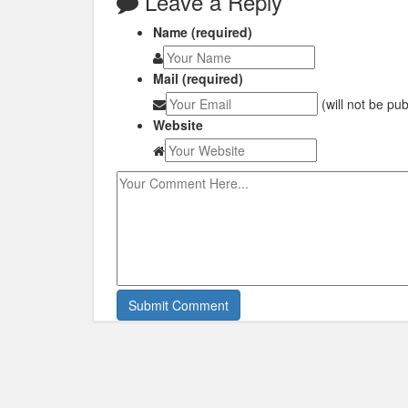
Leave a Reply
Name (required)
Mail (required)
(will not be pu
Website