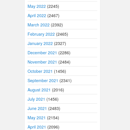
May 2022
(2245)
April 2022
(2467)
March 2022
(2392)
February 2022
(2465)
January 2022
(2327)
December 2021
(2286)
November 2021
(2484)
October 2021
(1456)
September 2021
(2341)
August 2021
(2016)
July 2021
(1456)
June 2021
(2483)
May 2021
(2154)
April 2021
(2096)