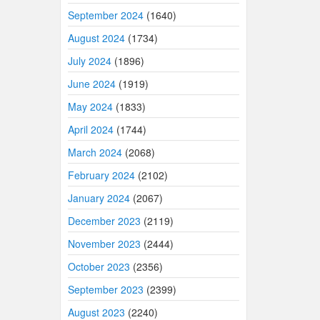
September 2024
(1640)
August 2024
(1734)
July 2024
(1896)
June 2024
(1919)
May 2024
(1833)
April 2024
(1744)
March 2024
(2068)
February 2024
(2102)
January 2024
(2067)
December 2023
(2119)
November 2023
(2444)
October 2023
(2356)
September 2023
(2399)
August 2023
(2240)