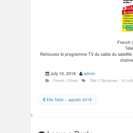
French 
Télé
Retrouvez le programme TV du cable du satellite 
chaîn
July 16, 2018
admin
French
,
Others
Télé 2 Semaines - 16 juill
Elle Italia – agosto 2018
>