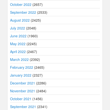
October 2022
(2657)
September 2022
(2533)
August 2022
(2425)
July 2022
(2048)
June 2022
(1960)
May 2022
(2245)
April 2022
(2467)
March 2022
(2392)
February 2022
(2465)
January 2022
(2327)
December 2021
(2286)
November 2021
(2484)
October 2021
(1456)
September 2021
(2341)