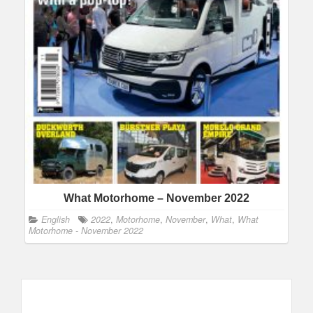
What Motorhome – November 2022
English
2022
,
Motorhome
,
November
,
What
,
What
Motorhome - November 2022