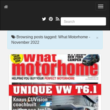
T
o
g
g
l
e
×
n
Browsing posts tagged: What Motorhome -
a
November 2022
v
i
g
a
t
i
o
n