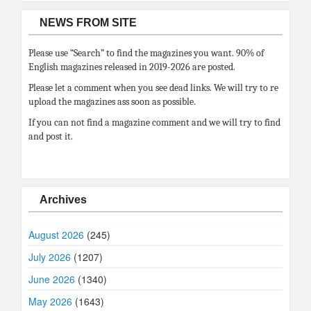
NEWS FROM SITE
Please use “Search” to find the magazines you want. 90% of
English magazines released in 2019-2026 are posted.
Please let a comment when you see dead links. We will try to re
upload the magazines ass soon as possible.
If you can not find a magazine comment and we will try to find
and post it.
Archives
August 2026
(245)
July 2026
(1207)
June 2026
(1340)
May 2026
(1643)