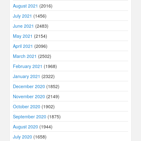
August 2021
(2016)
July 2021
(1456)
June 2021
(2483)
May 2021
(2154)
April 2021
(2096)
March 2021
(2502)
February 2021
(1968)
January 2021
(2322)
December 2020
(1852)
November 2020
(2149)
October 2020
(1902)
September 2020
(1875)
August 2020
(1944)
July 2020
(1658)