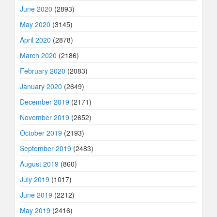
June 2020
(2893)
May 2020
(3145)
April 2020
(2878)
March 2020
(2186)
February 2020
(2083)
January 2020
(2649)
December 2019
(2171)
November 2019
(2652)
October 2019
(2193)
September 2019
(2483)
August 2019
(860)
July 2019
(1017)
June 2019
(2212)
May 2019
(2416)