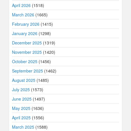
April 2026
(1518)
March 2026
(1665)
February 2026
(1415)
January 2026
(1298)
December 2025
(1319)
November 2025
(1420)
October 2025
(1456)
September 2025
(1462)
August 2025
(1485)
July 2025
(1573)
June 2025
(1497)
May 2025
(1636)
April 2025
(1556)
March 2025
(1588)