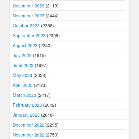
December 2023
(2119)
November 2023
(2444)
October 2023
(2356)
September 2023
(2399)
August 2023
(2240)
July 2023
(1915)
June 2023
(1997)
May 2023
(2336)
April 2023
(2123)
March 2023
(2417)
February 2023
(2042)
January 2023
(2048)
December 2022
(2295)
November 2022
(2750)