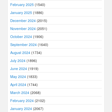
February 2025
(1540)
January 2025
(1886)
December 2024
(2015)
November 2024
(2051)
October 2024
(1906)
September 2024
(1640)
August 2024
(1734)
July 2024
(1896)
June 2024
(1919)
May 2024
(1833)
April 2024
(1744)
March 2024
(2068)
February 2024
(2102)
January 2024
(2067)