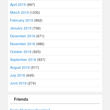
April 2019
(897)
March 2019
(1230)
February 2019
(862)
January 2019
(706)
December 2018
(671)
November 2018
(986)
October 2018
(923)
September 2018
(937)
August 2018
(517)
July 2018
(645)
June 2018
(274)
Friends