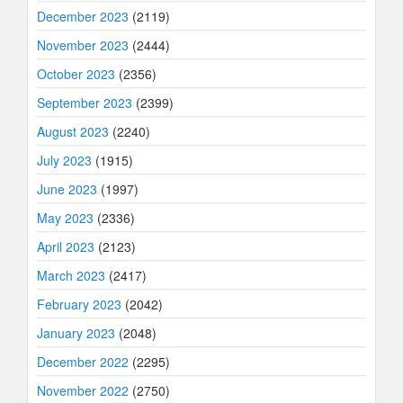
December 2023
(2119)
November 2023
(2444)
October 2023
(2356)
September 2023
(2399)
August 2023
(2240)
July 2023
(1915)
June 2023
(1997)
May 2023
(2336)
April 2023
(2123)
March 2023
(2417)
February 2023
(2042)
January 2023
(2048)
December 2022
(2295)
November 2022
(2750)