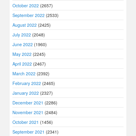
October 2022
(2657)
September 2022
(2533)
August 2022
(2425)
July 2022
(2048)
June 2022
(1960)
May 2022
(2245)
April 2022
(2467)
March 2022
(2392)
February 2022
(2465)
January 2022
(2327)
December 2021
(2286)
November 2021
(2484)
October 2021
(1456)
September 2021
(2341)