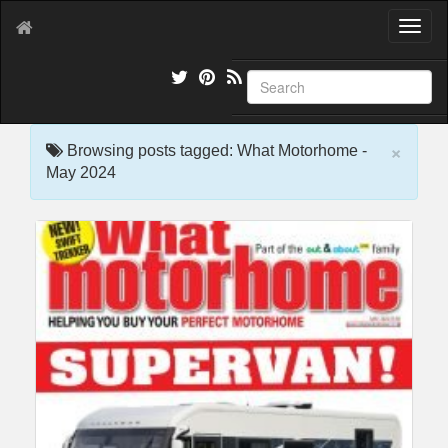
T
o
g
g
l
e
×
n
Browsing posts tagged: What Motorhome -
a
May 2024
v
i
g
a
t
i
o
n