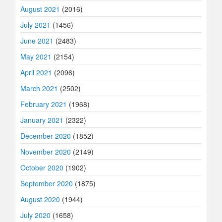
August 2021
(2016)
July 2021
(1456)
June 2021
(2483)
May 2021
(2154)
April 2021
(2096)
March 2021
(2502)
February 2021
(1968)
January 2021
(2322)
December 2020
(1852)
November 2020
(2149)
October 2020
(1902)
September 2020
(1875)
August 2020
(1944)
July 2020
(1658)