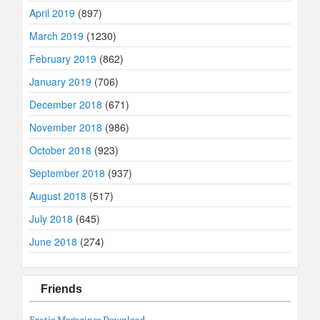
April 2019
(897)
March 2019
(1230)
February 2019
(862)
January 2019
(706)
December 2018
(671)
November 2018
(986)
October 2018
(923)
September 2018
(937)
August 2018
(517)
July 2018
(645)
June 2018
(274)
Friends