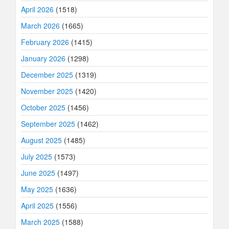
April 2026
(1518)
March 2026
(1665)
February 2026
(1415)
January 2026
(1298)
December 2025
(1319)
November 2025
(1420)
October 2025
(1456)
September 2025
(1462)
August 2025
(1485)
July 2025
(1573)
June 2025
(1497)
May 2025
(1636)
April 2025
(1556)
March 2025
(1588)