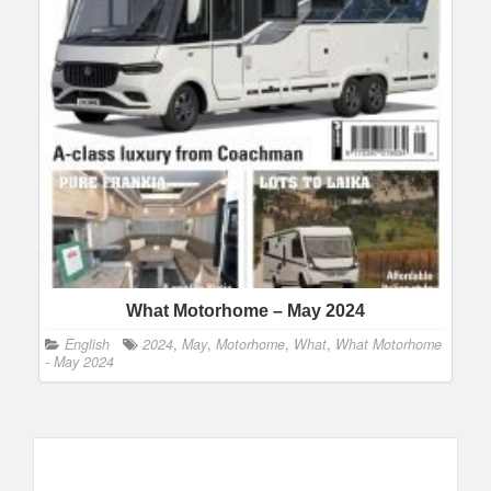
What Motorhome – May 2024
English
2024
,
May
,
Motorhome
,
What
,
What Motorhome
- May 2024