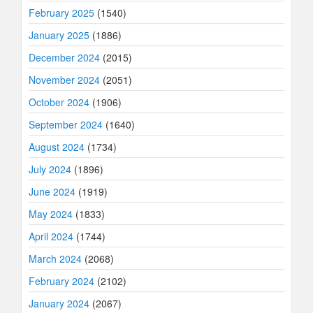
February 2025
(1540)
January 2025
(1886)
December 2024
(2015)
November 2024
(2051)
October 2024
(1906)
September 2024
(1640)
August 2024
(1734)
July 2024
(1896)
June 2024
(1919)
May 2024
(1833)
April 2024
(1744)
March 2024
(2068)
February 2024
(2102)
January 2024
(2067)