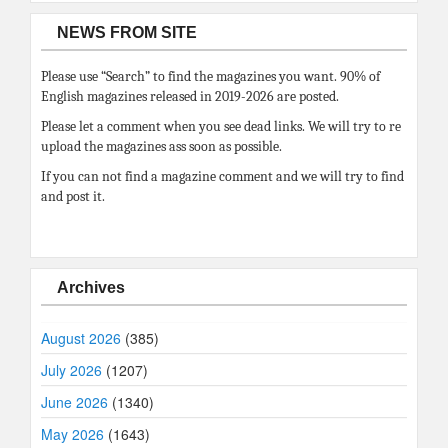
NEWS FROM SITE
Please use “Search” to find the magazines you want. 90% of
English magazines released in 2019-2026 are posted.
Please let a comment when you see dead links. We will try to re
upload the magazines ass soon as possible.
If you can not find a magazine comment and we will try to find
and post it.
Archives
August 2026
(385)
July 2026
(1207)
June 2026
(1340)
May 2026
(1643)