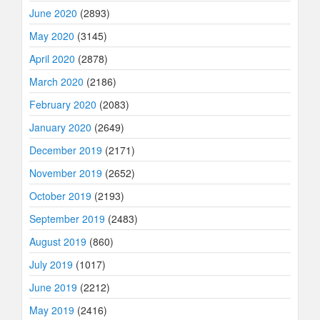
June 2020
(2893)
May 2020
(3145)
April 2020
(2878)
March 2020
(2186)
February 2020
(2083)
January 2020
(2649)
December 2019
(2171)
November 2019
(2652)
October 2019
(2193)
September 2019
(2483)
August 2019
(860)
July 2019
(1017)
June 2019
(2212)
May 2019
(2416)