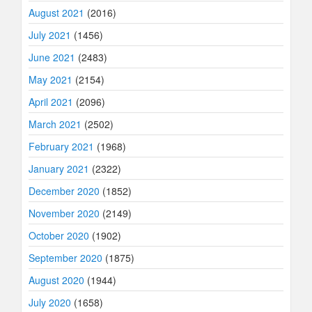
August 2021
(2016)
July 2021
(1456)
June 2021
(2483)
May 2021
(2154)
April 2021
(2096)
March 2021
(2502)
February 2021
(1968)
January 2021
(2322)
December 2020
(1852)
November 2020
(2149)
October 2020
(1902)
September 2020
(1875)
August 2020
(1944)
July 2020
(1658)