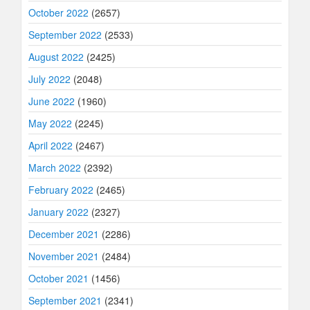
October 2022
(2657)
September 2022
(2533)
August 2022
(2425)
July 2022
(2048)
June 2022
(1960)
May 2022
(2245)
April 2022
(2467)
March 2022
(2392)
February 2022
(2465)
January 2022
(2327)
December 2021
(2286)
November 2021
(2484)
October 2021
(1456)
September 2021
(2341)