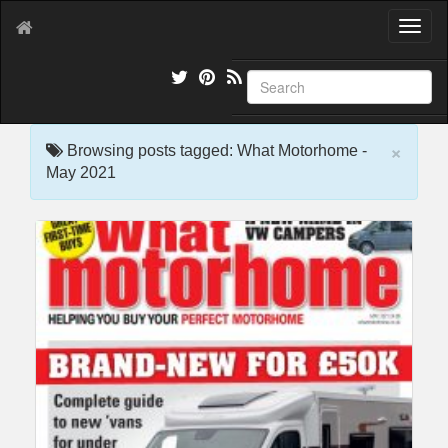
T
o
g
g
l
e
×
n
Browsing posts tagged: What Motorhome -
a
May 2021
v
i
g
a
t
i
o
n