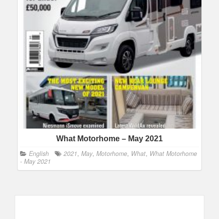
What Motorhome – May 2021
English
2021
,
May
,
Motorhome
,
What
,
What Motorhome
- May 2021