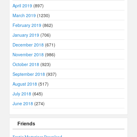
April 2019
(897)
March 2019
(1230)
February 2019
(862)
January 2019
(706)
December 2018
(671)
November 2018
(986)
October 2018
(923)
September 2018
(937)
August 2018
(517)
July 2018
(645)
June 2018
(274)
Friends