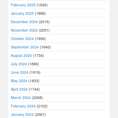
February 2025
(1540)
January 2025
(1886)
December 2024
(2015)
November 2024
(2051)
October 2024
(1906)
September 2024
(1640)
August 2024
(1734)
July 2024
(1896)
June 2024
(1919)
May 2024
(1833)
April 2024
(1744)
March 2024
(2068)
February 2024
(2102)
January 2024
(2067)