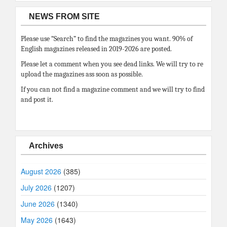
NEWS FROM SITE
Please use “Search” to find the magazines you want. 90% of
English magazines released in 2019-2026 are posted.
Please let a comment when you see dead links. We will try to re
upload the magazines ass soon as possible.
If you can not find a magazine comment and we will try to find
and post it.
Archives
August 2026
(385)
July 2026
(1207)
June 2026
(1340)
May 2026
(1643)