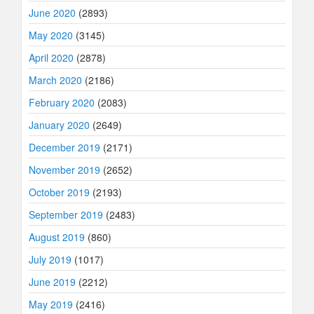
June 2020
(2893)
May 2020
(3145)
April 2020
(2878)
March 2020
(2186)
February 2020
(2083)
January 2020
(2649)
December 2019
(2171)
November 2019
(2652)
October 2019
(2193)
September 2019
(2483)
August 2019
(860)
July 2019
(1017)
June 2019
(2212)
May 2019
(2416)