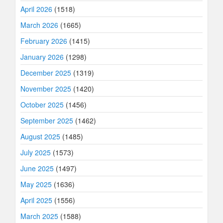
April 2026
(1518)
March 2026
(1665)
February 2026
(1415)
January 2026
(1298)
December 2025
(1319)
November 2025
(1420)
October 2025
(1456)
September 2025
(1462)
August 2025
(1485)
July 2025
(1573)
June 2025
(1497)
May 2025
(1636)
April 2025
(1556)
March 2025
(1588)