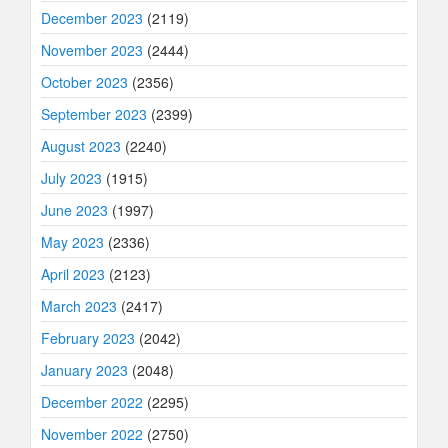
December 2023
(2119)
November 2023
(2444)
October 2023
(2356)
September 2023
(2399)
August 2023
(2240)
July 2023
(1915)
June 2023
(1997)
May 2023
(2336)
April 2023
(2123)
March 2023
(2417)
February 2023
(2042)
January 2023
(2048)
December 2022
(2295)
November 2022
(2750)