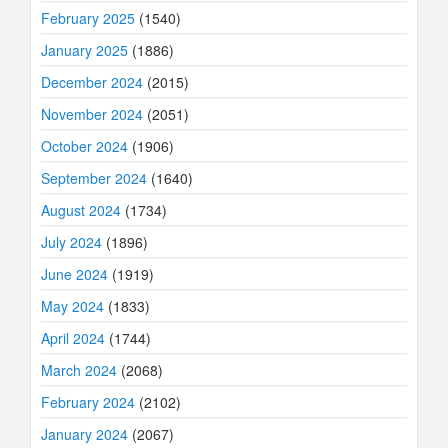
February 2025
(1540)
January 2025
(1886)
December 2024
(2015)
November 2024
(2051)
October 2024
(1906)
September 2024
(1640)
August 2024
(1734)
July 2024
(1896)
June 2024
(1919)
May 2024
(1833)
April 2024
(1744)
March 2024
(2068)
February 2024
(2102)
January 2024
(2067)