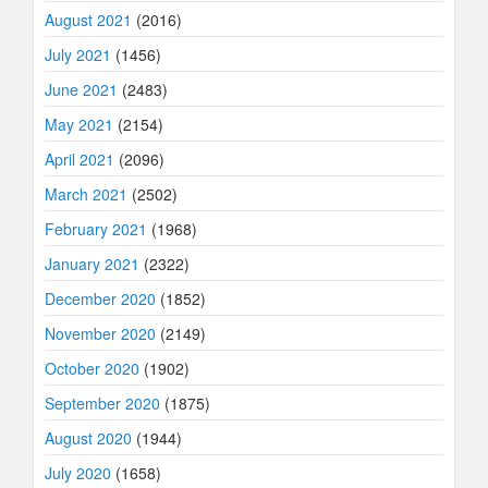
August 2021
(2016)
July 2021
(1456)
June 2021
(2483)
May 2021
(2154)
April 2021
(2096)
March 2021
(2502)
February 2021
(1968)
January 2021
(2322)
December 2020
(1852)
November 2020
(2149)
October 2020
(1902)
September 2020
(1875)
August 2020
(1944)
July 2020
(1658)