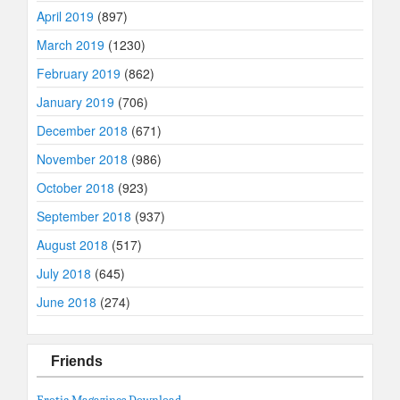
April 2019
(897)
March 2019
(1230)
February 2019
(862)
January 2019
(706)
December 2018
(671)
November 2018
(986)
October 2018
(923)
September 2018
(937)
August 2018
(517)
July 2018
(645)
June 2018
(274)
Friends