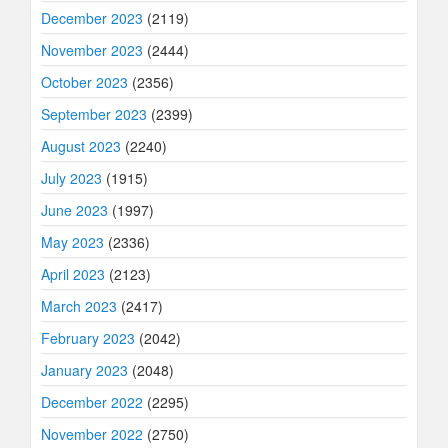
December 2023
(2119)
November 2023
(2444)
October 2023
(2356)
September 2023
(2399)
August 2023
(2240)
July 2023
(1915)
June 2023
(1997)
May 2023
(2336)
April 2023
(2123)
March 2023
(2417)
February 2023
(2042)
January 2023
(2048)
December 2022
(2295)
November 2022
(2750)