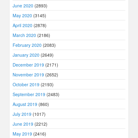
June 2020
(2893)
May 2020
(3145)
April 2020
(2878)
March 2020
(2186)
February 2020
(2083)
January 2020
(2649)
December 2019
(2171)
November 2019
(2652)
October 2019
(2193)
September 2019
(2483)
August 2019
(860)
July 2019
(1017)
June 2019
(2212)
May 2019
(2416)