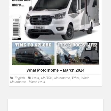
What Motorhome – March 2024
English
2024
,
MARCH
,
Motorhome
,
What
,
What
Motorhome - March 2024