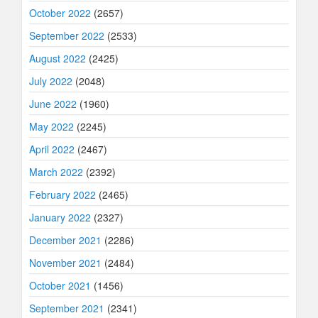
October 2022
(2657)
September 2022
(2533)
August 2022
(2425)
July 2022
(2048)
June 2022
(1960)
May 2022
(2245)
April 2022
(2467)
March 2022
(2392)
February 2022
(2465)
January 2022
(2327)
December 2021
(2286)
November 2021
(2484)
October 2021
(1456)
September 2021
(2341)