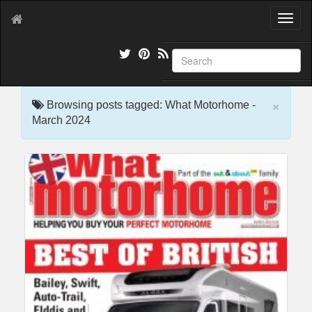
T
o
g
g
l
e
×
n
Browsing posts tagged: What Motorhome -
a
March 2024
v
i
g
a
t
i
o
n