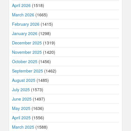
April 2026
(1518)
March 2026
(1665)
February 2026
(1415)
January 2026
(1298)
December 2025
(1319)
November 2025
(1420)
October 2025
(1456)
September 2025
(1462)
August 2025
(1485)
July 2025
(1573)
June 2025
(1497)
May 2025
(1636)
April 2025
(1556)
March 2025
(1588)