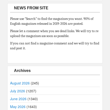
NEWS FROM SITE
Please use “Search” to find the magazines you want. 90% of
English magazines released in 2019-2026 are posted.
Please let a comment when you see dead links. We will try to re
upload the magazines ass soon as possible.
If you can not find a magazine comment and we will try to find
and post it.
Archives
August 2026
(245)
July 2026
(1207)
June 2026
(1340)
May 2026
(1643)