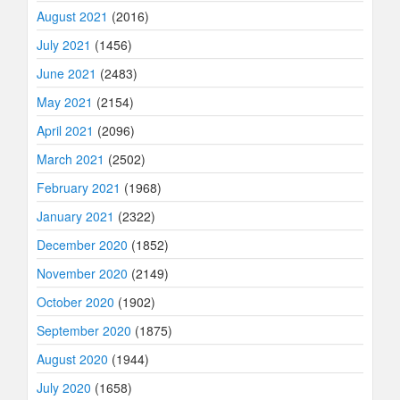
August 2021
(2016)
July 2021
(1456)
June 2021
(2483)
May 2021
(2154)
April 2021
(2096)
March 2021
(2502)
February 2021
(1968)
January 2021
(2322)
December 2020
(1852)
November 2020
(2149)
October 2020
(1902)
September 2020
(1875)
August 2020
(1944)
July 2020
(1658)