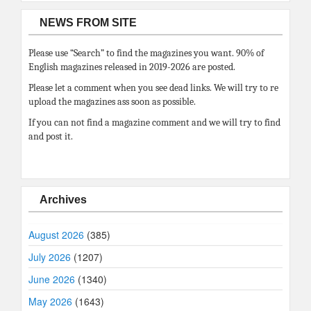
NEWS FROM SITE
Please use “Search” to find the magazines you want. 90% of
English magazines released in 2019-2026 are posted.
Please let a comment when you see dead links. We will try to re
upload the magazines ass soon as possible.
If you can not find a magazine comment and we will try to find
and post it.
Archives
August 2026
(385)
July 2026
(1207)
June 2026
(1340)
May 2026
(1643)