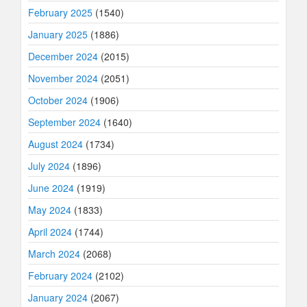
February 2025
(1540)
January 2025
(1886)
December 2024
(2015)
November 2024
(2051)
October 2024
(1906)
September 2024
(1640)
August 2024
(1734)
July 2024
(1896)
June 2024
(1919)
May 2024
(1833)
April 2024
(1744)
March 2024
(2068)
February 2024
(2102)
January 2024
(2067)