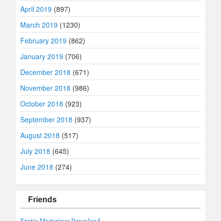
April 2019
(897)
March 2019
(1230)
February 2019
(862)
January 2019
(706)
December 2018
(671)
November 2018
(986)
October 2018
(923)
September 2018
(937)
August 2018
(517)
July 2018
(645)
June 2018
(274)
Friends