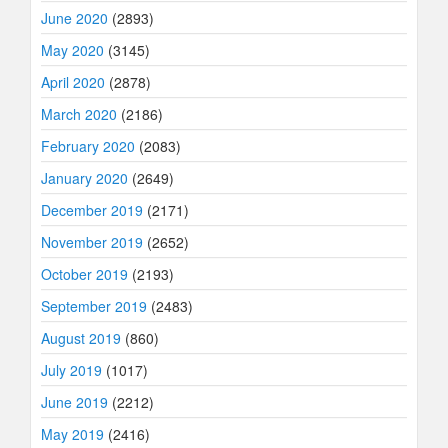
June 2020
(2893)
May 2020
(3145)
April 2020
(2878)
March 2020
(2186)
February 2020
(2083)
January 2020
(2649)
December 2019
(2171)
November 2019
(2652)
October 2019
(2193)
September 2019
(2483)
August 2019
(860)
July 2019
(1017)
June 2019
(2212)
May 2019
(2416)