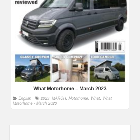
What Motorhome – March 2023
English
2023
,
MARCH
,
Motorhome
,
What
,
What
Motorhome - March 2023