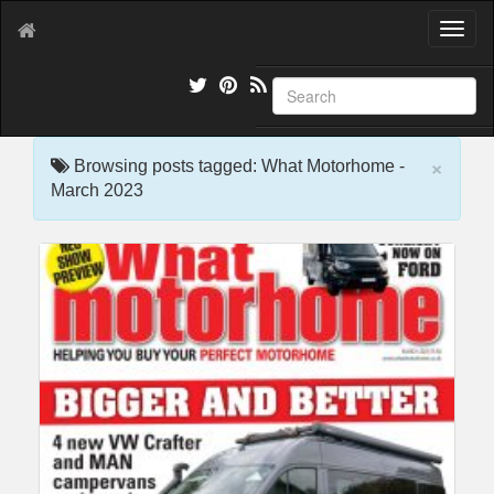
T
o
g
g
l
e
×
n
Browsing posts tagged: What Motorhome -
a
March 2023
v
i
g
a
t
i
o
n