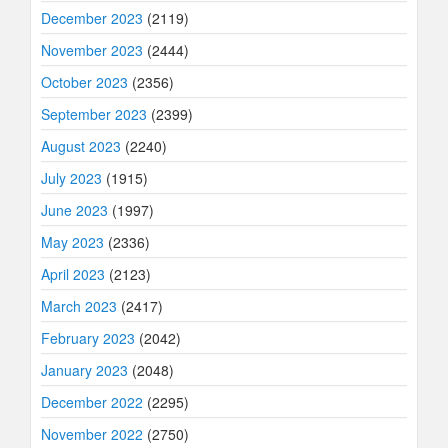
December 2023
(2119)
November 2023
(2444)
October 2023
(2356)
September 2023
(2399)
August 2023
(2240)
July 2023
(1915)
June 2023
(1997)
May 2023
(2336)
April 2023
(2123)
March 2023
(2417)
February 2023
(2042)
January 2023
(2048)
December 2022
(2295)
November 2022
(2750)