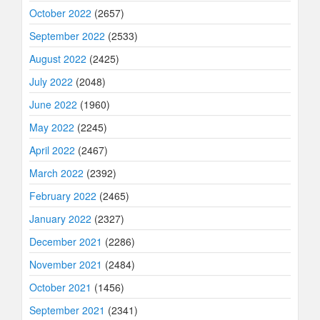
October 2022
(2657)
September 2022
(2533)
August 2022
(2425)
July 2022
(2048)
June 2022
(1960)
May 2022
(2245)
April 2022
(2467)
March 2022
(2392)
February 2022
(2465)
January 2022
(2327)
December 2021
(2286)
November 2021
(2484)
October 2021
(1456)
September 2021
(2341)