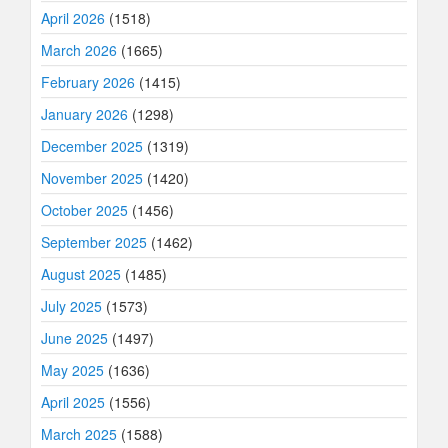
April 2026
(1518)
March 2026
(1665)
February 2026
(1415)
January 2026
(1298)
December 2025
(1319)
November 2025
(1420)
October 2025
(1456)
September 2025
(1462)
August 2025
(1485)
July 2025
(1573)
June 2025
(1497)
May 2025
(1636)
April 2025
(1556)
March 2025
(1588)