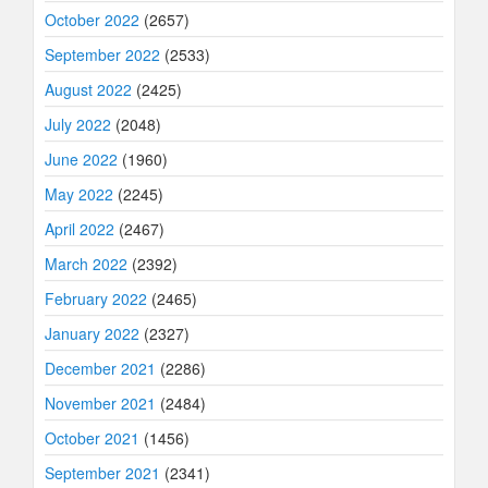
October 2022
(2657)
September 2022
(2533)
August 2022
(2425)
July 2022
(2048)
June 2022
(1960)
May 2022
(2245)
April 2022
(2467)
March 2022
(2392)
February 2022
(2465)
January 2022
(2327)
December 2021
(2286)
November 2021
(2484)
October 2021
(1456)
September 2021
(2341)