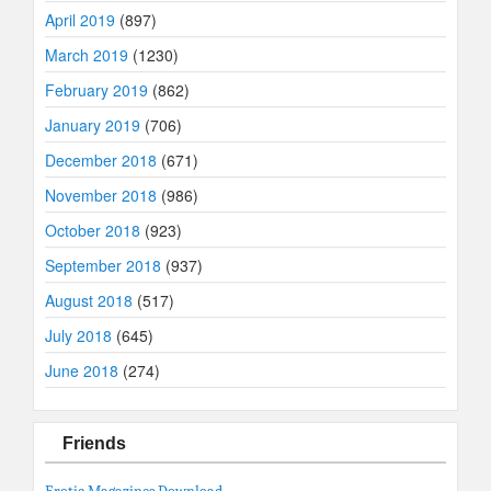
April 2019
(897)
March 2019
(1230)
February 2019
(862)
January 2019
(706)
December 2018
(671)
November 2018
(986)
October 2018
(923)
September 2018
(937)
August 2018
(517)
July 2018
(645)
June 2018
(274)
Friends