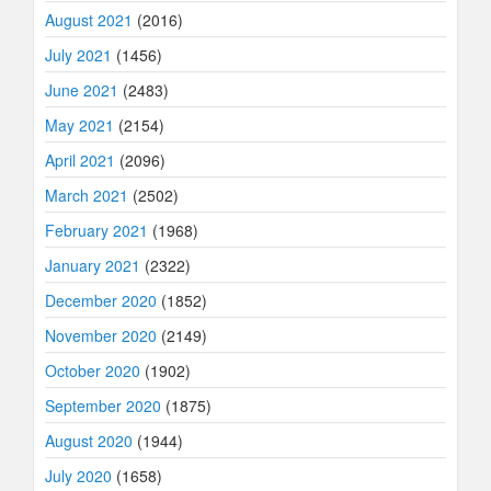
August 2021
(2016)
July 2021
(1456)
June 2021
(2483)
May 2021
(2154)
April 2021
(2096)
March 2021
(2502)
February 2021
(1968)
January 2021
(2322)
December 2020
(1852)
November 2020
(2149)
October 2020
(1902)
September 2020
(1875)
August 2020
(1944)
July 2020
(1658)