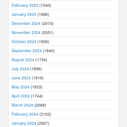
February 2025
(1540)
January 2025
(1886)
December 2024
(2015)
November 2024
(2051)
October 2024
(1906)
September 2024
(1640)
August 2024
(1734)
July 2024
(1896)
June 2024
(1919)
May 2024
(1833)
April 2024
(1744)
March 2024
(2068)
February 2024
(2102)
January 2024
(2067)