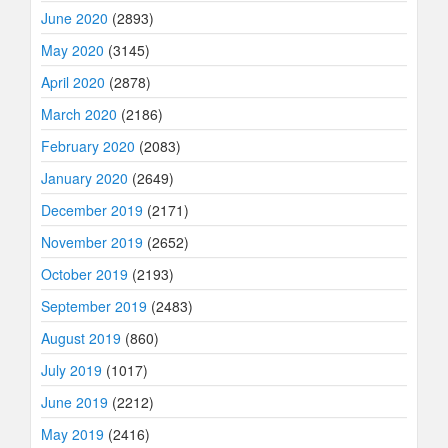
June 2020
(2893)
May 2020
(3145)
April 2020
(2878)
March 2020
(2186)
February 2020
(2083)
January 2020
(2649)
December 2019
(2171)
November 2019
(2652)
October 2019
(2193)
September 2019
(2483)
August 2019
(860)
July 2019
(1017)
June 2019
(2212)
May 2019
(2416)