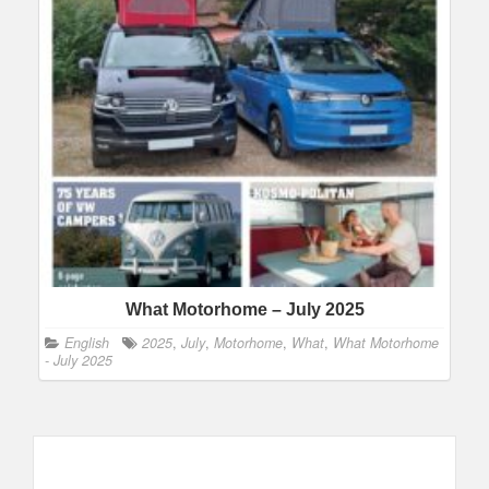
What Motorhome – July 2025
English
2025
,
July
,
Motorhome
,
What
,
What Motorhome
- July 2025