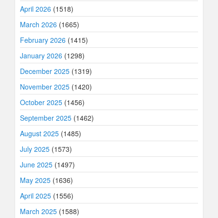
April 2026
(1518)
March 2026
(1665)
February 2026
(1415)
January 2026
(1298)
December 2025
(1319)
November 2025
(1420)
October 2025
(1456)
September 2025
(1462)
August 2025
(1485)
July 2025
(1573)
June 2025
(1497)
May 2025
(1636)
April 2025
(1556)
March 2025
(1588)