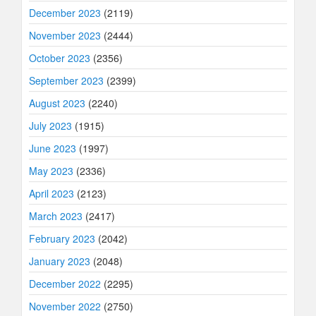
December 2023
(2119)
November 2023
(2444)
October 2023
(2356)
September 2023
(2399)
August 2023
(2240)
July 2023
(1915)
June 2023
(1997)
May 2023
(2336)
April 2023
(2123)
March 2023
(2417)
February 2023
(2042)
January 2023
(2048)
December 2022
(2295)
November 2022
(2750)