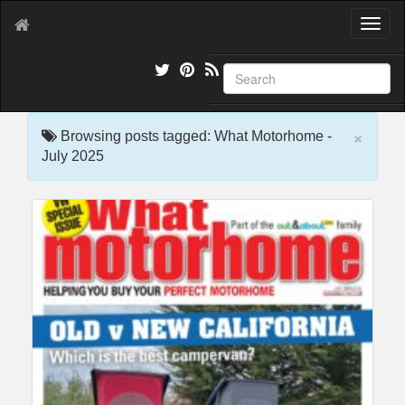
T
o
g
g
l
e
×
n
Browsing posts tagged: What Motorhome -
a
July 2025
v
i
g
a
t
i
o
n