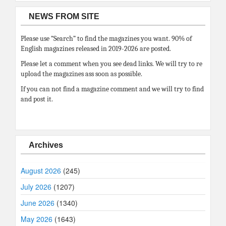
NEWS FROM SITE
Please use “Search” to find the magazines you want. 90% of
English magazines released in 2019-2026 are posted.
Please let a comment when you see dead links. We will try to re
upload the magazines ass soon as possible.
If you can not find a magazine comment and we will try to find
and post it.
Archives
August 2026
(245)
July 2026
(1207)
June 2026
(1340)
May 2026
(1643)