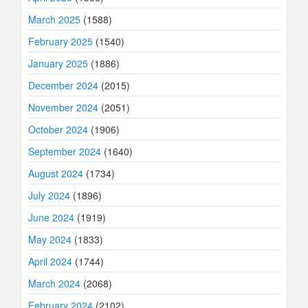
March 2025
(1588)
February 2025
(1540)
January 2025
(1886)
December 2024
(2015)
November 2024
(2051)
October 2024
(1906)
September 2024
(1640)
August 2024
(1734)
July 2024
(1896)
June 2024
(1919)
May 2024
(1833)
April 2024
(1744)
March 2024
(2068)
February 2024
(2102)