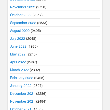
November 2022
(2750)
October 2022
(2657)
September 2022
(2533)
August 2022
(2425)
July 2022
(2048)
June 2022
(1960)
May 2022
(2245)
April 2022
(2467)
March 2022
(2392)
February 2022
(2465)
January 2022
(2327)
December 2021
(2286)
November 2021
(2484)
October 2021
(1456)