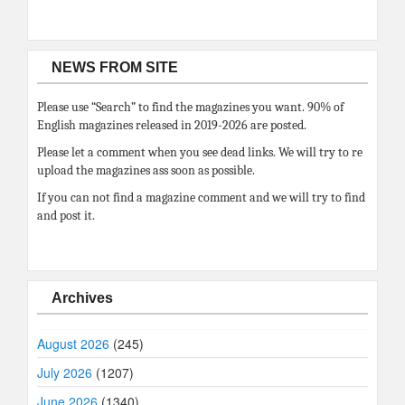
NEWS FROM SITE
Please use “Search” to find the magazines you want. 90% of
English magazines released in 2019-2026 are posted.
Please let a comment when you see dead links. We will try to re
upload the magazines ass soon as possible.
If you can not find a magazine comment and we will try to find
and post it.
Archives
August 2026
(245)
July 2026
(1207)
June 2026
(1340)