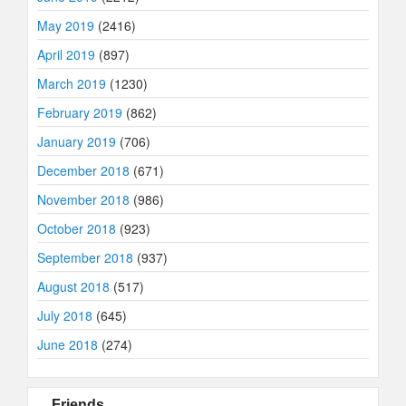
May 2019
(2416)
April 2019
(897)
March 2019
(1230)
February 2019
(862)
January 2019
(706)
December 2018
(671)
November 2018
(986)
October 2018
(923)
September 2018
(937)
August 2018
(517)
July 2018
(645)
June 2018
(274)
Friends