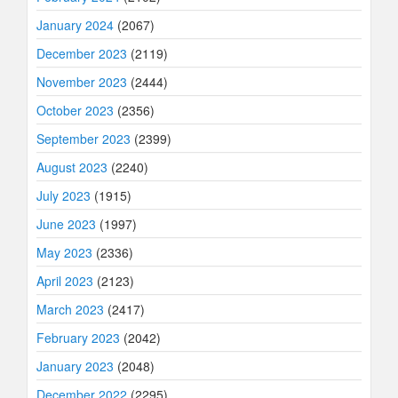
January 2024
(2067)
December 2023
(2119)
November 2023
(2444)
October 2023
(2356)
September 2023
(2399)
August 2023
(2240)
July 2023
(1915)
June 2023
(1997)
May 2023
(2336)
April 2023
(2123)
March 2023
(2417)
February 2023
(2042)
January 2023
(2048)
December 2022
(2295)