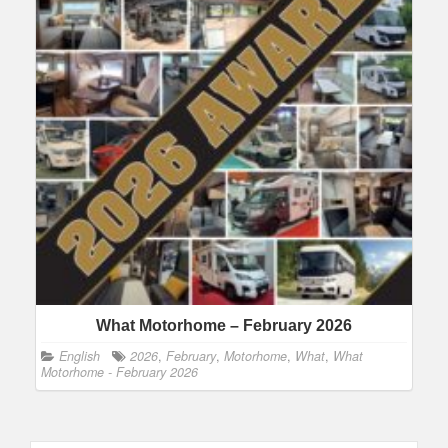
What Motorhome – February 2026
English
2026
,
February
,
Motorhome
,
What
,
What
Motorhome - February 2026