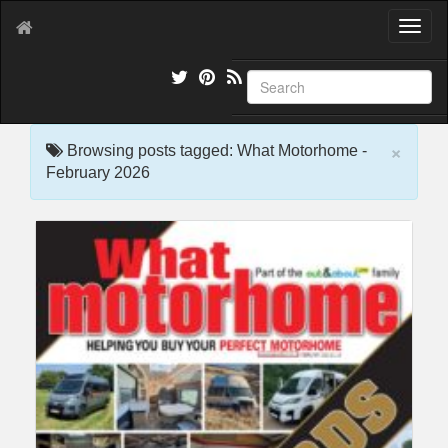
T
o
g
g
l
e
×
n
Browsing posts tagged: What Motorhome -
a
February 2026
v
i
g
a
t
i
o
n