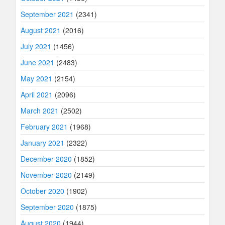
September 2021
(2341)
August 2021
(2016)
July 2021
(1456)
June 2021
(2483)
May 2021
(2154)
April 2021
(2096)
March 2021
(2502)
February 2021
(1968)
January 2021
(2322)
December 2020
(1852)
November 2020
(2149)
October 2020
(1902)
September 2020
(1875)
August 2020
(1944)