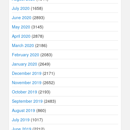
July 2020
(1658)
June 2020
(2893)
May 2020
(3145)
April 2020
(2878)
March 2020
(2186)
February 2020
(2083)
January 2020
(2649)
December 2019
(2171)
November 2019
(2652)
October 2019
(2193)
September 2019
(2483)
August 2019
(860)
July 2019
(1017)
June 2019
(2212)