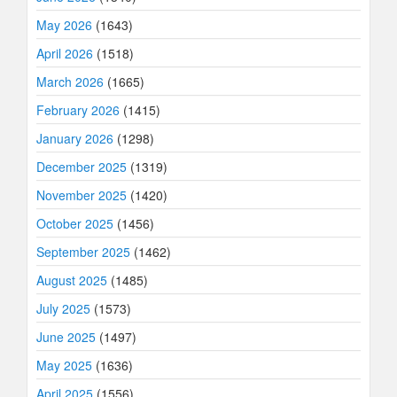
May 2026
(1643)
April 2026
(1518)
March 2026
(1665)
February 2026
(1415)
January 2026
(1298)
December 2025
(1319)
November 2025
(1420)
October 2025
(1456)
September 2025
(1462)
August 2025
(1485)
July 2025
(1573)
June 2025
(1497)
May 2025
(1636)
April 2025
(1556)